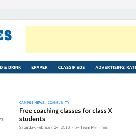
MYLAPORE TIMES
Neighbourhood newspaper for Mylapore
D & DRINK
EPAPER
CLASSIFIEDS
ADVERTISING: RAT
CAMPUS NEWS
/
COMMUNITY
Free coaching classes for class X
students
s.
Saturday, February 24, 2018
-
by
Team MyTimes