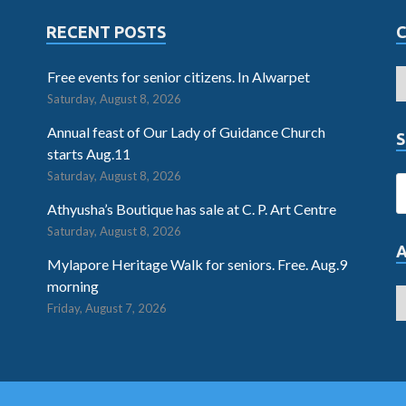
RECENT POSTS
Free events for senior citizens. In Alwarpet
Saturday, August 8, 2026
Annual feast of Our Lady of Guidance Church
S
starts Aug.11
Saturday, August 8, 2026
Athyusha’s Boutique has sale at C. P. Art Centre
Saturday, August 8, 2026
Mylapore Heritage Walk for seniors. Free. Aug.9
morning
Friday, August 7, 2026