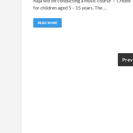
Raja will be conducting a music course – ‘Create’
for children aged 5 – 15 years. The …
READ MORE
Prev