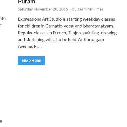
Puram
Saturday, November 28, 2015
-
by
Team MyTimes
ith
Expressions Art Studio is starting weekday classes
r
for children in Carnatic-vocal and bharatanatyam.
Regular classes in French, Tanjore painting, drawing
and sketching will also be held. At Karpagam
Avenue, R. …
READ MORE
ha