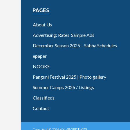
PAGES
About Us
Advertising: Rates, Sample Ads
December Season 2025 – Sabha Schedules
epaper
NOOKS
Panguni Festival 2025 | Photo gallery
Summer Camps 2026 / Listings
Classifieds
Contact
Copyright © 2026
MYLAPORE TIMES
.