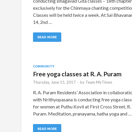
conducting Bhagavad Gita classes – 18th chapter
exclusively for the Chinmaya chanting competitio
Classes will be held twice a week. At Sai Bhavana
14, 2nd …
READ MORE
COMMUNITY
Free yoga classes at R. A. Puram
Thursday, June 15, 2017
-
by
Team MyTimes
R. A. Puram Residents’ Association in collaborati
with Nrithyopasana is conducting free yoga class
for women at Puthu Kovil at First Cross Street, R. 
Puram. Meditation, pranayama, hatha yoga and …
READ MORE