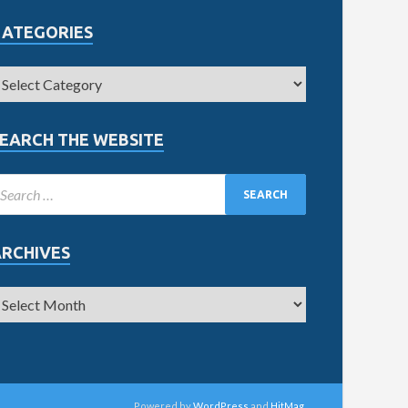
CATEGORIES
EARCH THE WEBSITE
ARCHIVES
Powered by
WordPress
and
HitMag
.