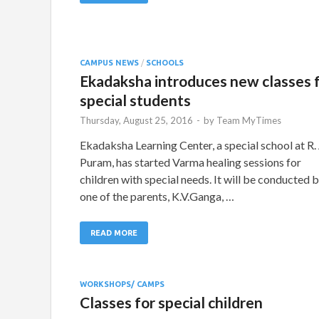
CAMPUS NEWS
/
SCHOOLS
Ekadaksha introduces new classes 
special students
Thursday, August 25, 2016
-
by
Team MyTimes
Ekadaksha Learning Center, a special school at R. 
Puram, has started Varma healing sessions for
children with special needs. It will be conducted 
one of the parents, K.V.Ganga, …
READ MORE
WORKSHOPS/ CAMPS
Classes for special children