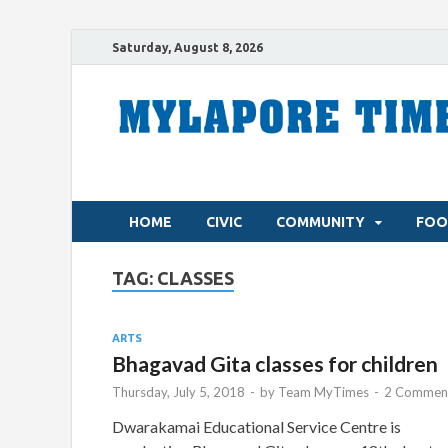
Saturday, August 8, 2026
HOME
CIVIC
COMMUNITY
FOO
TAG:
CLASSES
ARTS
Bhagavad Gita classes for children
Thursday, July 5, 2018
-
by
Team MyTimes
-
2 Comment
Dwarakamai Educational Service Centre is