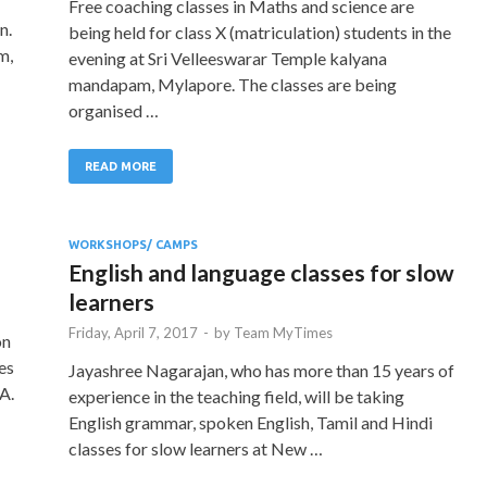
Free coaching classes in Maths and science are
n.
being held for class X (matriculation) students in the
m,
evening at Sri Velleeswarar Temple kalyana
mandapam, Mylapore. The classes are being
organised …
READ MORE
WORKSHOPS/ CAMPS
English and language classes for slow
learners
Friday, April 7, 2017
-
by
Team MyTimes
on
es
Jayashree Nagarajan, who has more than 15 years of
A.
experience in the teaching field, will be taking
English grammar, spoken English, Tamil and Hindi
classes for slow learners at New …