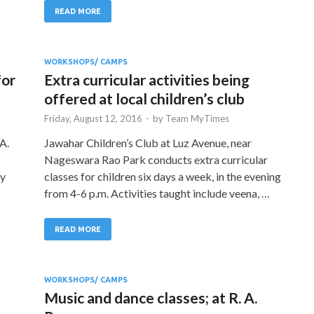
READ MORE
WORKSHOPS/ CAMPS
for
Extra curricular activities being
offered at local children’s club
Friday, August 12, 2016
-
by
Team MyTimes
A.
Jawahar Children’s Club at Luz Avenue, near
Nageswara Rao Park conducts extra curricular
by
classes for children six days a week, in the evening
from 4-6 p.m. Activities taught include veena, …
READ MORE
WORKSHOPS/ CAMPS
Music and dance classes; at R. A.