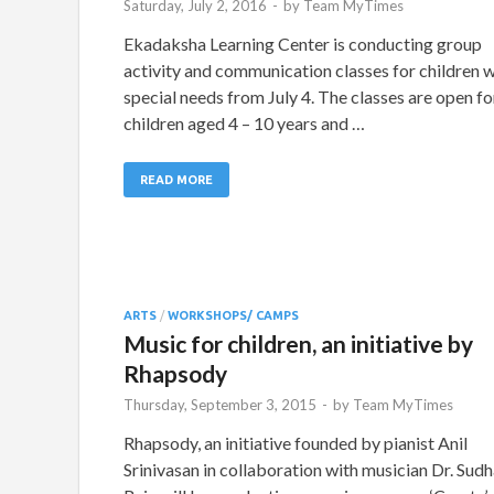
Saturday, July 2, 2016
-
by
Team MyTimes
Ekadaksha Learning Center is conducting group
activity and communication classes for children w
special needs from July 4. The classes are open fo
children aged 4 – 10 years and …
READ MORE
ARTS
/
WORKSHOPS/ CAMPS
Music for children, an initiative by
Rhapsody
Thursday, September 3, 2015
-
by
Team MyTimes
Rhapsody, an initiative founded by pianist Anil
Srinivasan in collaboration with musician Dr. Sud