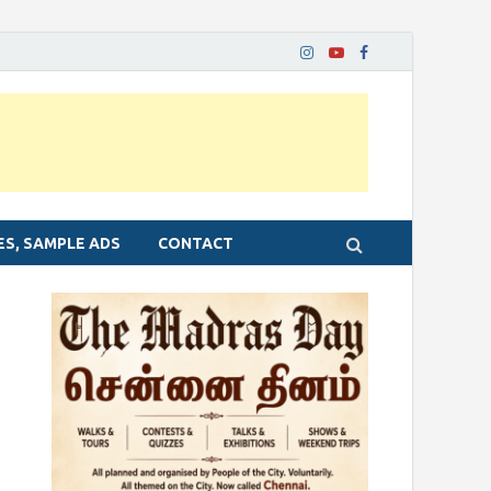
ES, SAMPLE ADS
CONTACT