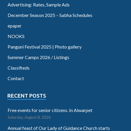
Advertising: Rates, Sample Ads
December Season 2025 – Sabha Schedules
epaper
NOOKS
Panguni Festival 2025 | Photo gallery
Summer Camps 2026 / Listings
Classifieds
Contact
RECENT POSTS
Free events for senior citizens. In Alwarpet
Saturday, August 8, 2026
Annual feast of Our Lady of Guidance Church starts