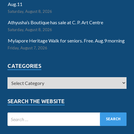
Aug.11
Saturday, August 8, 2026
Athyusha’s Boutique has sale at C. P. Art Centre
Saturday, August 8, 2026
Mylapore Heritage Walk for seniors. Free. Aug.9 morning
Friday, August 7, 2026
CATEGORIES
SEARCH THE WEBSITE