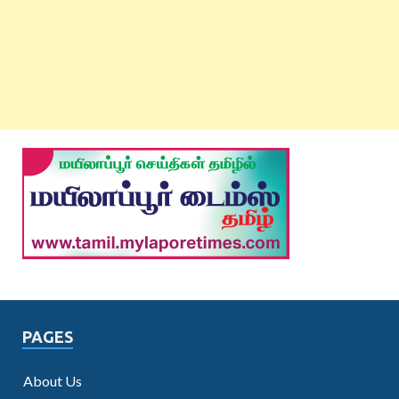
PAGES
About Us