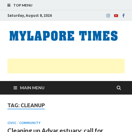
TOP MENU
Saturday, August 8, 2026
M
Nei
news
T
Myl
MAIN MENU
TAG:
CLEANUP
CIVIC
/
COMMUNITY
Cleaning up Adyar estuary: call for