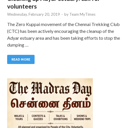
volunteers
Wednesday, February 20, 2019
-
by
Team MyTimes
The Zero Kuppai movement of the Chennai Trekking Club
(CTC) has been actively encouraging the cleanup of the
Adyar estuary area and has been taking efforts to stop the
dumping …
READ MORE