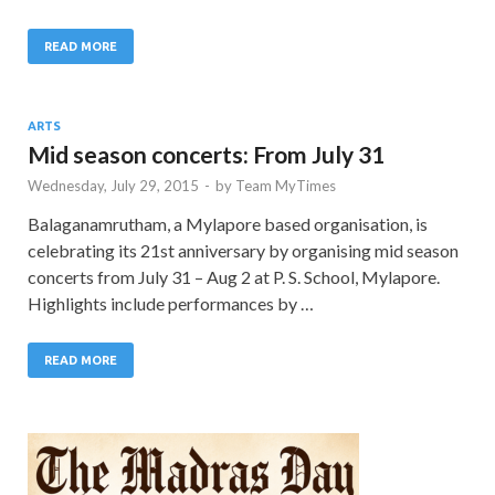
READ MORE
ARTS
Mid season concerts: From July 31
Wednesday, July 29, 2015
-
by
Team MyTimes
Balaganamrutham, a Mylapore based organisation, is
celebrating its 21st anniversary by organising mid season
concerts from July 31 – Aug 2 at P. S. School, Mylapore.
Highlights include performances by …
READ MORE