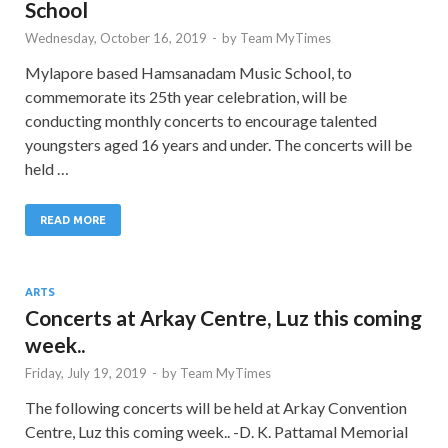
School
Wednesday, October 16, 2019
-
by
Team MyTimes
Mylapore based Hamsanadam Music School, to
commemorate its 25th year celebration, will be
conducting monthly concerts to encourage talented
youngsters aged 16 years and under. The concerts will be
held …
READ MORE
ARTS
Concerts at Arkay Centre, Luz this coming
week..
Friday, July 19, 2019
-
by
Team MyTimes
The following concerts will be held at Arkay Convention
Centre, Luz this coming week.. -D. K. Pattamal Memorial