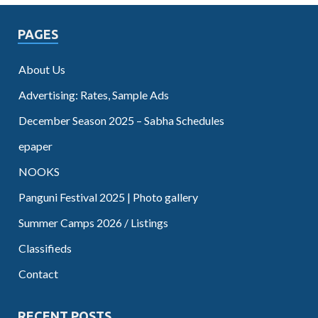
PAGES
About Us
Advertising: Rates, Sample Ads
December Season 2025 – Sabha Schedules
epaper
NOOKS
Panguni Festival 2025 | Photo gallery
Summer Camps 2026 / Listings
Classifieds
Contact
RECENT POSTS