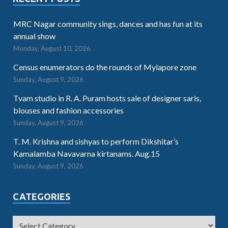
MRC Nagar community sings, dances and has fun at its
annual show
Monday, August 10, 2026
Census enumerators do the rounds of Mylapore zone
Sunday, August 9, 2026
Tvam studio in R. A. Puram hosts sale of designer saris,
blouses and fashion accessories
Sunday, August 9, 2026
T. M. Krishna and sishyas to perform Dikshitar’s
Kamalamba Navavarna kirtanams. Aug.15
Sunday, August 9, 2026
CATEGORIES