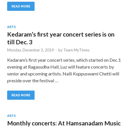
READ MORE
ARTS
Kedaram’s first year concert series is on
till Dec. 3
Monday, December 2, 2019
-
by
Team MyTimes
Kedaram’s first year concert series, which started on Dec.1
evening at Ragasudha Hall, Luz will feature concerts by
senior and upcoming artists. Nalli Kuppuswami Chetti will
preside over the festival …
READ MORE
ARTS
Monthly concerts: At Hamsanadam Music