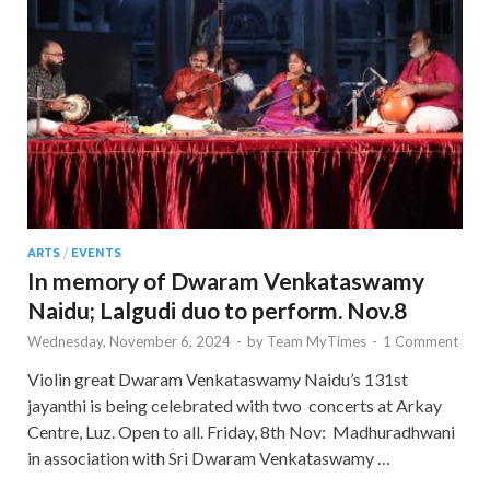
ARTS
/
EVENTS
In memory of Dwaram Venkataswamy
Naidu; Lalgudi duo to perform. Nov.8
Wednesday, November 6, 2024
-
by
Team MyTimes
-
1 Comment
Violin great Dwaram Venkataswamy Naidu’s 131st
jayanthi is being celebrated with two concerts at Arkay
Centre, Luz. Open to all. Friday, 8th Nov: Madhuradhwani
in association with Sri Dwaram Venkataswamy …