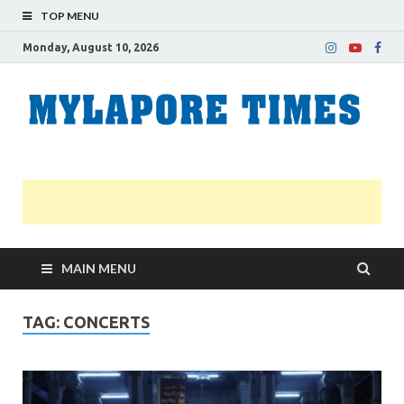
TOP MENU
Monday, August 10, 2026
M
Nei
news
T
Myl
MAIN MENU
TAG:
CONCERTS