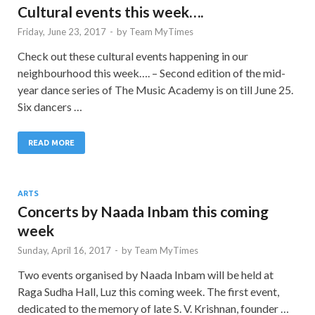
Cultural events this week….
Friday, June 23, 2017
-
by
Team MyTimes
Check out these cultural events happening in our
neighbourhood this week…. – Second edition of the mid-
year dance series of The Music Academy is on till June 25.
Six dancers …
READ MORE
ARTS
Concerts by Naada Inbam this coming
week
Sunday, April 16, 2017
-
by
Team MyTimes
Two events organised by Naada Inbam will be held at
Raga Sudha Hall, Luz this coming week. The first event,
dedicated to the memory of late S. V. Krishnan, founder …