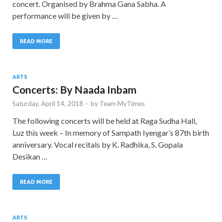
concert. Organised by Brahma Gana Sabha. A
performance will be given by …
READ MORE
ARTS
Concerts: By Naada Inbam
Saturday, April 14, 2018
-
by
Team MyTimes
The following concerts will be held at Raga Sudha Hall,
Luz this week – In memory of Sampath Iyengar’s 87th birth
anniversary. Vocal recitals by K. Radhika, S. Gopala
Desikan …
READ MORE
ARTS