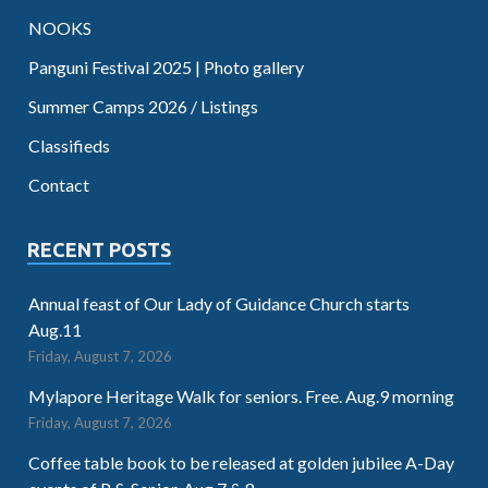
NOOKS
Panguni Festival 2025 | Photo gallery
Summer Camps 2026 / Listings
Classifieds
Contact
RECENT POSTS
Annual feast of Our Lady of Guidance Church starts
Aug.11
Friday, August 7, 2026
Mylapore Heritage Walk for seniors. Free. Aug.9 morning
Friday, August 7, 2026
Coffee table book to be released at golden jubilee A-Day