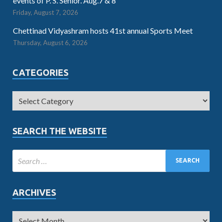
events of P. S. Senior. Aug.7 & 8
Friday, August 7, 2026
Chettinad Vidyashram hosts 41st annual Sports Meet
Thursday, August 6, 2026
CATEGORIES
SEARCH THE WEBSITE
ARCHIVES