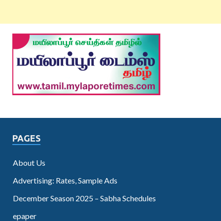
PAGES
About Us
Advertising: Rates, Sample Ads
December Season 2025 – Sabha Schedules
epaper