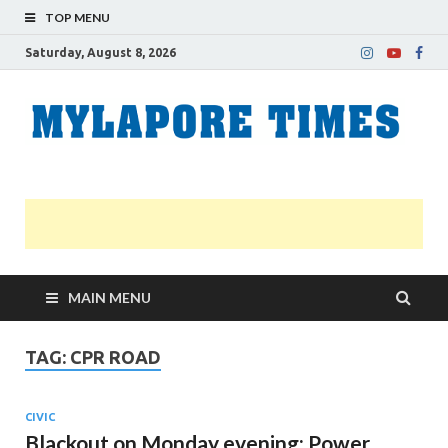
TOP MENU
Saturday, August 8, 2026
M
Nei
news
T
Myl
MAIN MENU
TAG:
CPR ROAD
CIVIC
Blackout on Monday evening: Power