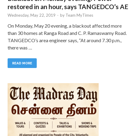
restored in an hour, says TANGEDCO’s AE
Wednesday, May 22, 2019
-
by
Team MyTimes
On Monday, May 20 evening, a blackout affected more
than 30 homes at Ranga Road and C. P. Ramaswamy Road.
TANGEDCO’s area engineer says, “At around 7.30 p.m.,
there was …
READ MORE