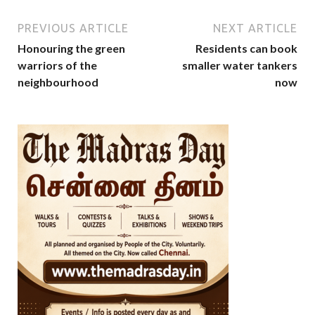
PREVIOUS ARTICLE
NEXT ARTICLE
Honouring the green
Residents can book
warriors of the
smaller water tankers
neighbourhood
now