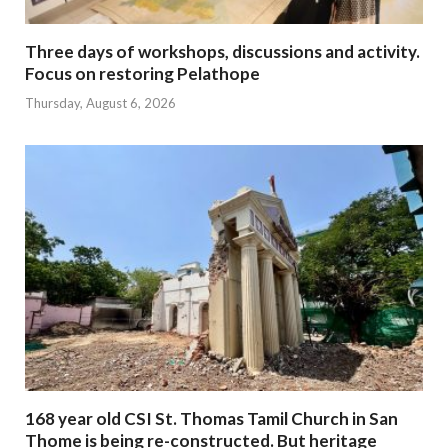
Three days of workshops, discussions and activity.
Focus on restoring Pelathope
Thursday, August 6, 2026
168 year old CSI St. Thomas Tamil Church in San
Thome is being re-constructed. But heritage