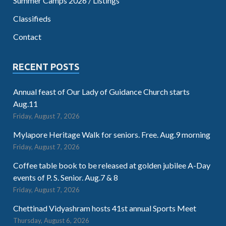
Summer Camps 2026 / Listings
Classifieds
Contact
RECENT POSTS
Annual feast of Our Lady of Guidance Church starts
Aug.11
Friday, August 7, 2026
Mylapore Heritage Walk for seniors. Free. Aug.9 morning
Friday, August 7, 2026
Coffee table book to be released at golden jubilee A-Day
events of P. S. Senior. Aug.7 & 8
Friday, August 7, 2026
Chettinad Vidyashram hosts 41st annual Sports Meet
Thursday, August 6, 2026