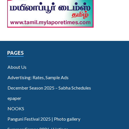
PAGES
About Us
Advertising: Rates, Sample Ads
December Season 2025 – Sabha Schedules
epaper
NOOKS
Panguni Festival 2025 | Photo gallery