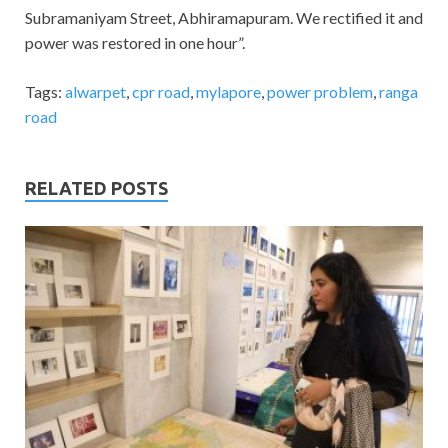
Subramaniyam Street, Abhiramapuram. We rectified it and
power was restored in one hour”.
Tags:
alwarpet
,
cpr road
,
mylapore
,
power problem
,
ranga
road
RELATED POSTS