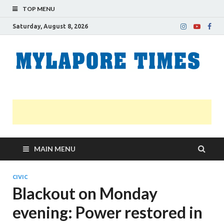
TOP MENU
Saturday, August 8, 2026
M
Nei
news
T
Myl
MAIN MENU
CIVIC
Blackout on Monday
evening: Power restored in