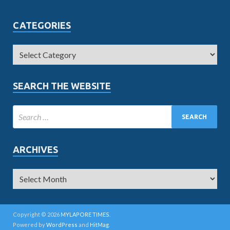
CATEGORIES
SEARCH THE WEBSITE
ARCHIVES
Copyright © 2026
MYLAPORE TIMES
.
Powered by
WordPress
and
HitMag
.