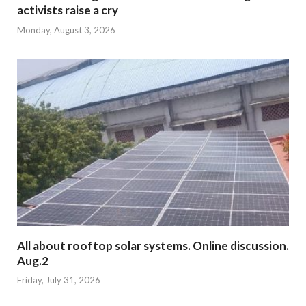
activists raise a cry
Monday, August 3, 2026
All about rooftop solar systems. Online discussion.
Aug.2
Friday, July 31, 2026