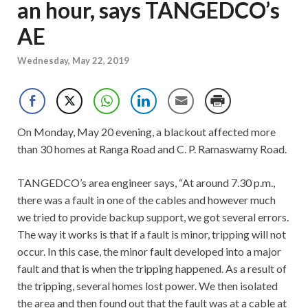
an hour, says TANGEDCO’s
AE
Wednesday, May 22, 2019
On Monday, May 20 evening, a blackout affected more
than 30 homes at Ranga Road and C. P. Ramaswamy Road.
TANGEDCO’s area engineer says, “At around 7.30 p.m.,
there was a fault in one of the cables and however much
we tried to provide backup support, we got several errors.
The way it works is that if a fault is minor, tripping will not
occur. In this case, the minor fault developed into a major
fault and that is when the tripping happened. As a result of
the tripping, several homes lost power. We then isolated
the area and then found out that the fault was at a cable at