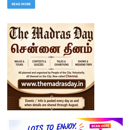
READ MORE