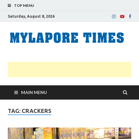
TOP MENU
Saturday, August 8, 2026
M
Nei
news
T
Myl
MAIN MENU
TAG:
CRACKERS