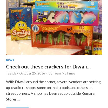
NEWS
Check out these crackers for Diwali…
Tuesday, October 25, 2016
-
by
Team MyTimes
With Diwali around the corner, several vendors are setting
up crackers shops, some on main roads and others on
street corners. A shop has been set up outside Kumaran
Stores …