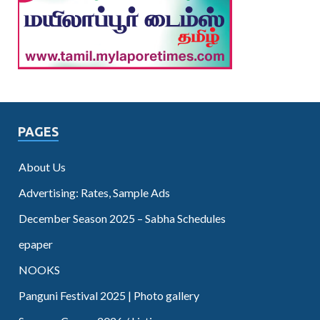
PAGES
About Us
Advertising: Rates, Sample Ads
December Season 2025 – Sabha Schedules
epaper
NOOKS
Panguni Festival 2025 | Photo gallery