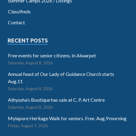
Summer Camps 2026 / Listings
Classifieds
Contact
RECENT POSTS
Free events for senior citizens. In Alwarpet
Saturday, August 8, 2026
Annual feast of Our Lady of Guidance Church starts
Aug.11
Saturday, August 8, 2026
Athyusha’s Boutique has sale at C. P. Art Centre
Saturday, August 8, 2026
Mylapore Heritage Walk for seniors. Free. Aug.9 morning
Friday, August 7, 2026