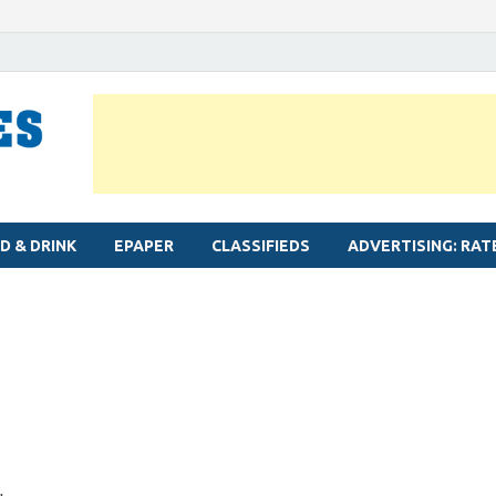
MYLAPORE TIMES
Neighbourhood newspaper for Mylapore
D & DRINK
EPAPER
CLASSIFIEDS
ADVERTISING: RAT