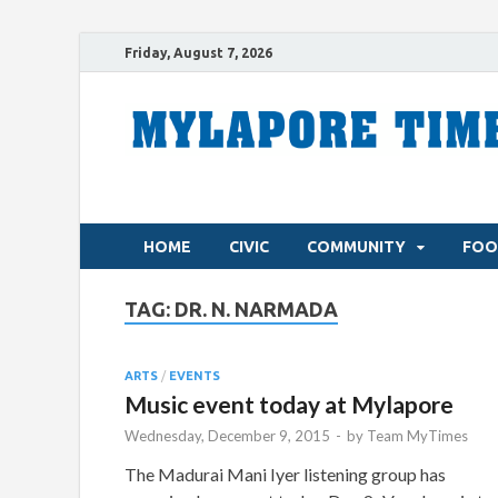
Friday, August 7, 2026
HOME
CIVIC
COMMUNITY
FOO
TAG:
DR. N. NARMADA
ARTS
/
EVENTS
Music event today at Mylapore
Wednesday, December 9, 2015
-
by
Team MyTimes
The Madurai Mani Iyer listening group has