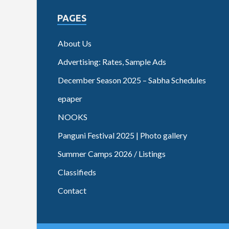
PAGES
About Us
Advertising: Rates, Sample Ads
December Season 2025 – Sabha Schedules
epaper
NOOKS
Panguni Festival 2025 | Photo gallery
Summer Camps 2026 / Listings
Classifieds
Contact