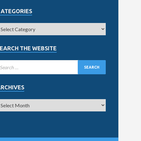
CATEGORIES
EARCH THE WEBSITE
ARCHIVES