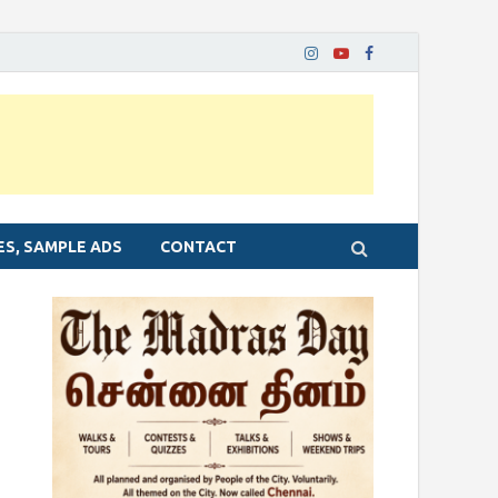
ES, SAMPLE ADS
CONTACT