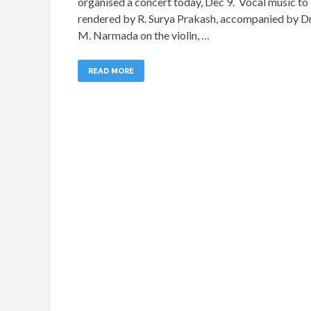
organised a concert today, Dec 9. Vocal music to
rendered by R. Surya Prakash, accompanied by Dr
M. Narmada on the violin, …
READ MORE