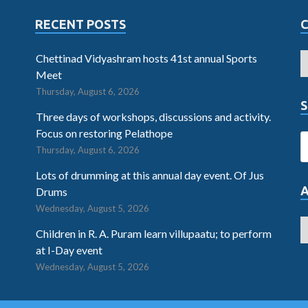
RECENT POSTS
Chettinad Vidyashram hosts 41st annual Sports
Meet
Thursday, August 6, 2026
S
Three days of workshops, discussions and activity.
Focus on restoring Pelathope
Thursday, August 6, 2026
Lots of drumming at this annual day event. Of Jus
Drums
Wednesday, August 5, 2026
Children in R. A. Puram learn villupaatu; to perform
at I-Day event
Wednesday, August 5, 2026