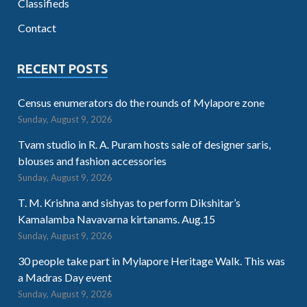
Classifieds
Contact
RECENT POSTS
Census enumerators do the rounds of Mylapore zone
Sunday, August 9, 2026
Tvam studio in R. A. Puram hosts sale of designer saris,
blouses and fashion accessories
Sunday, August 9, 2026
T. M. Krishna and sishyas to perform Dikshitar’s
Kamalamba Navavarna kirtanams. Aug.15
Sunday, August 9, 2026
30 people take part in Mylapore Heritage Walk. This was
a Madras Day event
Sunday, August 9, 2026