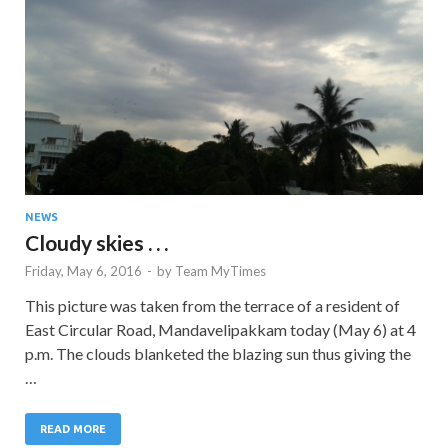
NEWS
Cloudy skies . . .
Friday, May 6, 2016
-
by
Team MyTimes
This picture was taken from the terrace of a resident of
East Circular Road, Mandavelipakkam today (May 6) at 4
p.m. The clouds blanketed the blazing sun thus giving the
…
READ MORE