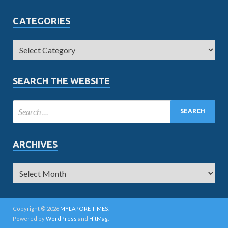
CATEGORIES
SEARCH THE WEBSITE
ARCHIVES
Copyright © 2026
MYLAPORE TIMES
.
Powered by
WordPress
and
HitMag
.