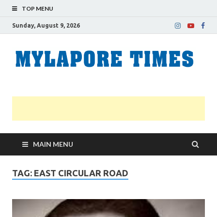
TOP MENU
Sunday, August 9, 2026
M
Nei
news
T
Myl
MAIN MENU
TAG:
EAST CIRCULAR ROAD