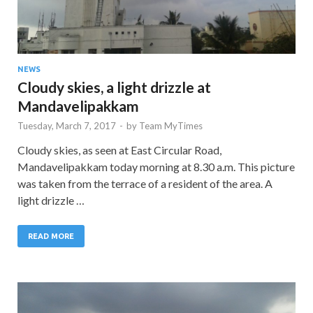
NEWS
Cloudy skies, a light drizzle at
Mandavelipakkam
Tuesday, March 7, 2017
-
by
Team MyTimes
Cloudy skies, as seen at East Circular Road,
Mandavelipakkam today morning at 8.30 a.m. This picture
was taken from the terrace of a resident of the area. A
light drizzle …
READ MORE