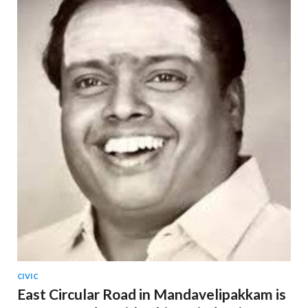
CIVIC
East Circular Road in Mandavelipakkam is