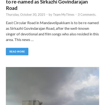
to re-named as Sirkazhi Govindarajan
Road
Thursday, October 30, 2025
-
by
Team MyTimes
-
3 Comments.
East Circular Road in Mandavelipakkam is to be re-named
as Sirkazhi Govindarajan Road, after the well-known
singer of devotional and film songs who also resided in this
area. This news …
READ MORE