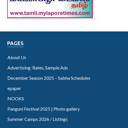
PAGES
About Us
Advertising: Rates, Sample Ads
December Season 2025 – Sabha Schedules
epaper
NOOKS
Panguni Festival 2025 | Photo gallery
Summer Camps 2026 / Listings