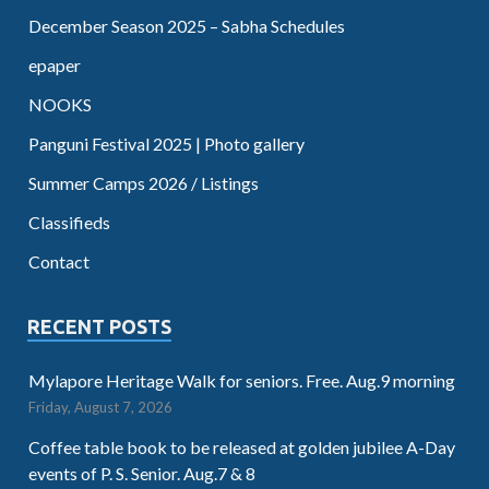
December Season 2025 – Sabha Schedules
epaper
NOOKS
Panguni Festival 2025 | Photo gallery
Summer Camps 2026 / Listings
Classifieds
Contact
RECENT POSTS
Mylapore Heritage Walk for seniors. Free. Aug.9 morning
Friday, August 7, 2026
Coffee table book to be released at golden jubilee A-Day
events of P. S. Senior. Aug.7 & 8