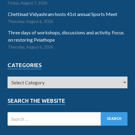
Friday, August 7, 2026
Chettinad Vidyashram hosts 41st annual Sports Meet
Thursday, August 6, 2026
Three days of workshops, discussions and activity. Focus
on restoring Pelathope
Thursday, August 6, 2026
CATEGORIES
SEARCH THE WEBSITE