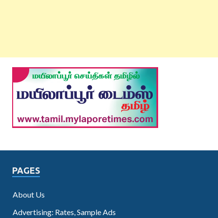
PAGES
About Us
Advertising: Rates, Sample Ads