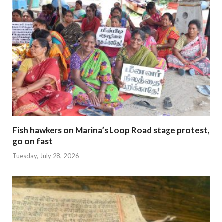
Fish hawkers on Marina’s Loop Road stage protest,
go on fast
Tuesday, July 28, 2026