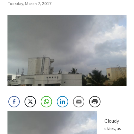
Tuesday, March 7, 2017
Cloudy
skies, as