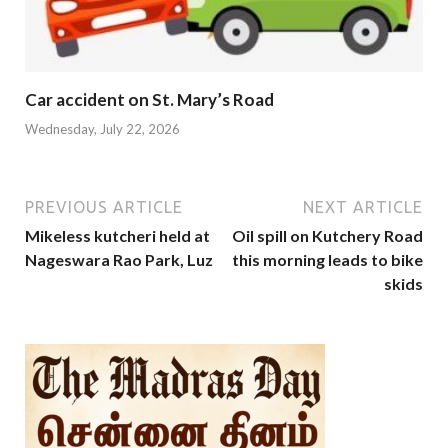
Car accident on St. Mary’s Road
Wednesday, July 22, 2026
PREVIOUS ARTICLE
NEXT ARTICLE
Mikeless kutcheri held at
Oil spill on Kutchery Road
Nageswara Rao Park, Luz
this morning leads to bike
skids