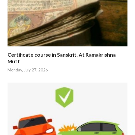
Certificate course in Sanskrit. At Ramakrishna
Mutt
Monday, July 27, 2026