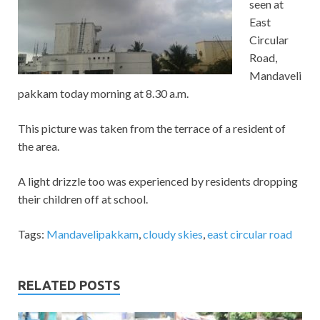
seen at
East
Circular
Road,
Mandaveli
pakkam today morning at 8.30 a.m.
This picture was taken from the terrace of a resident of
the area.
A light drizzle too was experienced by residents dropping
their children off at school.
Tags:
Mandavelipakkam
,
cloudy skies
,
east circular road
RELATED POSTS