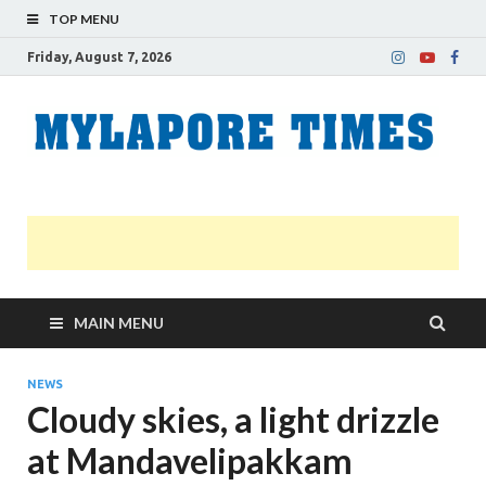
TOP MENU
Friday, August 7, 2026
M
Nei
news
T
Myl
MAIN MENU
NEWS
Cloudy skies, a light drizzle
at Mandavelipakkam