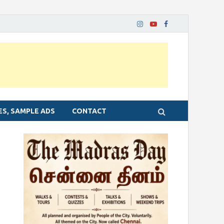
ES, SAMPLE ADS
CONTACT