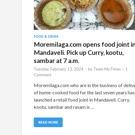
FOOD & DRINK
Moremilaga.com opens food joint i
Mandaveli. Pick up Curry, kootu,
sambar at 7 a.m.
Tuesday, February 13, 2024
-
by
Team MyTimes
-
1
Comment
Moremilaga.com who are in the business of deliv
of home-cooked food for the last seven years has
launched a retail food joint in Mandaveli. Curry,
kootu, sambar and rasam is …
READ MORE