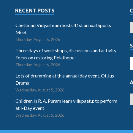
RECENT POSTS
Chettinad Vidyashram hosts 41st annual Sports
Meet
Thursday, August 6, 2026
S
Three days of workshops, discussions and activity.
Focus on restoring Pelathope
Thursday, August 6, 2026
Lots of drumming at this annual day event. Of Jus
Drums
Wednesday, August 5, 2026
Children in R. A. Puram learn villupaatu; to perform
at I-Day event
Wednesday, August 5, 2026