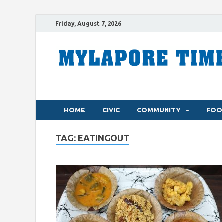
Friday, August 7, 2026
HOME
CIVIC
COMMUNITY
FOO
TAG:
EATINGOUT