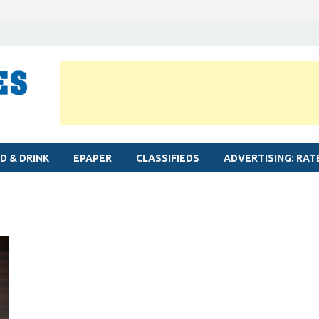
MYLAPORE TIMES
Neighbourhood newspaper for Mylapore
D & DRINK
EPAPER
CLASSIFIEDS
ADVERTISING: RAT