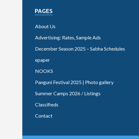
PAGES
About Us
Advertising: Rates, Sample Ads
December Season 2025 – Sabha Schedules
epaper
NOOKS
Panguni Festival 2025 | Photo gallery
Summer Camps 2026 / Listings
Classifieds
Contact