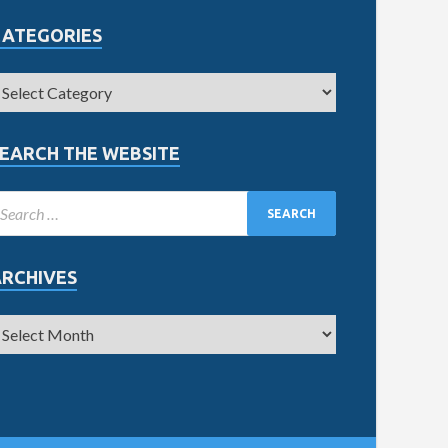
CATEGORIES
EARCH THE WEBSITE
ARCHIVES