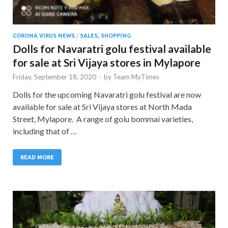
CORONA VIRUS NEWS
/
SALES, SHOPPING
Dolls for Navaratri golu festival available
for sale at Sri Vijaya stores in Mylapore
Friday, September 18, 2020
-
by
Team MyTimes
Dolls for the upcoming Navaratri golu festival are now
available for sale at Sri Vijaya stores at North Mada
Street, Mylapore. A range of golu bommai varieties,
including that of …
READ MORE