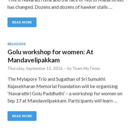
has changed. Dozens and dozens of hawker stalls …
READ MORE
RELIGIOUS
Golu workshop for women: At
Mandavelipakkam
Thursday, September 15, 2016
-
by
Team MyTimes
The Mylapore Trio and Sugathan of Sri Sumukhi
Rajasekharan Memorial Foundation will be organising
‘Navarathri Golu Paddhathi’ – a workshop for women on
Sep 17 at Mandavelipakkam. Participants will learn …
READ MORE