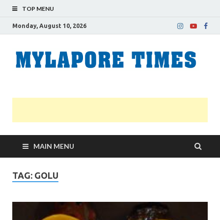
TOP MENU
Monday, August 10, 2026
M
Nei
news
T
Myl
MAIN MENU
TAG:
GOLU