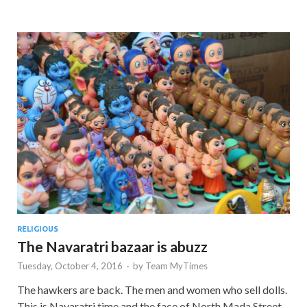
RELIGIOUS
The Navaratri bazaar is abuzz
Tuesday, October 4, 2016
-
by
Team MyTimes
The hawkers are back. The men and women who sell dolls.
This is Navaratri time and the face of North Mada Street