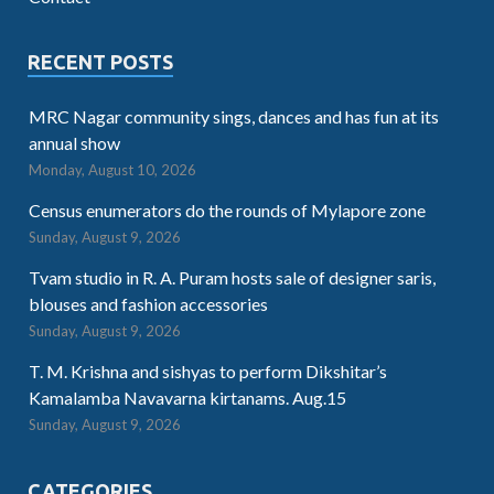
RECENT POSTS
MRC Nagar community sings, dances and has fun at its
annual show
Monday, August 10, 2026
Census enumerators do the rounds of Mylapore zone
Sunday, August 9, 2026
Tvam studio in R. A. Puram hosts sale of designer saris,
blouses and fashion accessories
Sunday, August 9, 2026
T. M. Krishna and sishyas to perform Dikshitar’s
Kamalamba Navavarna kirtanams. Aug.15
Sunday, August 9, 2026
CATEGORIES