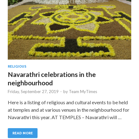
RELIGIOUS
Navarathri celebrations in the
neighbourhood
Friday, September 27, 2019
-
by
Team MyTimes
Here is a listing of religious and cultural events to be held
at temples and at various venues in the neighbourhood for
Navarathri this year. AT TEMPLES – Navarathri will …
READ MORE