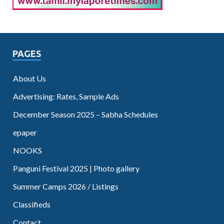
PAGES
About Us
Advertising: Rates, Sample Ads
December Season 2025 – Sabha Schedules
epaper
NOOKS
Panguni Festival 2025 | Photo gallery
Summer Camps 2026 / Listings
Classifieds
Contact