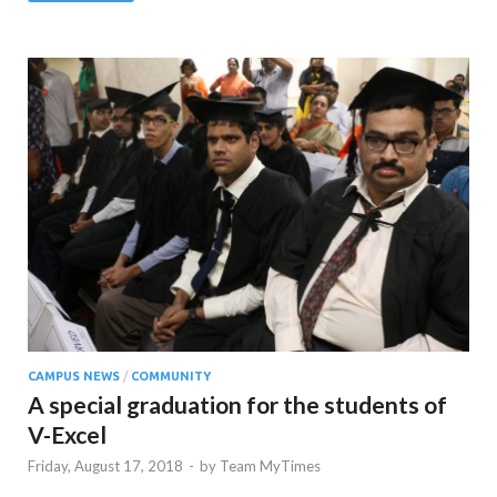
CAMPUS NEWS
/
COMMUNITY
A special graduation for the students of
V-Excel
Friday, August 17, 2018
-
by
Team MyTimes