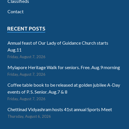
Classifieds
Contact
RECENT POSTS
Annual feast of Our Lady of Guidance Church starts
Aug.11
Friday, August 7, 2026
Mylapore Heritage Walk for seniors. Free. Aug.9 morning
Friday, August 7, 2026
Coffee table book to be released at golden jubilee A-Day
events of P. S. Senior. Aug.7 & 8
Friday, August 7, 2026
Chettinad Vidyashram hosts 41st annual Sports Meet
Thursday, August 6, 2026