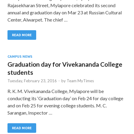
Rajasekharan Street, Mylapore celebrated its second
annual and graduation day on Mar 23 at Russian Cultural
Center, Alwarpet. The chief …
READ MORE
CAMPUS NEWS
Graduation day for Vivekananda College
students
Tuesday, February 23, 2016
-
by
Team MyTimes
R. K. M. Vivekananda College, Mylapore will be
conducting its ‘Graduation day’ on Feb 24 for day college
and on Feb 25 for evening college students. M. C.
Sarangan, Inspector …
READ MORE