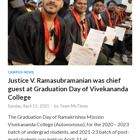
CAMPUS NEWS
Justice V. Ramasubramanian was chief
guest at Graduation Day of Vivekananda
College
Sunday, April 13, 2025
-
by
Team MyTimes
The Graduation Day of Ramakrishna Mission
Vivekananda College (Autonomous), for the 2020 – 2023
batch of undergrad students, and 2021-23 batch of post-
grad students was held on April 11 at …