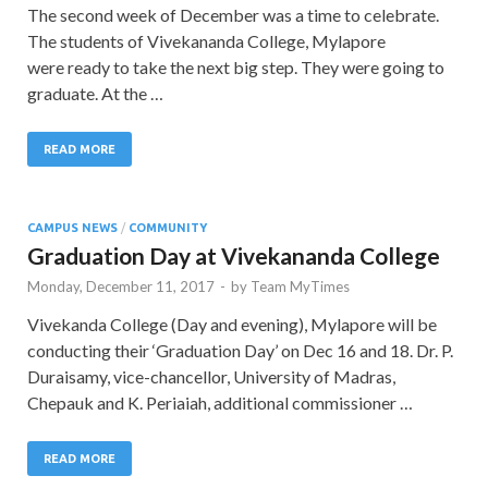
The second week of December was a time to celebrate.
The students of Vivekananda College, Mylapore
were ready to take the next big step. They were going to
graduate. At the …
READ MORE
CAMPUS NEWS
/
COMMUNITY
Graduation Day at Vivekananda College
Monday, December 11, 2017
-
by
Team MyTimes
Vivekanda College (Day and evening), Mylapore will be
conducting their ‘Graduation Day’ on Dec 16 and 18. Dr. P.
Duraisamy, vice-chancellor, University of Madras,
Chepauk and K. Periaiah, additional commissioner …
READ MORE