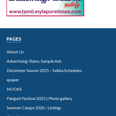
PAGES
About Us
Advertising: Rates, Sample Ads
December Season 2025 – Sabha Schedules
epaper
NOOKS
Panguni Festival 2025 | Photo gallery
Summer Camps 2026 / Listings