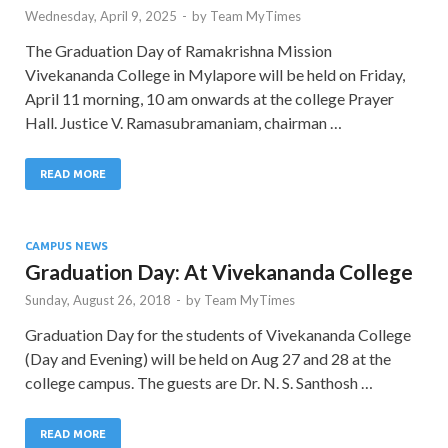
Wednesday, April 9, 2025
-
by
Team MyTimes
The Graduation Day of Ramakrishna Mission
Vivekananda College in Mylapore will be held on Friday,
April 11 morning, 10 am onwards at the college Prayer
Hall. Justice V. Ramasubramaniam, chairman …
READ MORE
CAMPUS NEWS
Graduation Day: At Vivekananda College
Sunday, August 26, 2018
-
by
Team MyTimes
Graduation Day for the students of Vivekananda College
(Day and Evening) will be held on Aug 27 and 28 at the
college campus. The guests are Dr. N. S. Santhosh …
READ MORE