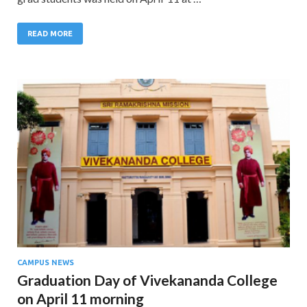
READ MORE
CAMPUS NEWS
Graduation Day of Vivekananda College
on April 11 morning