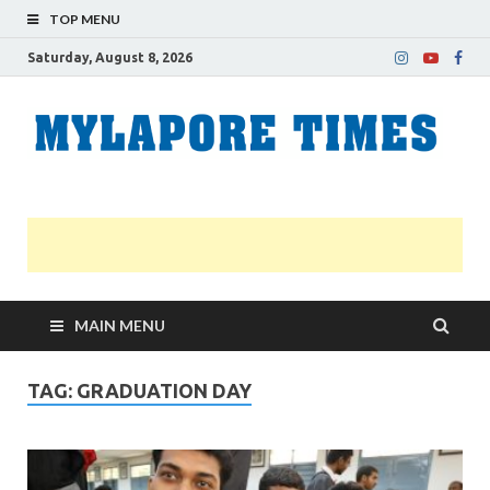
TOP MENU
Saturday, August 8, 2026
M
Nei
news
T
Myl
MAIN MENU
TAG:
GRADUATION DAY