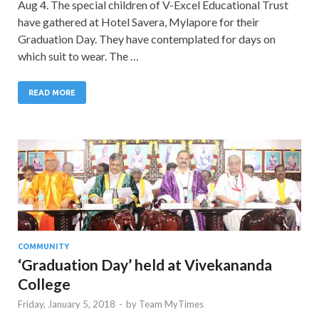
Aug 4. The special children of V-Excel Educational Trust
have gathered at Hotel Savera, Mylapore for their
Graduation Day. They have contemplated for days on
which suit to wear. The …
READ MORE
COMMUNITY
‘Graduation Day’ held at Vivekananda
College
Friday, January 5, 2018
-
by
Team MyTimes