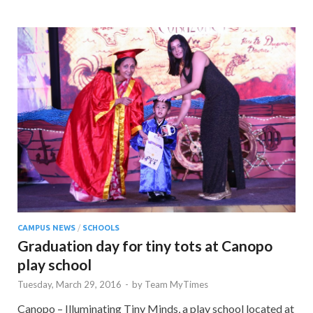
CAMPUS NEWS
/
SCHOOLS
Graduation day for tiny tots at Canopo
play school
Tuesday, March 29, 2016
-
by
Team MyTimes
Canopo – Illuminating Tiny Minds, a play school located at