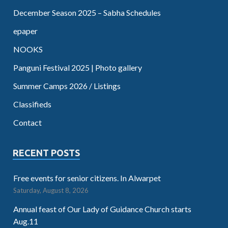
December Season 2025 – Sabha Schedules
epaper
NOOKS
Panguni Festival 2025 | Photo gallery
Summer Camps 2026 / Listings
Classifieds
Contact
RECENT POSTS
Free events for senior citizens. In Alwarpet
Saturday, August 8, 2026
Annual feast of Our Lady of Guidance Church starts
Aug.11