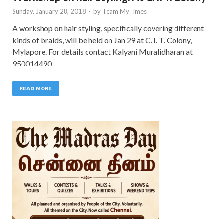
Sunday, January 28, 2018
-
by
Team MyTimes
A workshop on hair styling, specifically covering different
kinds of braids, will be held on Jan 29 at C. I. T. Colony,
Mylapore. For details contact Kalyani Muralidharan at
950014490.
READ MORE