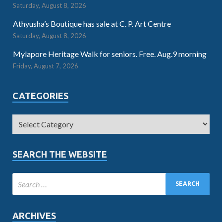
Saturday, August 8, 2026
Athyusha’s Boutique has sale at C. P. Art Centre
Saturday, August 8, 2026
Mylapore Heritage Walk for seniors. Free. Aug.9 morning
Friday, August 7, 2026
CATEGORIES
SEARCH THE WEBSITE
ARCHIVES