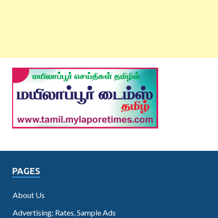
PAGES
About Us
Advertising: Rates, Sample Ads