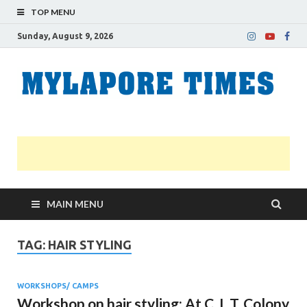
TOP MENU
Sunday, August 9, 2026
M
Nei
news
T
Myl
MAIN MENU
TAG:
HAIR STYLING
WORKSHOPS/ CAMPS
Workshop on hair styling: At C. I. T. Colony