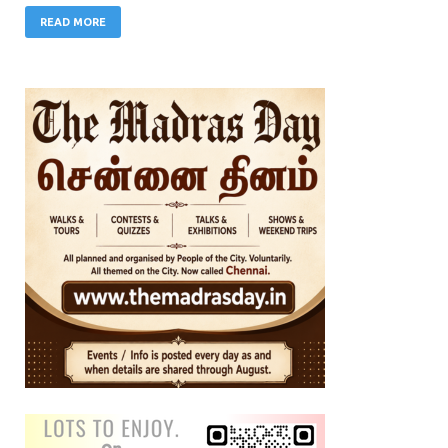
READ MORE