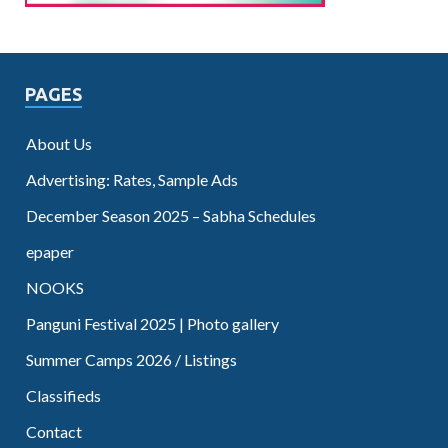
PAGES
About Us
Advertising: Rates, Sample Ads
December Season 2025 – Sabha Schedules
epaper
NOOKS
Panguni Festival 2025 | Photo gallery
Summer Camps 2026 / Listings
Classifieds
Contact