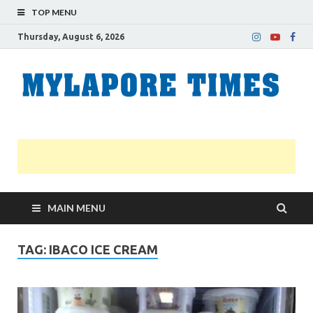
TOP MENU
Thursday, August 6, 2026
M
Nei
news
T
Myl
MAIN MENU
TAG:
IBACO ICE CREAM