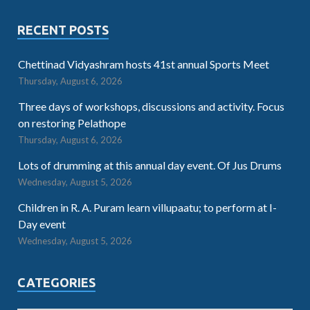
RECENT POSTS
Chettinad Vidyashram hosts 41st annual Sports Meet
Thursday, August 6, 2026
Three days of workshops, discussions and activity. Focus
on restoring Pelathope
Thursday, August 6, 2026
Lots of drumming at this annual day event. Of Jus Drums
Wednesday, August 5, 2026
Children in R. A. Puram learn villupaatu; to perform at I-
Day event
Wednesday, August 5, 2026
CATEGORIES