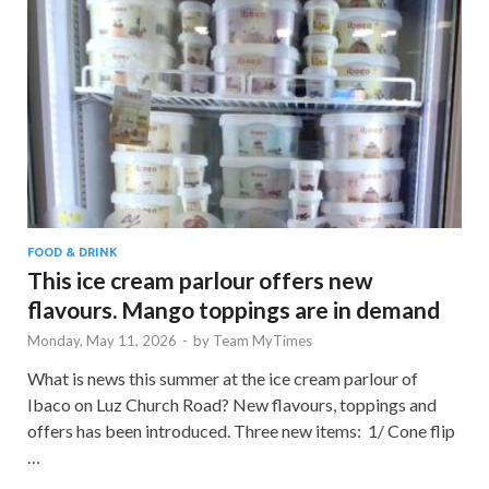
FOOD & DRINK
This ice cream parlour offers new
flavours. Mango toppings are in demand
Monday, May 11, 2026
-
by
Team MyTimes
What is news this summer at the ice cream parlour of
Ibaco on Luz Church Road? New flavours, toppings and
offers has been introduced. Three new items: 1/ Cone flip
…