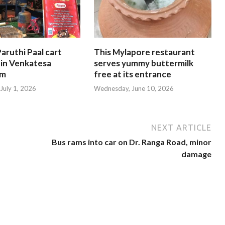
aruthi Paal cart
This Mylapore restaurant
 in Venkatesa
serves yummy buttermilk
am
free at its entrance
July 1, 2026
Wednesday, June 10, 2026
NEXT ARTICLE
Bus rams into car on Dr. Ranga Road, minor
damage