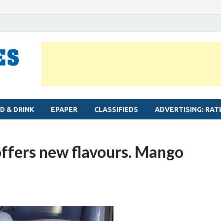
MYLAPORE TIMES
Neighbourhood newspaper for Mylapore
D & DRINK
EPAPER
CLASSIFIEDS
ADVERTISING: RAT
offers new flavours. Mango