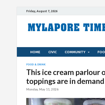
Friday, August 7, 2026
HOME
CIVIC
COMMUNITY
FOO
FOOD & DRINK
This ice cream parlour 
toppings are in demand
Monday, May 11, 2026