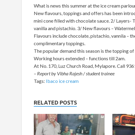
What is news this summer at the ice cream parlou
New flavours, toppings and offers has been introd
mini cone filled with chocolate sauce. 2/ Layers- 
vanilla and pistachio. 3/ New flavours – Watermel
Flavours include chocolate, pistachio, vannila – t
complimentary toppings.
The popular demand this season is the topping of
Working hours extended – functions till 2am.
At No. 170, Luz Church Road, Mylapore. Call 93
– Report by Vibha Rajesh / student trainee
Tags:
Ibaco ice cream
RELATED POSTS