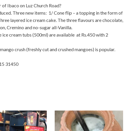
r of Ibaco on Luz Church Road?
uced. Three new items: 1/ Cone flip – a topping in the form of
Three layered ice cream cake. The three flavours are chocolate,
on, Cremino and no-sugar all-Vanilla.
he ice cream tubs (500ml) are available at Rs.450 with 2
 mango crush (freshly cut and crushed mangoes) is popular.
615 31450