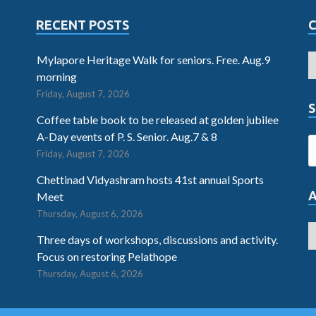
RECENT POSTS
Mylapore Heritage Walk for seniors. Free. Aug.9
morning
Friday, August 7, 2026
S
Coffee table book to be released at golden jubilee
A-Day events of P. S. Senior. Aug.7 & 8
Friday, August 7, 2026
Chettinad Vidyashram hosts 41st annual Sports
Meet
Thursday, August 6, 2026
Three days of workshops, discussions and activity.
Focus on restoring Pelathope
Thursday, August 6, 2026