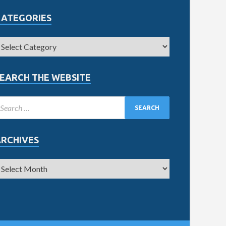
CATEGORIES
EARCH THE WEBSITE
ARCHIVES