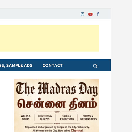
ES, SAMPLE ADS
CONTACT