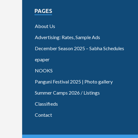
PAGES
About Us
Advertising: Rates, Sample Ads
December Season 2025 – Sabha Schedules
epaper
NOOKS
Panguni Festival 2025 | Photo gallery
Summer Camps 2026 / Listings
Classifieds
Contact