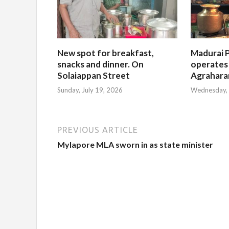
New spot for breakfast,
Madurai P
snacks and dinner. On
operates
Solaiappan Street
Agrahar
Sunday, July 19, 2026
Wednesday, 
PREVIOUS ARTICLE
Mylapore MLA sworn in as state minister