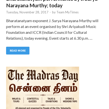
Narayana Murthy; today
Tuesday, November 28, 2017
-
by
Team MyTimes
Bharatanatyam exponent J. Surya Narayana Murthy will
perform at an event organised by Shri Ariyakudi Music
Foundation and ICCR (Indian Council for Cultural
Relations), today evening. Event starts at 6.30 p.m. …
READ MORE