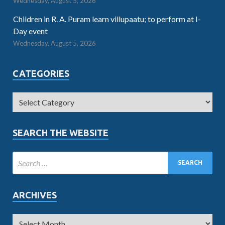
Wednesday, August 5, 2026
Children in R. A. Puram learn villupaatu; to perform at I-
Day event
Wednesday, August 5, 2026
CATEGORIES
SEARCH THE WEBSITE
ARCHIVES