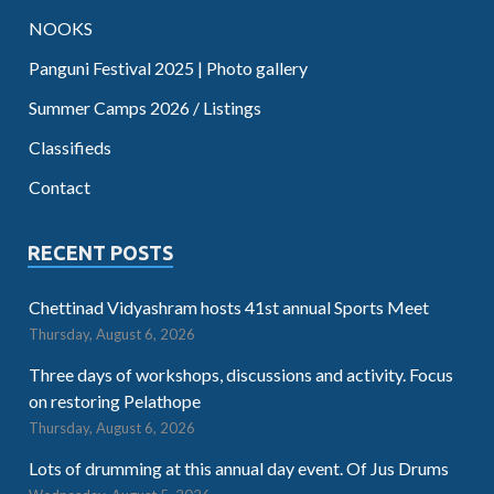
NOOKS
Panguni Festival 2025 | Photo gallery
Summer Camps 2026 / Listings
Classifieds
Contact
RECENT POSTS
Chettinad Vidyashram hosts 41st annual Sports Meet
Thursday, August 6, 2026
Three days of workshops, discussions and activity. Focus
on restoring Pelathope
Thursday, August 6, 2026
Lots of drumming at this annual day event. Of Jus Drums