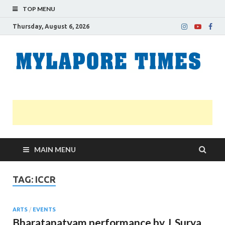
TOP MENU
Thursday, August 6, 2026
M
Nei
news
T
Myl
MAIN MENU
TAG:
ICCR
ARTS
/
EVENTS
Bharatanatyam performance by J. Surya