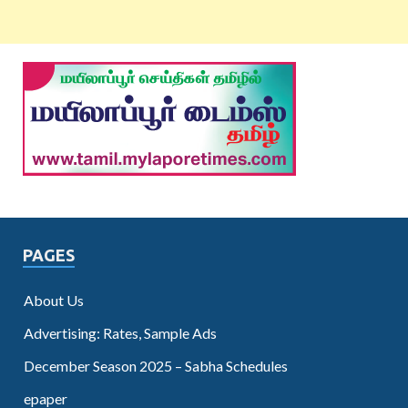
PAGES
About Us
Advertising: Rates, Sample Ads
December Season 2025 – Sabha Schedules
epaper