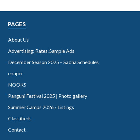
PAGES
About Us
Advertising: Rates, Sample Ads
December Season 2025 – Sabha Schedules
epaper
NOOKS
Panguni Festival 2025 | Photo gallery
Summer Camps 2026 / Listings
Classifieds
Contact