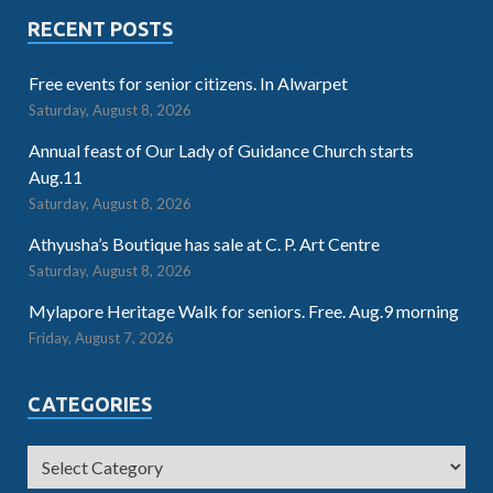
RECENT POSTS
Free events for senior citizens. In Alwarpet
Saturday, August 8, 2026
Annual feast of Our Lady of Guidance Church starts
Aug.11
Saturday, August 8, 2026
Athyusha’s Boutique has sale at C. P. Art Centre
Saturday, August 8, 2026
Mylapore Heritage Walk for seniors. Free. Aug.9 morning
Friday, August 7, 2026
CATEGORIES