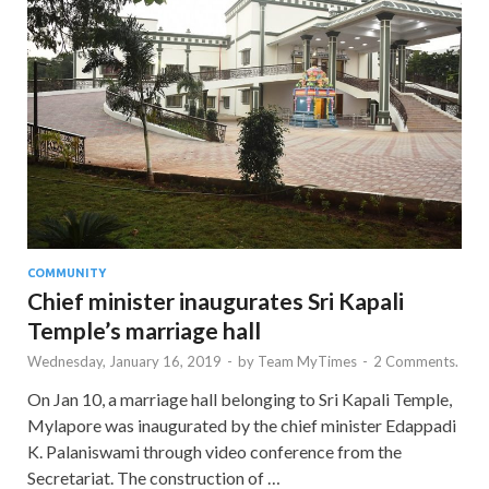
COMMUNITY
Chief minister inaugurates Sri Kapali
Temple’s marriage hall
Wednesday, January 16, 2019
-
by
Team MyTimes
-
2 Comments.
On Jan 10, a marriage hall belonging to Sri Kapali Temple,
Mylapore was inaugurated by the chief minister Edappadi
K. Palaniswami through video conference from the
Secretariat. The construction of …