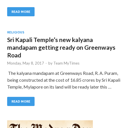
READ MORE
RELIGIOUS
Sri Kapali Temple’s new kalyana
mandapam getting ready on Greenways
Road
Monday, May 8, 2017
-
by
Team MyTimes
The kalyana mandapam at Greenways Road, R. A. Puram,
being constructed at the cost of 16.85 crores by Sri Kapali
Temple, Mylapore on its land will be ready later this …
READ MORE