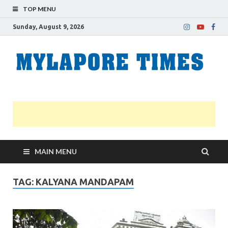
TOP MENU
Sunday, August 9, 2026
M
Nei
news
T
Myl
MAIN MENU
TAG:
KALYANA MANDAPAM