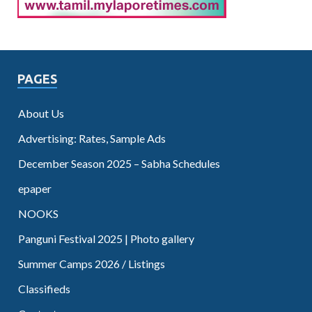
PAGES
About Us
Advertising: Rates, Sample Ads
December Season 2025 – Sabha Schedules
epaper
NOOKS
Panguni Festival 2025 | Photo gallery
Summer Camps 2026 / Listings
Classifieds