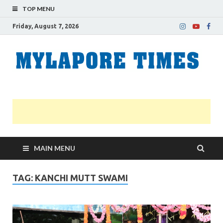
TOP MENU
Friday, August 7, 2026
M
Nei
news
T
Myl
MAIN MENU
TAG:
KANCHI MUTT SWAMI