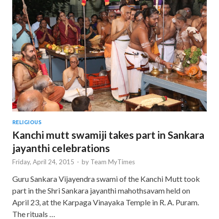
RELIGIOUS
Kanchi mutt swamiji takes part in Sankara
jayanthi celebrations
Friday, April 24, 2015
-
by
Team MyTimes
Guru Sankara Vijayendra swami of the Kanchi Mutt took
part in the Shri Sankara jayanthi mahothsavam held on
April 23, at the Karpaga Vinayaka Temple in R. A. Puram.
The rituals …