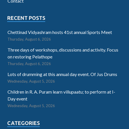
Contact
RECENT POSTS
Chettinad Vidyashram hosts 41st annual Sports Meet
Thursday, August 6, 2026
Three days of workshops, discussions and activity. Focus
on restoring Pelathope
Thursday, August 6, 2026
Lots of drumming at this annual day event. Of Jus Drums
Wednesday, August 5, 2026
Children in R. A. Puram learn villupaatu; to perform at I-
Day event
Wednesday, August 5, 2026
CATEGORIES