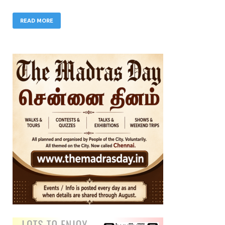
READ MORE