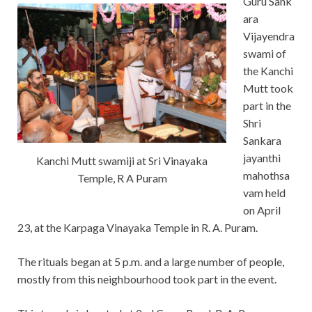
Guru Sank
ara
Vijayendra
swami of
the Kanchi
Mutt took
part in the
Shri
Sankara
jayanthi
Kanchi Mutt swamiji at Sri Vinayaka
mahothsa
Temple, R A Puram
vam held
on April
23, at the Karpaga Vinayaka Temple in R. A. Puram.
The rituals began at
5 p.m. and a large number of people,
mostly from this neighbourhood took part in the event.