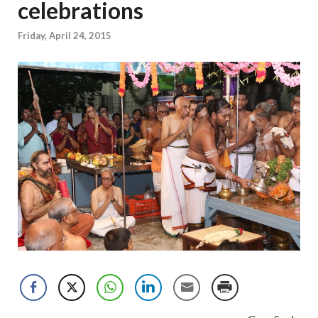
celebrations
Friday, April 24, 2015