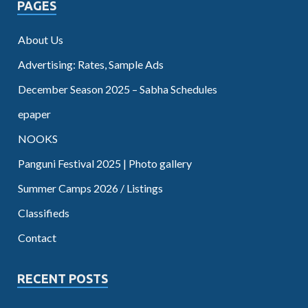
PAGES
About Us
Advertising: Rates, Sample Ads
December Season 2025 – Sabha Schedules
epaper
NOOKS
Panguni Festival 2025 | Photo gallery
Summer Camps 2026 / Listings
Classifieds
Contact
RECENT POSTS