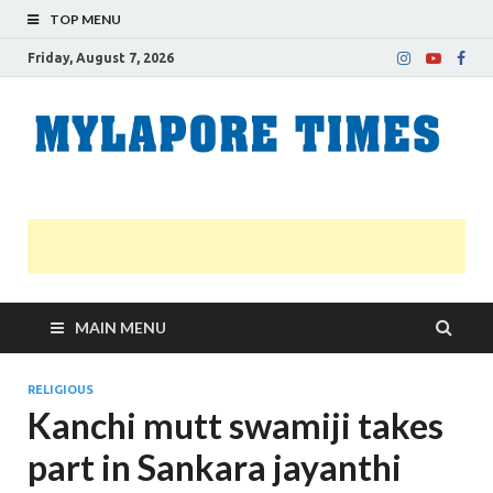
TOP MENU
Friday, August 7, 2026
M
Nei
news
T
Myl
MAIN MENU
RELIGIOUS
Kanchi mutt swamiji takes
part in Sankara jayanthi