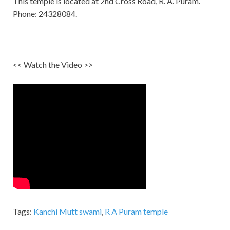
This temple is located at 2nd Cross Road, R. A. Puram.
Phone: 24328084.
<< Watch the Video >>
Tags:
Kanchi Mutt swami
,
R A Puram temple