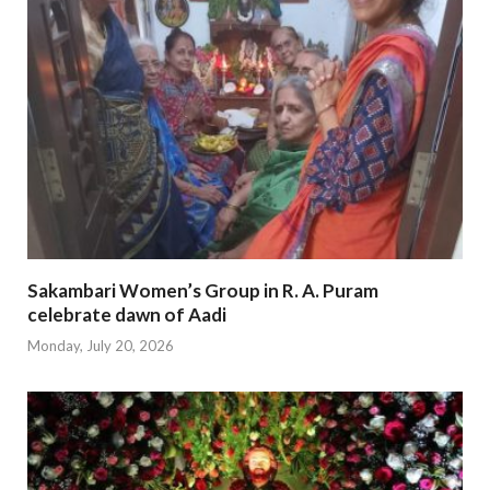
Sakambari Women’s Group in R. A. Puram
celebrate dawn of Aadi
Monday, July 20, 2026