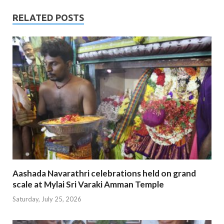
RELATED POSTS
Aashada Navarathri celebrations held on grand
scale at Mylai Sri Varaki Amman Temple
Saturday, July 25, 2026