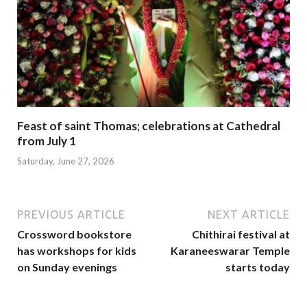
Feast of saint Thomas; celebrations at Cathedral
from July 1
Saturday, June 27, 2026
PREVIOUS ARTICLE
NEXT ARTICLE
Crossword bookstore
Chithirai festival at
has workshops for kids
Karaneeswarar Temple
on Sunday evenings
starts today