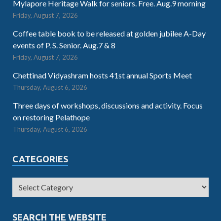
Mylapore Heritage Walk for seniors. Free. Aug.9 morning
Friday, August 7, 2026
Coffee table book to be released at golden jubilee A-Day
events of P. S. Senior. Aug.7 & 8
Friday, August 7, 2026
Chettinad Vidyashram hosts 41st annual Sports Meet
Thursday, August 6, 2026
Three days of workshops, discussions and activity. Focus
on restoring Pelathope
Thursday, August 6, 2026
CATEGORIES
SEARCH THE WEBSITE