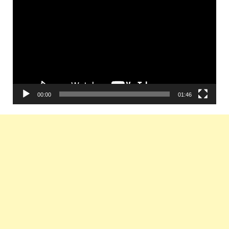
Player
00:00
01:46