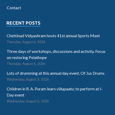
Contact
RECENT POSTS
Chettinad Vidyashram hosts 41st annual Sports Meet
Thursday, August 6, 2026
Three days of workshops, discussions and activity. Focus
on restoring Pelathope
Thursday, August 6, 2026
Lots of drumming at this annual day event. Of Jus Drums
Wednesday, August 5, 2026
Children in R. A. Puram learn villupaatu; to perform at I-
Day event
Wednesday, August 5, 2026