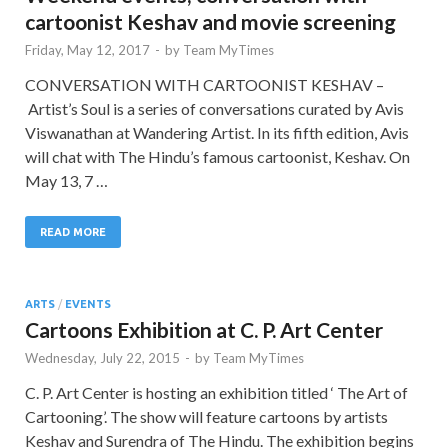
cartoonist Keshav and movie screening
Friday, May 12, 2017
-
by
Team MyTimes
CONVERSATION WITH CARTOONIST KESHAV –
Artist’s Soul is a series of conversations curated by Avis
Viswanathan at Wandering Artist. In its fifth edition, Avis
will chat with The Hindu’s famous cartoonist, Keshav. On
May 13, 7 …
READ MORE
ARTS
/
EVENTS
Cartoons Exhibition at C. P. Art Center
Wednesday, July 22, 2015
-
by
Team MyTimes
C. P. Art Center is hosting an exhibition titled ‘ The Art of
Cartooning’. The show will feature cartoons by artists
Keshav and Surendra of The Hindu. The exhibition begins