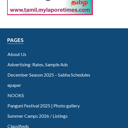
PAGES
About Us
Advertising: Rates, Sample Ads
December Season 2025 – Sabha Schedules
epaper
NOOKS
Panguni Festival 2025 | Photo gallery
Summer Camps 2026 / Listings
Classifieds