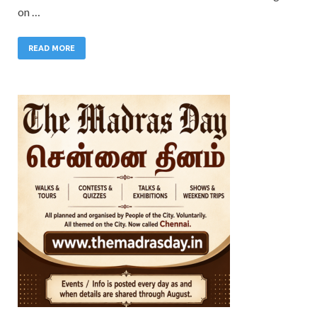
on …
READ MORE