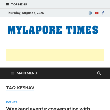
TOP MENU
Thursday, August 6, 2026
M
Nei
news
T
Myl
MAIN MENU
TAG:
KESHAV
EVENTS
Weekend events; conversation with