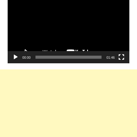
Player
00:00
01:46