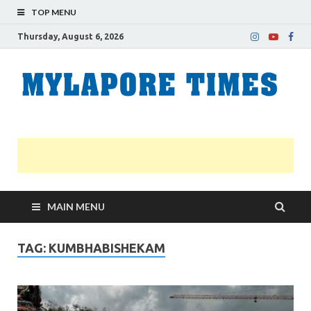
TOP MENU
Thursday, August 6, 2026
M
Nei
news
T
Myl
MAIN MENU
TAG:
KUMBHABISHEKAM