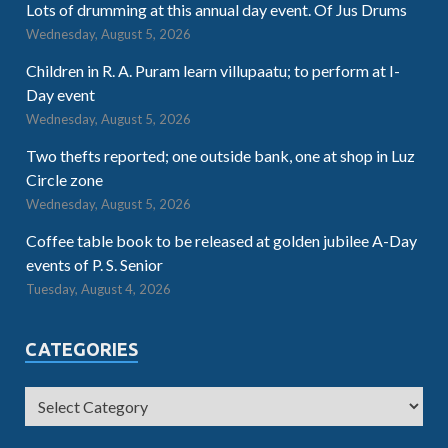
Lots of drumming at this annual day event. Of Jus Drums
Wednesday, August 5, 2026
Children in R. A. Puram learn villupaatu; to perform at I-
Day event
Wednesday, August 5, 2026
Two thefts reported; one outside bank, one at shop in Luz
Circle zone
Wednesday, August 5, 2026
Coffee table book to be released at golden jubilee A-Day
events of P. S. Senior
Tuesday, August 4, 2026
CATEGORIES