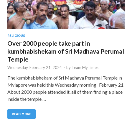
RELIGIOUS
Over 2000 people take part in
kumbhabishekam of Sri Madhava Perumal
Temple
Wednesday, February 21, 2024
-
by
Team MyTimes
The kumbhabishekam of Sri Madhava Perumal Temple in
Mylapore was held this Wednesday morning, February 21.
About 2000 people attended it, all of them finding a place
inside the temple …
READ MORE