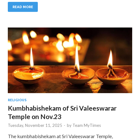
READ MORE
RELIGIOUS
Kumbhabishekam of Sri Valeeswarar
Temple on Nov.23
Tuesday, November 11, 2025
-
by
Team MyTimes
The kumbhabishekam at Sri Valeeswarar Temple,