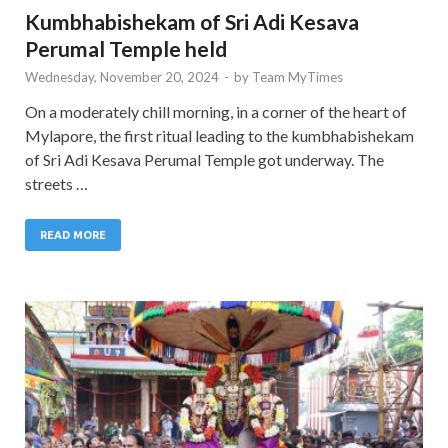
Kumbhabishekam of Sri Adi Kesava
Perumal Temple held
Wednesday, November 20, 2024
-
by
Team MyTimes
On a moderately chill morning, in a corner of the heart of
Mylapore, the first ritual leading to the kumbhabishekam
of Sri Adi Kesava Perumal Temple got underway. The
streets …
READ MORE