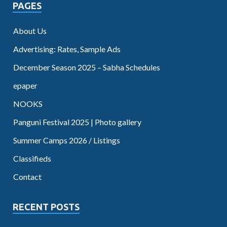
PAGES
About Us
Advertising: Rates, Sample Ads
December Season 2025 – Sabha Schedules
epaper
NOOKS
Panguni Festival 2025 | Photo gallery
Summer Camps 2026 / Listings
Classifieds
Contact
RECENT POSTS