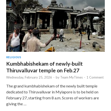
RELIGIOUS
Kumbhabishekam of newly-built
Thiruvalluvar temple on Feb.27
Wednesday, February 25, 2026
-
by
Team MyTimes
-
1 Comment
The grand kumbhabishekam of the newly built temple
dedicated to Thiruvalluvar in Mylapore is to be held on
February 27, starting from 8 a.m. Scores of workers are
giving the …