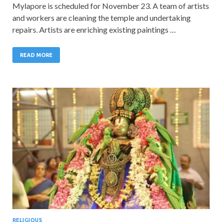
Mylapore is scheduled for November 23. A team of artists
and workers are cleaning the temple and undertaking
repairs. Artists are enriching existing paintings …
READ MORE
RELIGIOUS