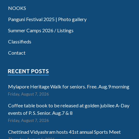
NOOKS
Panguni Festival 2025 | Photo gallery
Summer Camps 2026 / Listings
Classifieds
Contact
RECENT POSTS
Mylapore Heritage Walk for seniors. Free. Aug.9 morning
Friday, August 7, 2026
Coffee table book to be released at golden jubilee A-Day
events of P. S. Senior. Aug.7 & 8
Friday, August 7, 2026
Chettinad Vidyashram hosts 41st annual Sports Meet