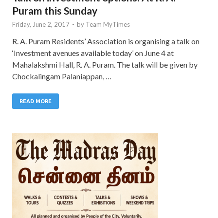
Puram this Sunday
Friday, June 2, 2017
-
by
Team MyTimes
R. A. Puram Residents’ Association is organising a talk on
‘Investment avenues available today’ on June 4 at
Mahalakshmi Hall, R. A. Puram. The talk will be given by
Chockalingam Palaniappan, …
READ MORE