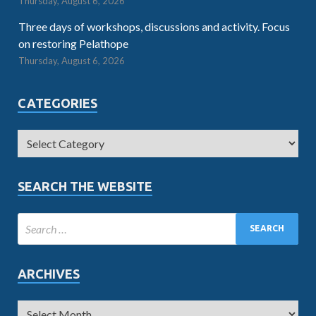
Thursday, August 6, 2026
Three days of workshops, discussions and activity. Focus
on restoring Pelathope
Thursday, August 6, 2026
CATEGORIES
SEARCH THE WEBSITE
ARCHIVES