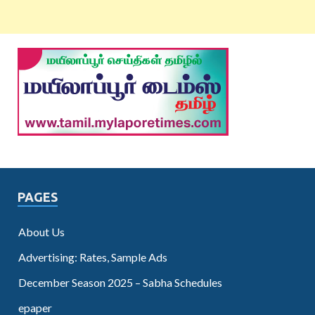
PAGES
About Us
Advertising: Rates, Sample Ads
December Season 2025 – Sabha Schedules
epaper