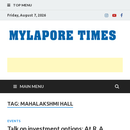
TOP MENU
Friday, August 7, 2026
M
Nei
news
T
Myl
MAIN MENU
TAG:
MAHALAKSHMI HALL
EVENTS
Talk on investment options: At R. A.