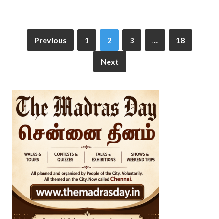
Previous
1
2
3
…
18
Next