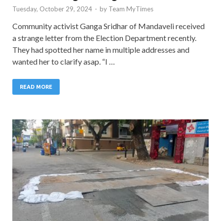
Tuesday, October 29, 2024
-
by
Team MyTimes
Community activist Ganga Sridhar of Mandaveli received
a strange letter from the Election Department recently.
They had spotted her name in multiple addresses and
wanted her to clarify asap. “I …
READ MORE