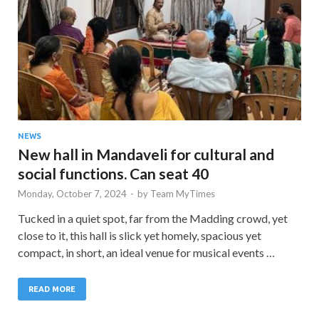
NEWS
New hall in Mandaveli for cultural and
social functions. Can seat 40
Monday, October 7, 2024
-
by
Team MyTimes
Tucked in a quiet spot, far from the Madding crowd, yet
close to it, this hall is slick yet homely, spacious yet
compact, in short, an ideal venue for musical events …
READ MORE