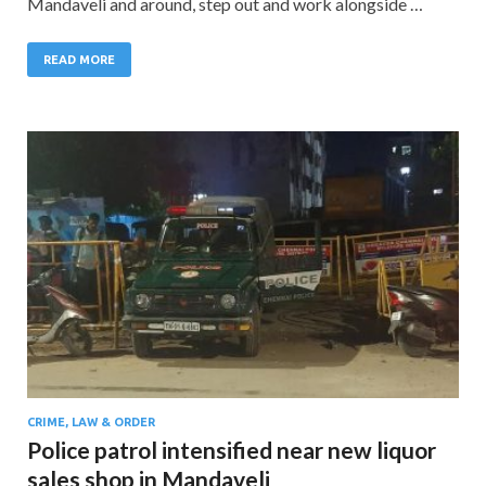
Mandaveli and around, step out and work alongside …
READ MORE
CRIME, LAW & ORDER
Police patrol intensified near new liquor
sales shop in Mandaveli