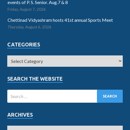
events of P. S. Senior. Aug.7 & 8
Friday, August 7, 2026
Chettinad Vidyashram hosts 41st annual Sports Meet
Thursday, August 6, 2026
CATEGORIES
SEARCH THE WEBSITE
ARCHIVES