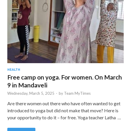
HEALTH
Free camp on yoga. For women. On March
9 in Mandaveli
Wednesday, March 5, 2025
-
by
Team MyTimes
Are there women out there who have often wanted to get
introduced to yoga but did not make that move? Here is
your opportunity to do it – for free. Yoga teacher Latha …