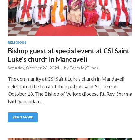
RELIGIOUS
Bishop guest at special event at CSI Saint
Luke’s church in Mandaveli
Saturday, October 26, 2024
-
by
Team MyTimes
The community at CSI Saint Luke’s church in Mandaveli
celebrated the feast of their patron saint St. Luke on
October 18. The Bishop of Vellore diocese Rt. Rev. Sharma
Nithiyanandam …
READ MORE