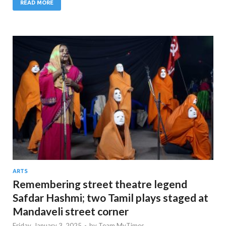
READ MORE
ARTS
Remembering street theatre legend
Safdar Hashmi; two Tamil plays staged at
Mandaveli street corner
Friday, January 3, 2025
-
by
Team MyTimes