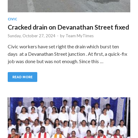
CIVIC
Cracked drain on Devanathan Street fixed
Sunday, October 27, 2024
-
by
Team MyTimes
Civic workers have set right the drain which burst ten
days at a Devanathan Street junction . At first, a quick-fix
job was done but was not enough. Since this …
READ MORE