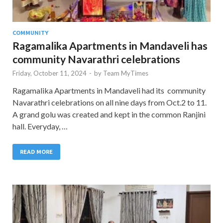
COMMUNITY
Ragamalika Apartments in Mandaveli has
community Navarathri celebrations
Friday, October 11, 2024
-
by
Team MyTimes
Ragamalika Apartments in Mandaveli had its community
Navarathri celebrations on all nine days from Oct.2 to 11.
A grand golu was created and kept in the common Ranjini
hall. Everyday, …
READ MORE