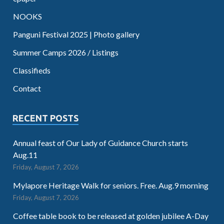
NOOKS
Panguni Festival 2025 | Photo gallery
Summer Camps 2026 / Listings
Classifieds
Contact
RECENT POSTS
Annual feast of Our Lady of Guidance Church starts
Aug.11
Friday, August 7, 2026
Mylapore Heritage Walk for seniors. Free. Aug.9 morning
Friday, August 7, 2026
Coffee table book to be released at golden jubilee A-Day