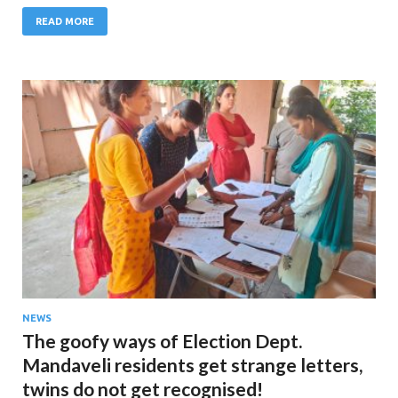
READ MORE
NEWS
The goofy ways of Election Dept.
Mandaveli residents get strange letters,
twins do not get recognised!