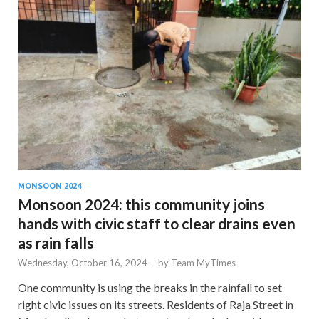
MONSOON 2024
Monsoon 2024: this community joins
hands with civic staff to clear drains even
as rain falls
Wednesday, October 16, 2024
-
by
Team MyTimes
One community is using the breaks in the rainfall to set
right civic issues on its streets. Residents of Raja Street in