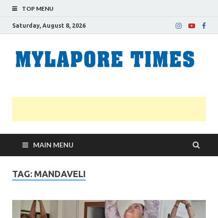
TOP MENU
Saturday, August 8, 2026
M
Nei
news
T
Myl
MAIN MENU
TAG:
MANDAVELI