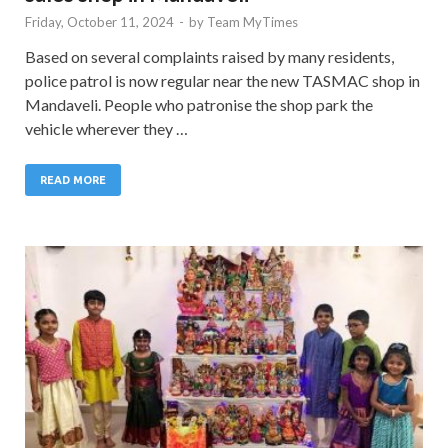
Friday, October 11, 2024
-
by
Team MyTimes
Based on several complaints raised by many residents,
police patrol is now regular near the new TASMAC shop in
Mandaveli. People who patronise the shop park the
vehicle wherever they …
READ MORE