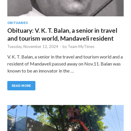
OBITUARIES
Obituary: V. K. T. Balan, a senior in travel
and tourism world, Mandaveli resident
Tuesday, November 12, 2024
-
by
Team MyTimes
V. K. T. Balan, a senior in the travel and tourism world and a
resident of Mandaveli passed away on Nov.11. Balan was
known to be an innovator in the …
READ MORE