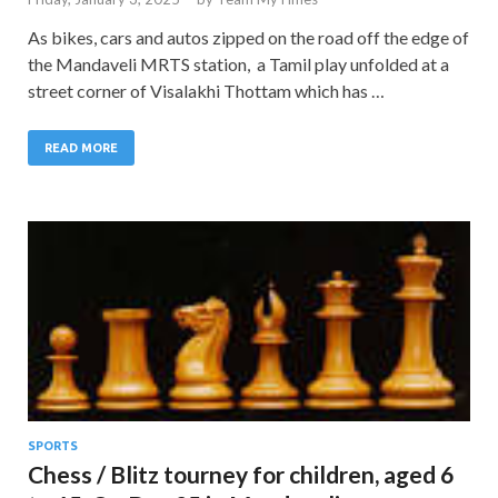
As bikes, cars and autos zipped on the road off the edge of
the Mandaveli MRTS station, a Tamil play unfolded at a
street corner of Visalakhi Thottam which has …
READ MORE
SPORTS
Chess / Blitz tourney for children, aged 6