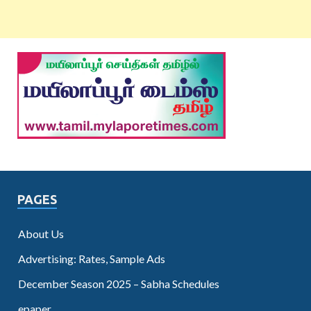
PAGES
About Us
Advertising: Rates, Sample Ads
December Season 2025 – Sabha Schedules
epaper