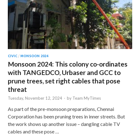
CIVIC
/
MONSOON 2024
Monsoon 2024: This colony co-ordinates
with TANGEDCO, Urbaser and GCC to
prune trees, set right cables that pose
threat
Tuesday, November 12, 2024
-
by
Team MyTimes
As part of the pre-monsoon preparations, Chennai
Corporation has been pruning trees in inner streets. But
the work shows up another issue – dangling cable TV
cables and these pose …