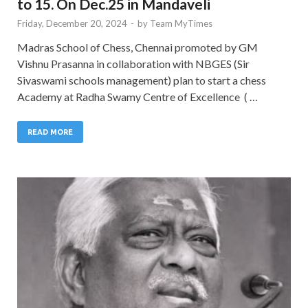
to 15. On Dec.25 in Mandaveli
Friday, December 20, 2024
-
by
Team MyTimes
Madras School of Chess, Chennai promoted by GM
Vishnu Prasanna in collaboration with NBGES (Sir
Sivaswami schools management) plan to start a chess
Academy at Radha Swamy Centre of Excellence ( …
READ MORE