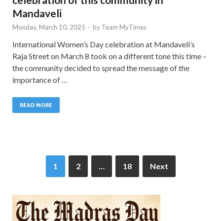
Mandaveli
Monday, March 10, 2025
-
by
Team MyTimes
International Women’s Day celebration at Mandaveli’s
Raja Street on March 8 took on a different tone this time –
the community decided to spread the message of the
importance of …
READ MORE
1
2
…
18
Next