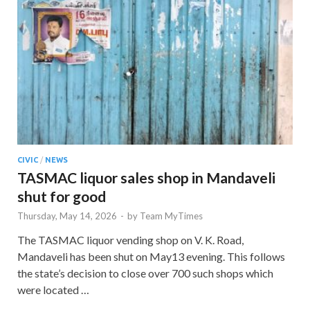
CIVIC
/
NEWS
TASMAC liquor sales shop in Mandaveli
shut for good
Thursday, May 14, 2026
-
by
Team MyTimes
The TASMAC liquor vending shop on V. K. Road,
Mandaveli has been shut on May13 evening. This follows
the state’s decision to close over 700 such shops which
were located …