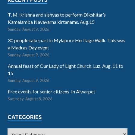
T. M. Krishna and sishyas to perform Dikshitar’s
Kamalamba Navavarna kirtanams. Aug.15
Sunday, August 9, 2026
30 people take part in Mylapore Heritage Walk. This was
a Madras Day event
Sunday, August 9, 2026
Annual feast of Our Lady of Light Church, Luz. Aug. 11 to
15
Sunday, August 9, 2026
Free events for senior citizens. In Alwarpet
Saturday, August 8, 2026
CATEGORIES