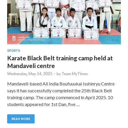
SPORTS
Karate Black Belt training camp held at
Mandaveli centre
Wednesday, May 14, 2025
-
by
Team MyTimes
Mandaveli-based All India Boufuuukai Isshinryu Centre
says it has successfully completed the 25th Black Belt
training camp. The camp commenced in April 2025. 10
students appeared for 1st Dan, five …
READ MORE