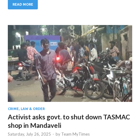
READ MORE
CRIME, LAW & ORDER
Activist asks govt. to shut down TASMAC
shop in Mandaveli
Saturday, July 26, 2025
-
by
Team MyTimes