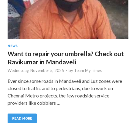
NEWS
Want to repair your umbrella? Check out
Ravikumar in Mandaveli
Wednesday, November 5, 2025
-
by
Team MyTimes
Ever since some roads in Mandaveli and Luz zones were
closed to traffic and to pedestrians, due to work on
Chennai Metro projects, the few roadside service
providers like cobblers …
READ MORE