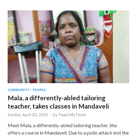
COMMUNITY
/
PEOPLE
Mala, a differently-abled tailoring
teacher, takes classes in Mandaveli
Sunday, April 20, 2025
-
by
Team MyTimes
Meet Mala, a differently-abled tailoring teacher. She
offers a course in Mandaveli. Due to a polio attack lost the