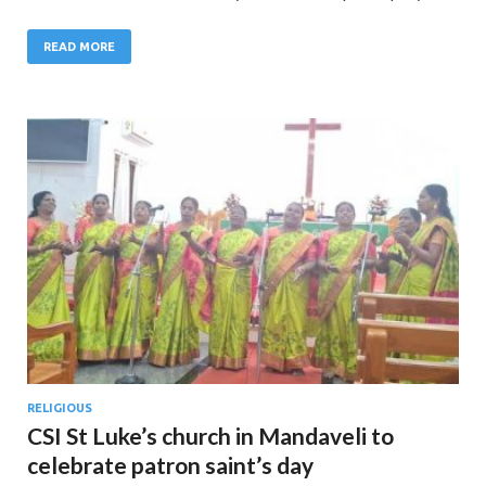
READ MORE
RELIGIOUS
CSI St Luke’s church in Mandaveli to
celebrate patron saint’s day