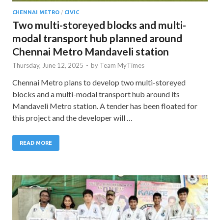
CHENNAI METRO
/
CIVIC
Two multi-storeyed blocks and multi-
modal transport hub planned around
Chennai Metro Mandaveli station
Thursday, June 12, 2025
-
by
Team MyTimes
Chennai Metro plans to develop two multi-storeyed
blocks and a multi-modal transport hub around its
Mandaveli Metro station. A tender has been floated for
this project and the developer will …
READ MORE