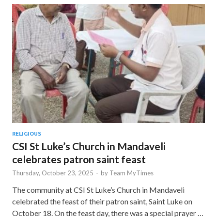
RELIGIOUS
CSI St Luke’s Church in Mandaveli
celebrates patron saint feast
Thursday, October 23, 2025
-
by
Team MyTimes
The community at CSI St Luke’s Church in Mandaveli
celebrated the feast of their patron saint, Saint Luke on
October 18. On the feast day, there was a special prayer …