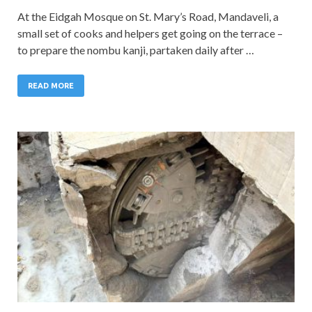
At the Eidgah Mosque on St. Mary’s Road, Mandaveli, a
small set of cooks and helpers get going on the terrace –
to prepare the nombu kanji, partaken daily after …
READ MORE