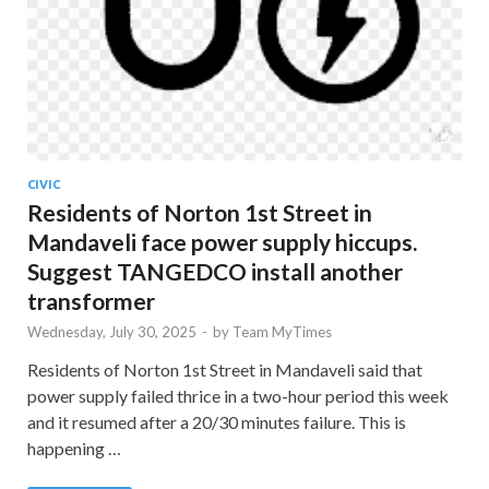
CIVIC
Residents of Norton 1st Street in
Mandaveli face power supply hiccups.
Suggest TANGEDCO install another
transformer
Wednesday, July 30, 2025
-
by
Team MyTimes
Residents of Norton 1st Street in Mandaveli said that
power supply failed thrice in a two-hour period this week
and it resumed after a 20/30 minutes failure. This is
happening …