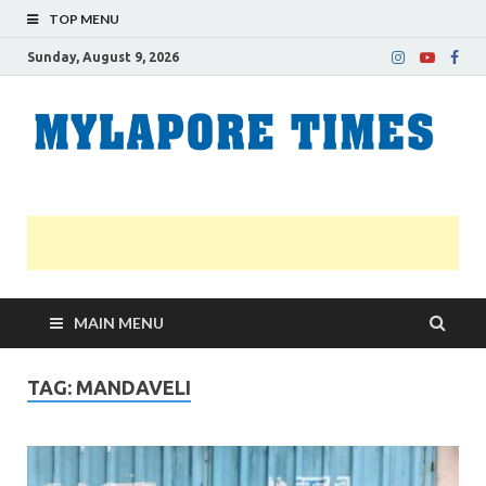
TOP MENU
Sunday, August 9, 2026
M
Nei
news
T
Myl
MAIN MENU
TAG:
MANDAVELI