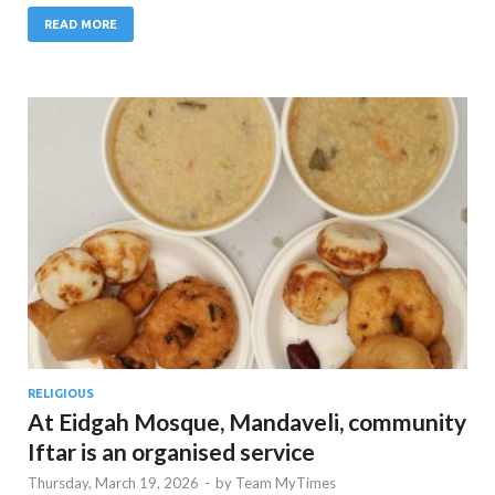
READ MORE
RELIGIOUS
At Eidgah Mosque, Mandaveli, community
Iftar is an organised service
Thursday, March 19, 2026
-
by
Team MyTimes