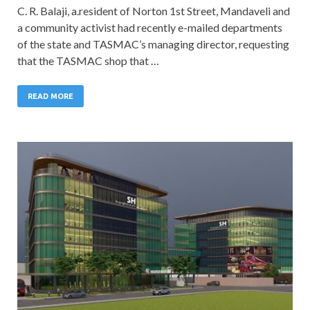
C. R. Balaji, a.resident of Norton 1st Street, Mandaveli and
a community activist had recently e-mailed departments
of the state and TASMAC’s managing director, requesting
that the TASMAC shop that …
READ MORE