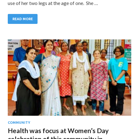
use of her two legs at the age of one. She …
READ MORE
COMMUNITY
Health was focus at Women’s Day
celebration of this community in