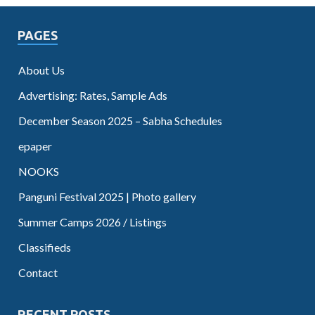
PAGES
About Us
Advertising: Rates, Sample Ads
December Season 2025 – Sabha Schedules
epaper
NOOKS
Panguni Festival 2025 | Photo gallery
Summer Camps 2026 / Listings
Classifieds
Contact
RECENT POSTS