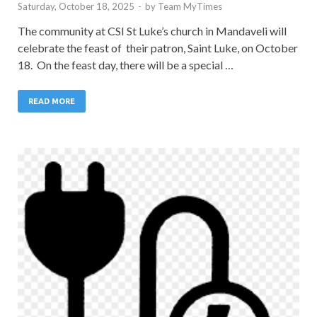
Saturday, October 18, 2025
-
by
Team MyTimes
The community at CSI St Luke’s church in Mandaveli will
celebrate the feast of their patron, Saint Luke, on October
18. On the feast day, there will be a special …
READ MORE