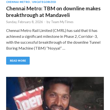
CHENNAI METRO
/
UNCATEGORIZED
Chennai Metro: TBM on downline makes
breakthrough at Mandaveli
Sunday, February 8, 2026
-
by
Team MyTimes
Chennai Metro Rail Limited (CMRL) has said that ti has
achieved a significant milestone in Phase 2, Corridor-3,
with the successful breakthrough of the downline Tunnel
Boring Machine (TBM) “Noyyal” …
READ MORE