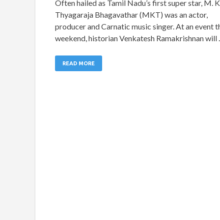
Often hailed as Tamil Nadu’s first super star, M. K
Thyagaraja Bhagavathar (MKT) was an actor,
producer and Carnatic music singer. At an event t
weekend, historian Venkatesh Ramakrishnan will
READ MORE