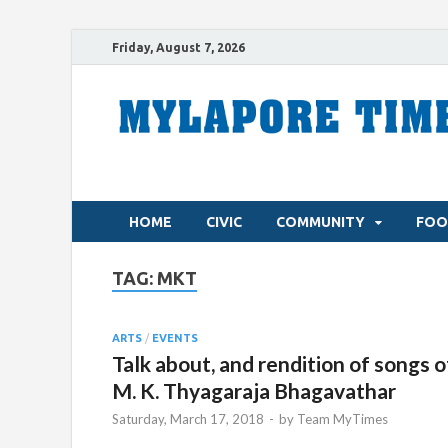
Friday, August 7, 2026
HOME
CIVIC
COMMUNITY
FOO
TAG:
MKT
ARTS
/
EVENTS
Talk about, and rendition of songs o
M. K. Thyagaraja Bhagavathar
Saturday, March 17, 2018
-
by
Team MyTimes