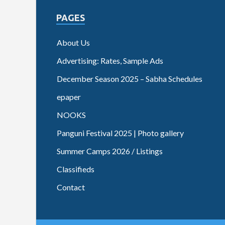
PAGES
About Us
Advertising: Rates, Sample Ads
December Season 2025 – Sabha Schedules
epaper
NOOKS
Panguni Festival 2025 | Photo gallery
Summer Camps 2026 / Listings
Classifieds
Contact