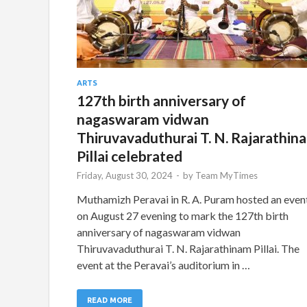
ARTS
127th birth anniversary of
nagaswaram vidwan
Thiruvavaduthurai T. N. Rajarathin
Pillai celebrated
Friday, August 30, 2024
-
by
Team MyTimes
Muthamizh Peravai in R. A. Puram hosted an even
on August 27 evening to mark the 127th birth
anniversary of nagaswaram vidwan
Thiruvavaduthurai T. N. Rajarathinam Pillai. The
event at the Peravai’s auditorium in …
READ MORE