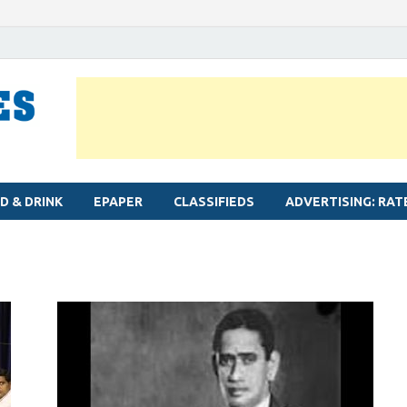
MYLAPORE TIMES
Neighbourhood newspaper for Mylapore
D & DRINK
EPAPER
CLASSIFIEDS
ADVERTISING: RAT