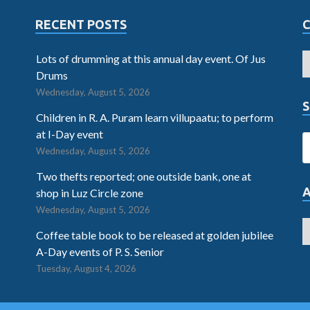
RECENT POSTS
Lots of drumming at this annual day event. Of Jus
Drums
Wednesday, August 5, 2026
S
Children in R. A. Puram learn villupaatu; to perform
at I-Day event
Wednesday, August 5, 2026
Two thefts reported; one outside bank, one at
shop in Luz Circle zone
Wednesday, August 5, 2026
Coffee table book to be released at golden jubilee
A-Day events of P. S. Senior
Tuesday, August 4, 2026