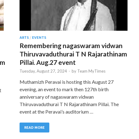
ARTS
/
EVENTS
Remembering nagaswaram vidwan
Thiruvavaduthurai T N Rajarathinam
am
Pillai. Aug.27 event
Tuesday, August 27, 2024
-
by
Team MyTimes
Muthamizh Peravai is hosting this August 27
evening, an event to mark then 127th birth
t
anniversary of nagaswaram vidwan
Thiruvavaduthurai T N Rajarathinam Pillai. The
event at the Peravai’s auditorium …
READ MORE