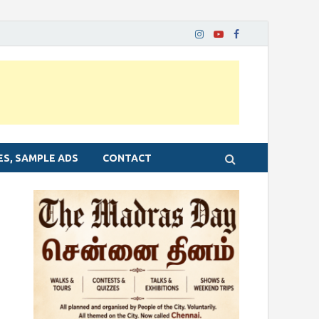
ES, SAMPLE ADS
CONTACT