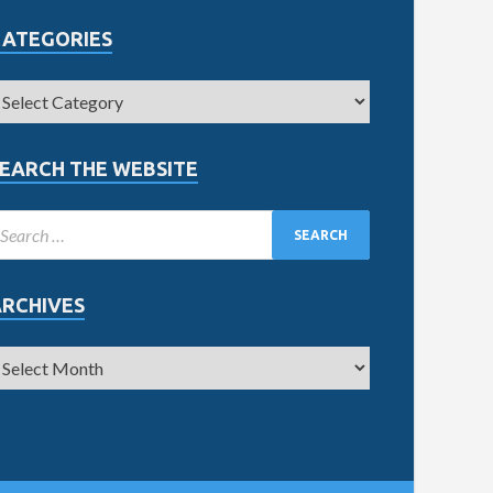
CATEGORIES
EARCH THE WEBSITE
ARCHIVES