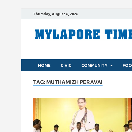
Thursday, August 6, 2026
HOME
CIVIC
COMMUNITY
FOO
TAG:
MUTHAMIZH PERAVAI