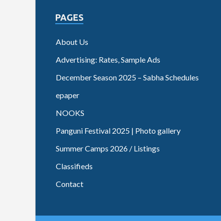
PAGES
About Us
Advertising: Rates, Sample Ads
December Season 2025 – Sabha Schedules
epaper
NOOKS
Panguni Festival 2025 | Photo gallery
Summer Camps 2026 / Listings
Classifieds
Contact