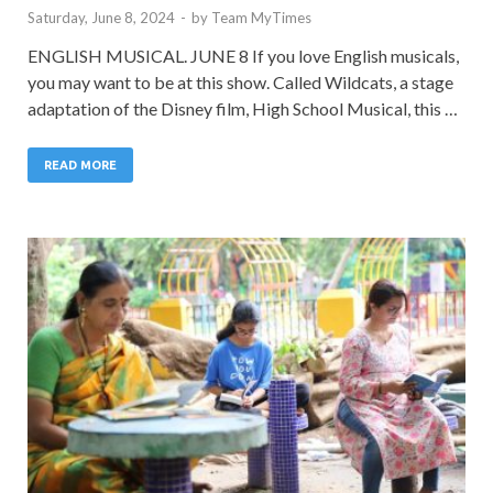
Saturday, June 8, 2024
-
by
Team MyTimes
ENGLISH MUSICAL. JUNE 8 If you love English musicals,
you may want to be at this show. Called Wildcats, a stage
adaptation of the Disney film, High School Musical, this …
READ MORE