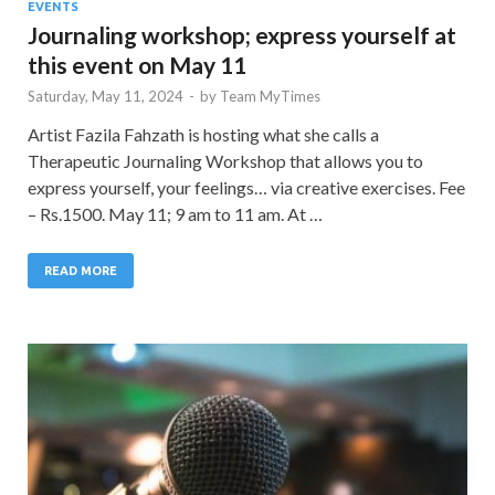
EVENTS
Journaling workshop; express yourself at
this event on May 11
Saturday, May 11, 2024
-
by
Team MyTimes
Artist Fazila Fahzath is hosting what she calls a
Therapeutic Journaling Workshop that allows you to
express yourself, your feelings… via creative exercises. Fee
– Rs.1500. May 11; 9 am to 11 am. At …
READ MORE