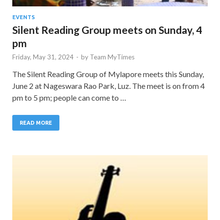
EVENTS
Silent Reading Group meets on Sunday, 4
pm
Friday, May 31, 2024
-
by
Team MyTimes
The Silent Reading Group of Mylapore meets this Sunday,
June 2 at Nageswara Rao Park, Luz. The meet is on from 4
pm to 5 pm; people can come to …
READ MORE