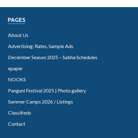
PAGES
About Us
Advertising: Rates, Sample Ads
December Season 2025 – Sabha Schedules
epaper
NOOKS
Panguni Festival 2025 | Photo gallery
Summer Camps 2026 / Listings
Classifieds
Contact