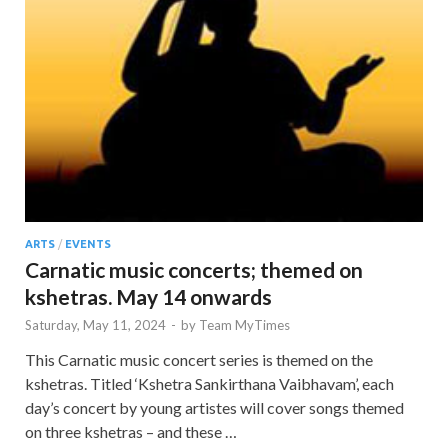
ARTS
/
EVENTS
Carnatic music concerts; themed on
kshetras. May 14 onwards
Saturday, May 11, 2024
-
by
Team MyTimes
This Carnatic music concert series is themed on the
kshetras. Titled ‘Kshetra Sankirthana Vaibhavam’, each
day’s concert by young artistes will cover songs themed
on three kshetras – and these …