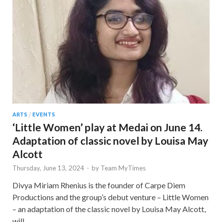
ARTS
/
EVENTS
‘Little Women’ play at Medai on June 14.
Adaptation of classic novel by Louisa May
Alcott
Thursday, June 13, 2024
-
by
Team MyTimes
Divya Miriam Rhenius is the founder of Carpe Diem
Productions and the group’s debut venture – Little Women
– an adaptation of the classic novel by Louisa May Alcott,
will …