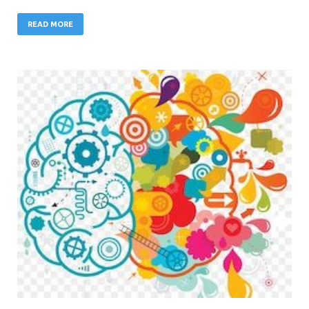
READ MORE