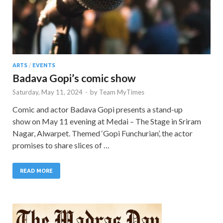
ARTS
/
EVENTS
Badava Gopi’s comic show
Saturday, May 11, 2024
-
by
Team MyTimes
Comic and actor Badava Gopi presents a stand-up
show on May 11 evening at Medai – The Stage in Sriram
Nagar, Alwarpet. Themed ‘Gopi Funchurian’, the actor
promises to share slices of …
READ MORE