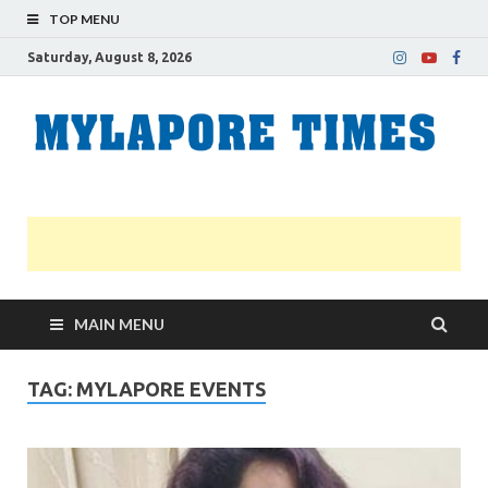
TOP MENU
Saturday, August 8, 2026
M
Nei
news
T
Myl
MAIN MENU
TAG:
MYLAPORE EVENTS