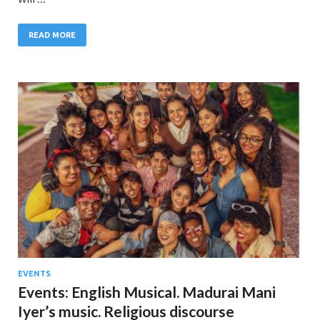
READ MORE
EVENTS
Events: English Musical. Madurai Mani
Iyer’s music. Religious discourse