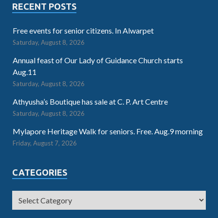
RECENT POSTS
Free events for senior citizens. In Alwarpet
Saturday, August 8, 2026
Annual feast of Our Lady of Guidance Church starts
Aug.11
Saturday, August 8, 2026
Athyusha’s Boutique has sale at C. P. Art Centre
Saturday, August 8, 2026
Mylapore Heritage Walk for seniors. Free. Aug.9 morning
Friday, August 7, 2026
CATEGORIES