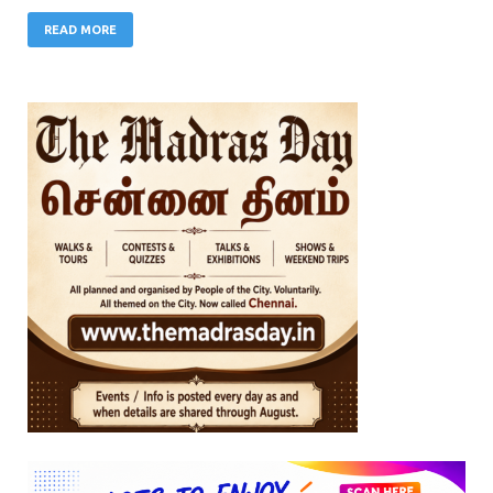
READ MORE