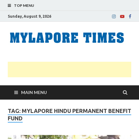
TOP MENU
Sunday, August 9, 2026
M
Nei
news
T
Myl
MAIN MENU
TAG:
MYLAPORE HINDU PERMANENT BENEFIT
FUND