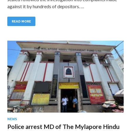
against it by hundreds of depositors. …
READ MORE
NEWS
Police arrest MD of The Mylapore Hindu