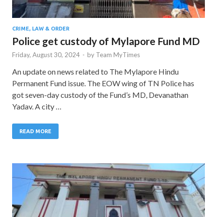
CRIME, LAW & ORDER
Police get custody of Mylapore Fund MD
Friday, August 30, 2024
-
by
Team MyTimes
An update on news related to The Mylapore Hindu
Permanent Fund issue. The EOW wing of TN Police has
got seven-day custody of the Fund’s MD, Devanathan
Yadav. A city …
READ MORE