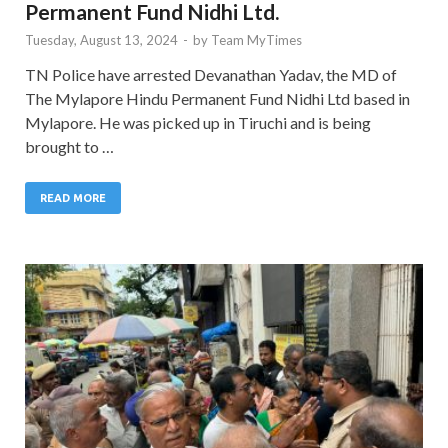
Permanent Fund Nidhi Ltd.
Tuesday, August 13, 2024
-
by
Team MyTimes
TN Police have arrested Devanathan Yadav, the MD of
The Mylapore Hindu Permanent Fund Nidhi Ltd based in
Mylapore. He was picked up in Tiruchi and is being
brought to …
READ MORE