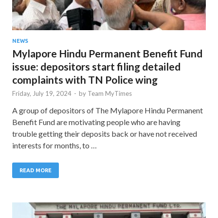
NEWS
Mylapore Hindu Permanent Benefit Fund
issue: depositors start filing detailed
complaints with TN Police wing
Friday, July 19, 2024
-
by
Team MyTimes
A group of depositors of The Mylapore Hindu Permanent
Benefit Fund are motivating people who are having
trouble getting their deposits back or have not received
interests for months, to …
READ MORE