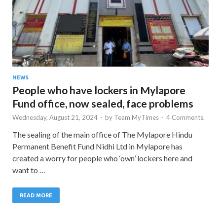
NEWS
People who have lockers in Mylapore
Fund office, now sealed, face problems
Wednesday, August 21, 2024
-
by
Team MyTimes
-
4 Comments.
The sealing of the main office of The Mylapore Hindu
Permanent Benefit Fund Nidhi Ltd in Mylapore has
created a worry for people who ‘own’ lockers here and
want to …
READ MORE