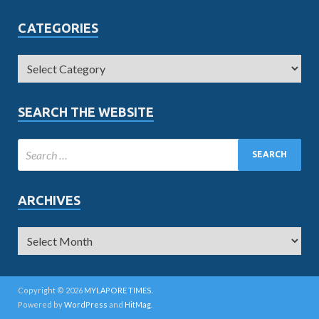
CATEGORIES
SEARCH THE WEBSITE
ARCHIVES
Copyright © 2026
MYLAPORE TIMES
.
Powered by
WordPress
and
HitMag
.