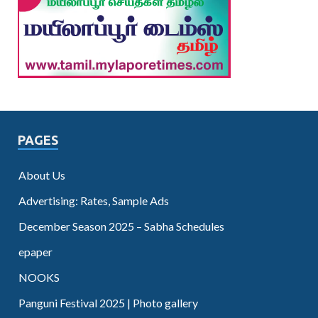
PAGES
About Us
Advertising: Rates, Sample Ads
December Season 2025 – Sabha Schedules
epaper
NOOKS
Panguni Festival 2025 | Photo gallery