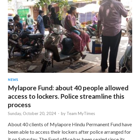
NEWS
Mylapore Fund: about 40 people allowed
access to lockers. Police streamline this
process
Sunday, October 20, 2024
-
by
Team MyTimes
About 40 clients of Mylapore Hindu Permanent Fund have
been able to access their lockers after police arranged for
it on Saturday. The Fund office has been sealed since its …