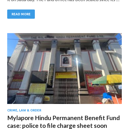
READ MORE
CRIME, LAW & ORDER
Mylapore Hindu Permanent Benefit Fund
case: police to file charge sheet soon