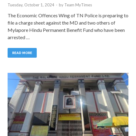
Tuesday, October 1, 2024
-
by
Team MyTimes
The Economic Offences Wing of TN Police is preparing to
file a charge sheet against the MD and two others of
Mylapore Hindu Permanent Benefit Fund who have been
arrested …
READ MORE