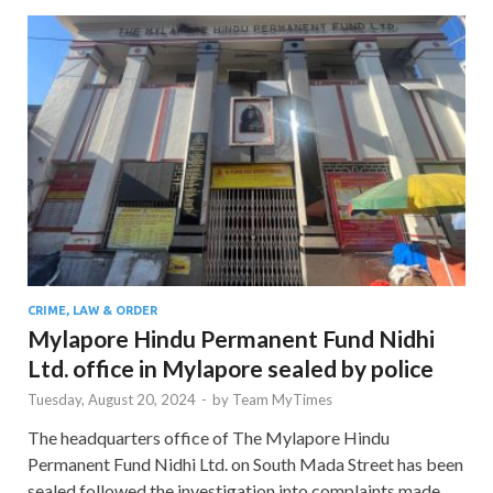
CRIME, LAW & ORDER
Mylapore Hindu Permanent Fund Nidhi
Ltd. office in Mylapore sealed by police
Tuesday, August 20, 2024
-
by
Team MyTimes
The headquarters office of The Mylapore Hindu
Permanent Fund Nidhi Ltd. on South Mada Street has been
sealed followed the investigation into complaints made