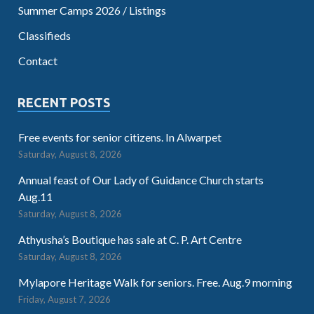
Summer Camps 2026 / Listings
Classifieds
Contact
RECENT POSTS
Free events for senior citizens. In Alwarpet
Saturday, August 8, 2026
Annual feast of Our Lady of Guidance Church starts
Aug.11
Saturday, August 8, 2026
Athyusha’s Boutique has sale at C. P. Art Centre
Saturday, August 8, 2026
Mylapore Heritage Walk for seniors. Free. Aug.9 morning
Friday, August 7, 2026