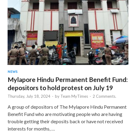
NEWS
Mylapore Hindu Permanent Benefit Fund:
depositors to hold protest on July 19
Thursday, July 18, 2024
-
by
Team MyTimes
-
2 Comments.
A group of depositors of The Mylapore Hindu Permanent
Benefit Fund who are motivating people who are having
trouble getting their deposits back or have not received
interests for months, …