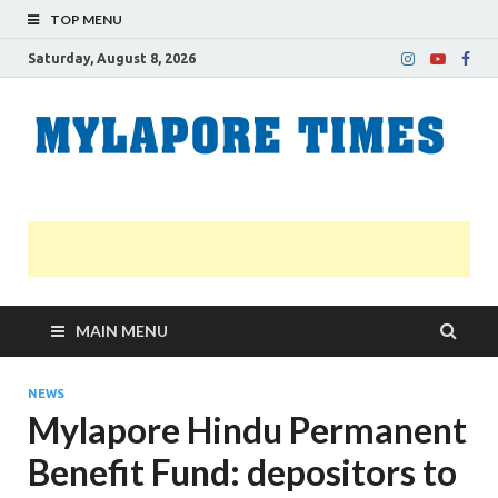
TOP MENU
Saturday, August 8, 2026
M
Nei
news
T
Myl
MAIN MENU
NEWS
Mylapore Hindu Permanent
Benefit Fund: depositors to