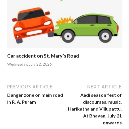
Car accident on St. Mary’s Road
Wednesday, July 22, 2026
PREVIOUS ARTICLE
NEXT ARTICLE
Danger zone on main road
Aadi season fest of
in R. A. Puram
discourses, music,
Harikatha and Villupattu.
At Bhavan. July 21
onwards