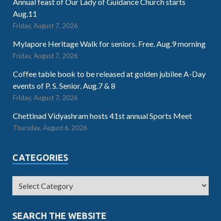
Annual feast of Our Lady of Guidance Church starts
Aug.11
Friday, August 7, 2026
Mylapore Heritage Walk for seniors. Free. Aug.9 morning
Friday, August 7, 2026
Coffee table book to be released at golden jubilee A-Day
events of P. S. Senior. Aug.7 & 8
Friday, August 7, 2026
Chettinad Vidyashram hosts 41st annual Sports Meet
Thursday, August 6, 2026
CATEGORIES
SEARCH THE WEBSITE