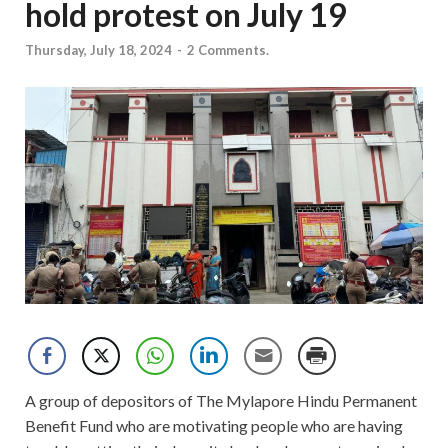
hold protest on July 19
Thursday, July 18, 2024
-
2 Comments.
A group of depositors of The Mylapore Hindu Permanent
Benefit Fund who are motivating people who are having