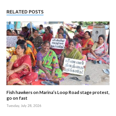
RELATED POSTS
Fish hawkers on Marina’s Loop Road stage protest,
go on fast
Tuesday, July 28, 2026