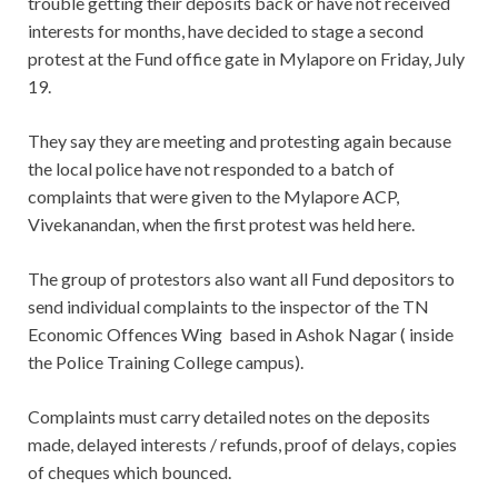
trouble getting their deposits back or have not received
interests for months, have decided to stage a second
protest at the Fund office gate in Mylapore on Friday, July
19.
They say they are meeting and protesting again because
the local police have not responded to a batch of
complaints that were given to the Mylapore ACP,
Vivekanandan, when the first protest was held here.
The group of protestors also want all Fund depositors to
send individual complaints to the inspector of the TN
Economic Offences Wing based in Ashok Nagar ( inside
the Police Training College campus).
Complaints must carry detailed notes on the deposits
made, delayed interests / refunds, proof of delays, copies
of cheques which bounced.