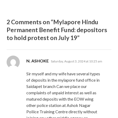
2 Comments on “Mylapore Hindu
Permanent Benefit Fund: depositors
to hold protest on July 19”
says:
N. ASHOKE
Saturday, August 3, 2024 at 10:25 am
Sir myself and my wife have several types
of deposits in the mylapore fund office in
Saidapet branch Can we place our
complaints of unpaid interest as well as
matured deposits with the EOW wing
other police station at Ashok Nagar
Poliice Training Centre directly without
joining any other middle agency or