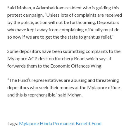
Said Mohan, a Adambakkam resident who is guiding this
protest campaign, “Unless lots of complaints are received
by the police, action will not be forthcoming. Depositors
who have kept away from complaining officially must do
so now if we are to get the the state to grant us relief.”
Some depositors have been submitting complaints to the
Mylapore ACP desk on Kutchery Road, which says it
forwards them to the Economic Offences Wing.
“The Fund’s representatives are abusing and threatening
depositors who seek their monies at the Mylapore office
and this is reprehensible,” said Mohan.
Tags:
Mylapore Hindu Permanent Benefit Fund