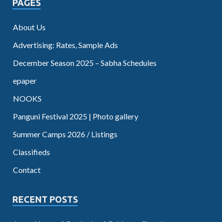
PAGES
About Us
Advertising: Rates, Sample Ads
December Season 2025 – Sabha Schedules
epaper
NOOKS
Panguni Festival 2025 | Photo gallery
Summer Camps 2026 / Listings
Classifieds
Contact
RECENT POSTS