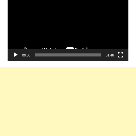
Player
00:00
01:46