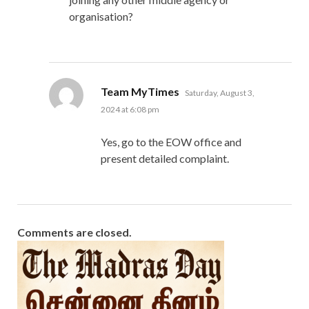
organisation?
says:
Team MyTimes
Saturday, August 3,
2024 at 6:08 pm
Yes, go to the EOW office and
present detailed complaint.
Comments are closed.