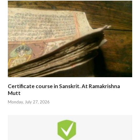
Certificate course in Sanskrit. At Ramakrishna
Mutt
Monday, July 27, 2026