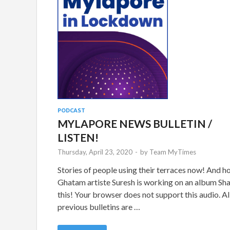
PODCAST
MYLAPORE NEWS BULLETIN /
LISTEN!
Thursday, April 23, 2020
-
by
Team MyTimes
Stories of people using their terraces now! And 
Ghatam artiste Suresh is working on an album Sh
this! Your browser does not support this audio. Al
previous bulletins are …