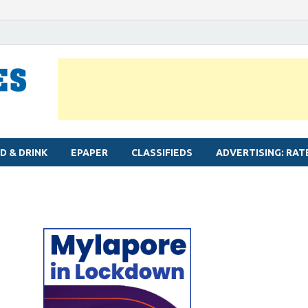
MYLAPORE TIMES
Neighbourhood newspaper for Mylapore
D & DRINK
EPAPER
CLASSIFIEDS
ADVERTISING: RAT