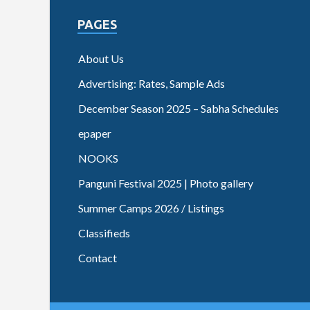
PAGES
About Us
Advertising: Rates, Sample Ads
December Season 2025 – Sabha Schedules
epaper
NOOKS
Panguni Festival 2025 | Photo gallery
Summer Camps 2026 / Listings
Classifieds
Contact