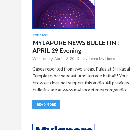
PODCAST
MYLAPORE NEWS BULLETIN :
APRIL 29 Evening
Wednesday, April 29, 2020
-
by
Team MyTimes
Cases reported from two areas. Pujas at Sri Kapal
Temple to be webcast. And terrace kathai!! Your
browser does not support this audio. All previous
bulletins are at www.mylaporetimes.com/audio
READ MORE