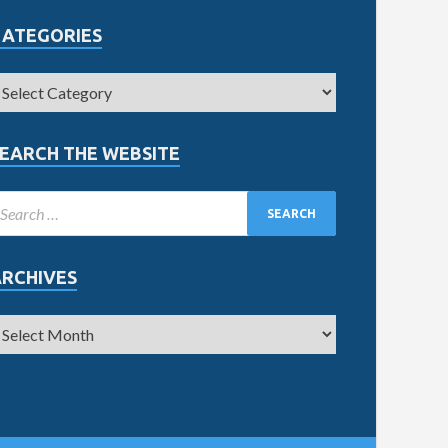
CATEGORIES
EARCH THE WEBSITE
ARCHIVES