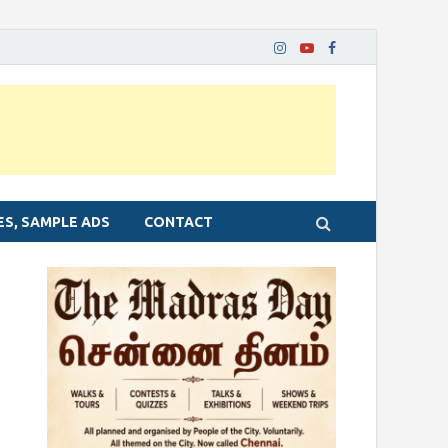
ES, SAMPLE ADS
CONTACT