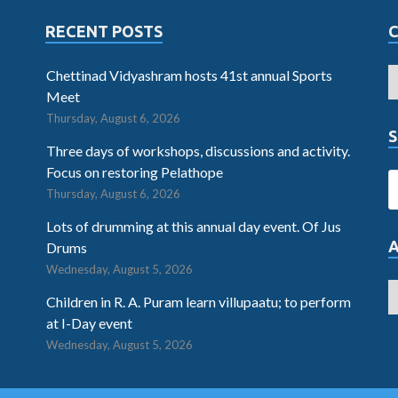
RECENT POSTS
Chettinad Vidyashram hosts 41st annual Sports
Meet
Thursday, August 6, 2026
S
Three days of workshops, discussions and activity.
Focus on restoring Pelathope
Thursday, August 6, 2026
Lots of drumming at this annual day event. Of Jus
Drums
Wednesday, August 5, 2026
Children in R. A. Puram learn villupaatu; to perform
at I-Day event
Wednesday, August 5, 2026