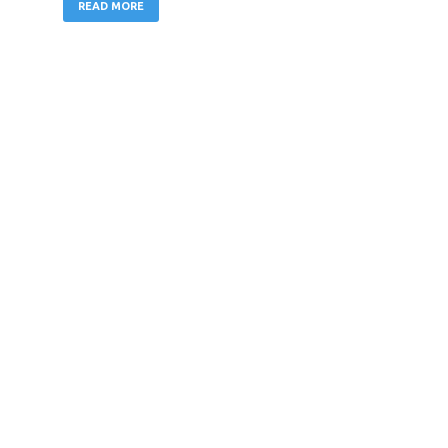
READ MORE