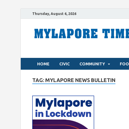
Thursday, August 6, 2026
HOME
CIVIC
COMMUNITY
FOO
TAG:
MYLAPORE NEWS BULLETIN