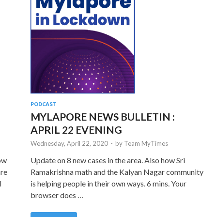
PODCAST
MYLAPORE NEWS BULLETIN :
APRIL 22 EVENING
Wednesday, April 22, 2020
-
by
Team MyTimes
how
Update on 8 new cases in the area. Also how Sri
are
Ramakrishna math and the Kalyan Nagar community
l
is helping people in their own ways. 6 mins. Your
browser does …