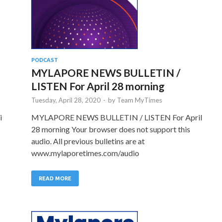
PODCAST
MYLAPORE NEWS BULLETIN /
LISTEN For April 28 morning
Tuesday, April 28, 2020
-
by
Team MyTimes
i
MYLAPORE NEWS BULLETIN / LISTEN For April
28 morning Your browser does not support this
audio. All previous bulletins are at
www.mylaporetimes.com/audio
READ MORE