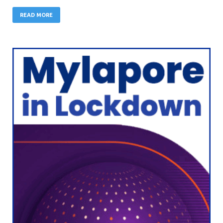
READ MORE