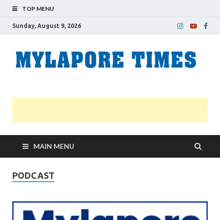
TOP MENU
Sunday, August 9, 2026
M
Nei
news
T
Myl
MAIN MENU
PODCAST