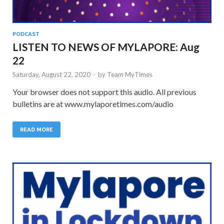
PODCAST
LISTEN TO NEWS OF MYLAPORE: Aug
22
Saturday, August 22, 2020
-
by
Team MyTimes
Your browser does not support this audio. All previous
bulletins are at www.mylaporetimes.com/audio
READ MORE