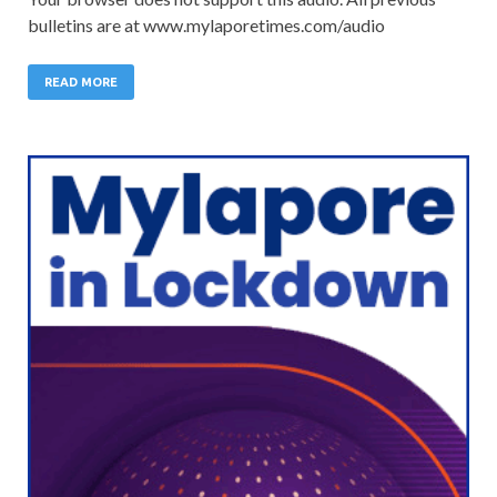
bulletins are at www.mylaporetimes.com/audio
READ MORE