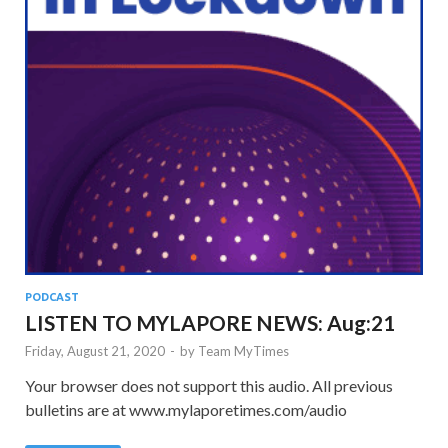
PODCAST
LISTEN TO MYLAPORE NEWS: Aug:21
Friday, August 21, 2020
-
by
Team MyTimes
Your browser does not support this audio. All previous
bulletins are at www.mylaporetimes.com/audio