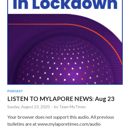
PODCAST
LISTEN TO MYLAPORE NEWS: Aug 23
Sunday, August 23, 2020
-
by
Team MyTimes
Your browser does not support this audio. All previous
bulletins are at www.mylaporetimes.com/audio