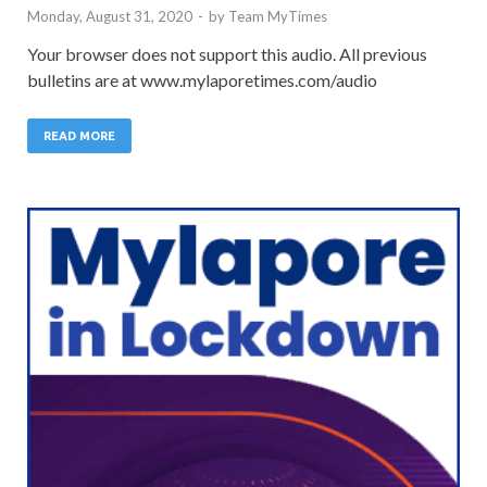
Monday, August 31, 2020
-
by
Team MyTimes
Your browser does not support this audio. All previous
bulletins are at www.mylaporetimes.com/audio
READ MORE