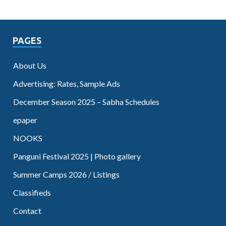
PAGES
About Us
Advertising: Rates, Sample Ads
December Season 2025 – Sabha Schedules
epaper
NOOKS
Panguni Festival 2025 | Photo gallery
Summer Camps 2026 / Listings
Classifieds
Contact