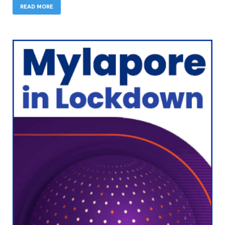
READ MORE