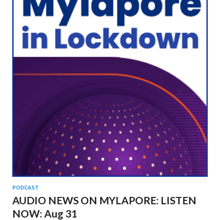
PODCAST
AUDIO NEWS ON MYLAPORE: LISTEN
NOW: Aug 31