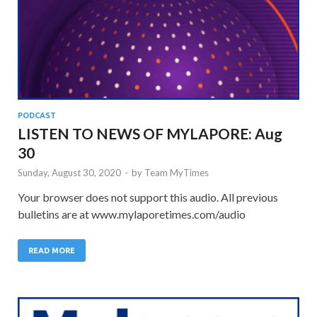
PODCAST
LISTEN TO NEWS OF MYLAPORE: Aug
30
Sunday, August 30, 2020
-
by
Team MyTimes
Your browser does not support this audio. All previous
bulletins are at www.mylaporetimes.com/audio
READ MORE