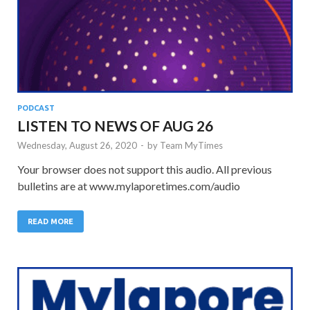
PODCAST
LISTEN TO NEWS OF AUG 26
Wednesday, August 26, 2020
-
by
Team MyTimes
Your browser does not support this audio. All previous
bulletins are at www.mylaporetimes.com/audio
READ MORE