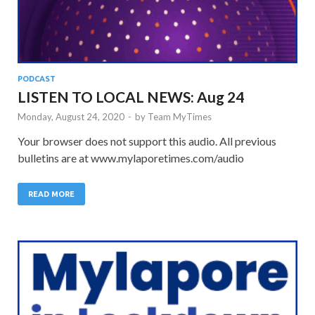
PODCAST
LISTEN TO LOCAL NEWS: Aug 24
Monday, August 24, 2020
-
by
Team MyTimes
Your browser does not support this audio. All previous
bulletins are at www.mylaporetimes.com/audio
READ MORE