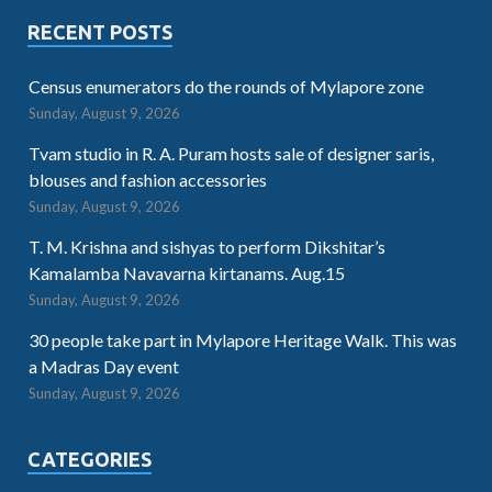
RECENT POSTS
Census enumerators do the rounds of Mylapore zone
Sunday, August 9, 2026
Tvam studio in R. A. Puram hosts sale of designer saris,
blouses and fashion accessories
Sunday, August 9, 2026
T. M. Krishna and sishyas to perform Dikshitar’s
Kamalamba Navavarna kirtanams. Aug.15
Sunday, August 9, 2026
30 people take part in Mylapore Heritage Walk. This was
a Madras Day event
Sunday, August 9, 2026
CATEGORIES