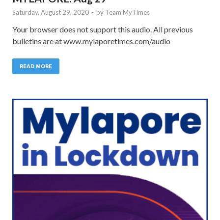
Saturday, August 29, 2020
-
by
Team MyTimes
Your browser does not support this audio. All previous
bulletins are at www.mylaporetimes.com/audio
READ MORE