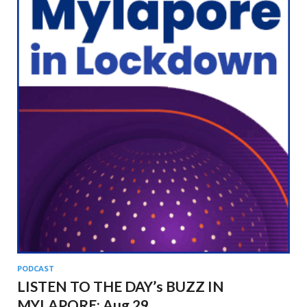
PODCAST
LISTEN TO THE DAY’s BUZZ IN
MYLAPORE: Aug 29