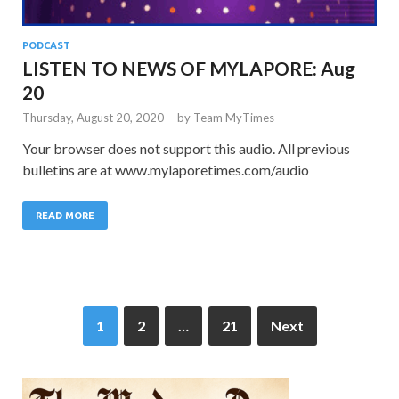
PODCAST
LISTEN TO NEWS OF MYLAPORE: Aug
20
Thursday, August 20, 2020
-
by
Team MyTimes
Your browser does not support this audio. All previous
bulletins are at www.mylaporetimes.com/audio
READ MORE
1
2
…
21
Next