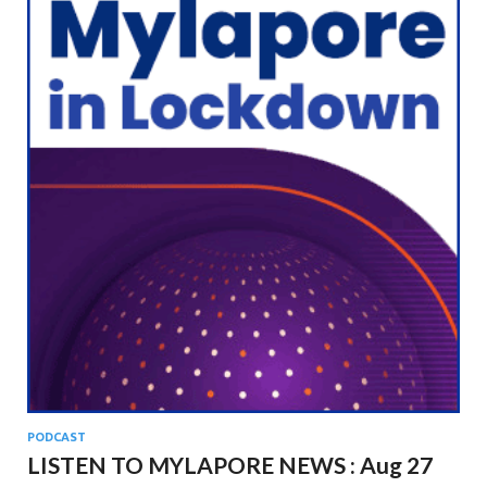
PODCAST
LISTEN TO MYLAPORE NEWS : Aug 27