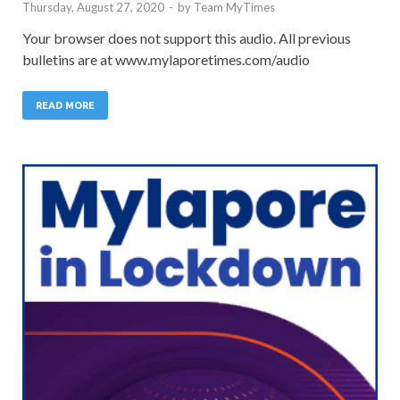
Thursday, August 27, 2020
-
by
Team MyTimes
Your browser does not support this audio. All previous
bulletins are at www.mylaporetimes.com/audio
READ MORE