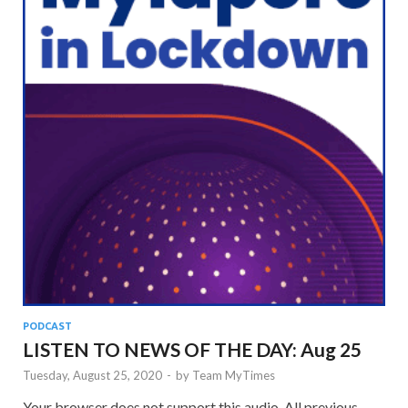
PODCAST
LISTEN TO NEWS OF THE DAY: Aug 25
Tuesday, August 25, 2020
-
by
Team MyTimes
Your browser does not support this audio. All previous