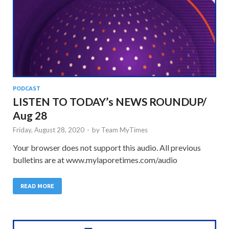
PODCAST
LISTEN TO TODAY’s NEWS ROUNDUP/
Aug 28
Friday, August 28, 2020
-
by
Team MyTimes
Your browser does not support this audio. All previous
bulletins are at www.mylaporetimes.com/audio
READ MORE