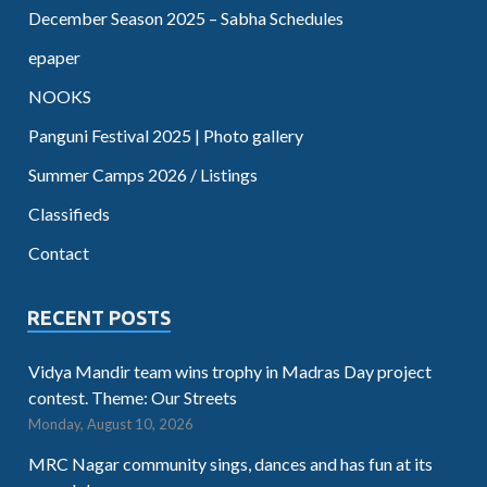
December Season 2025 – Sabha Schedules
epaper
NOOKS
Panguni Festival 2025 | Photo gallery
Summer Camps 2026 / Listings
Classifieds
Contact
RECENT POSTS
Vidya Mandir team wins trophy in Madras Day project
contest. Theme: Our Streets
Monday, August 10, 2026
MRC Nagar community sings, dances and has fun at its