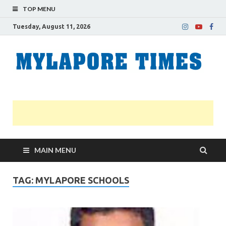
TOP MENU
Tuesday, August 11, 2026
M
Nei
news
T
Myl
MAIN MENU
TAG:
MYLAPORE SCHOOLS