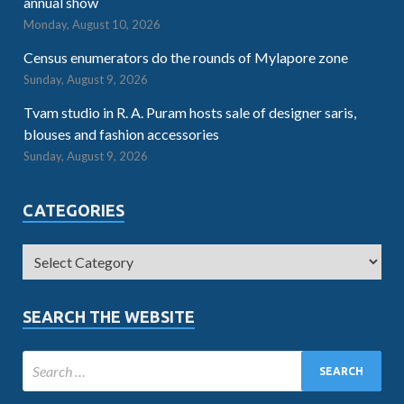
annual show
Monday, August 10, 2026
Census enumerators do the rounds of Mylapore zone
Sunday, August 9, 2026
Tvam studio in R. A. Puram hosts sale of designer saris,
blouses and fashion accessories
Sunday, August 9, 2026
CATEGORIES
SEARCH THE WEBSITE