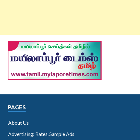
PAGES
About Us
Advertising: Rates, Sample Ads