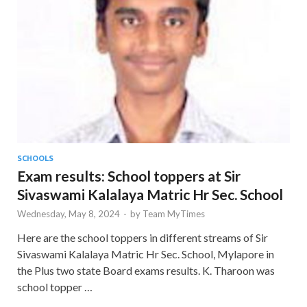
SCHOOLS
Exam results: School toppers at Sir
Sivaswami Kalalaya Matric Hr Sec. School
Wednesday, May 8, 2024
-
by
Team MyTimes
Here are the school toppers in different streams of Sir
Sivaswami Kalalaya Matric Hr Sec. School, Mylapore in
the Plus two state Board exams results. K. Tharoon was
school topper …