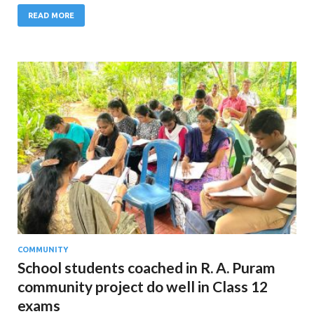
READ MORE
COMMUNITY
School students coached in R. A. Puram
community project do well in Class 12
exams