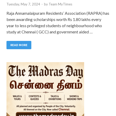
Tuesday, May 7, 2024
-
by
Team MyTimes
Raja Annamalaipuram Residents’ Association (RAPRA) has
been awarding scholarships worth Rs 1.80 lakhs every
year to less privileged students of neighbourhood who
study at Chennai ( GCC) and government aided …
READ MORE