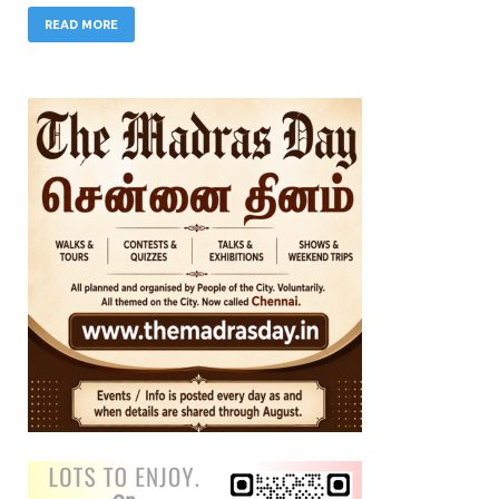
READ MORE