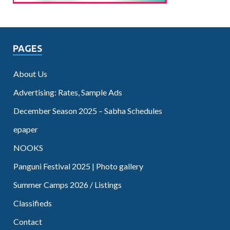
PAGES
About Us
Advertising: Rates, Sample Ads
December Season 2025 – Sabha Schedules
epaper
NOOKS
Panguni Festival 2025 | Photo gallery
Summer Camps 2026 / Listings
Classifieds
Contact