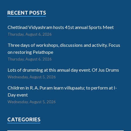
RECENT POSTS
Chettinad Vidyashram hosts 41st annual Sports Meet
Thursday, August 6, 2026
Three days of workshops, discussions and activity. Focus
on restoring Pelathope
Thursday, August 6, 2026
Lots of drumming at this annual day event. Of Jus Drums
Wednesday, August 5, 2026
Children in R. A. Puram learn villupaatu; to perform at I-
Day event
Wednesday, August 5, 2026
CATEGORIES