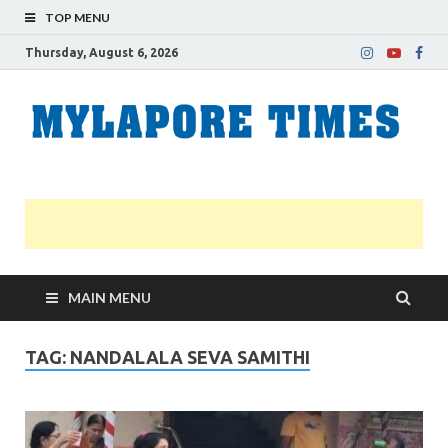
TOP MENU
Thursday, August 6, 2026
M
Nei
news
T
Myl
MAIN MENU
TAG:
NANDALALA SEVA SAMITHI