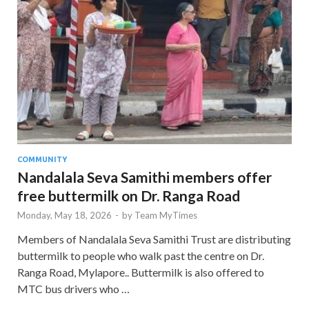
COMMUNITY
Nandalala Seva Samithi members offer
free buttermilk on Dr. Ranga Road
Monday, May 18, 2026
-
by
Team MyTimes
Members of Nandalala Seva Samithi Trust are distributing
buttermilk to people who walk past the centre on Dr.
Ranga Road, Mylapore.. Buttermilk is also offered to
MTC bus drivers who …