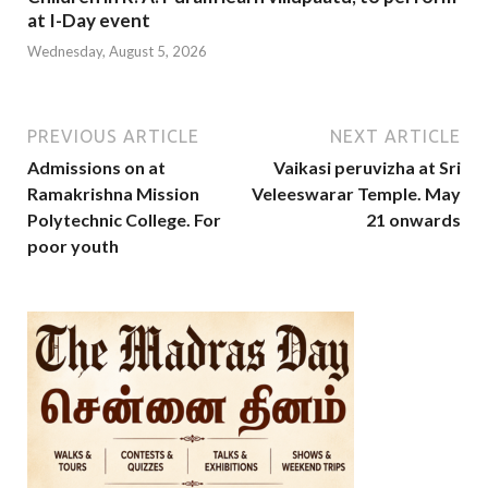
at I-Day event
Wednesday, August 5, 2026
PREVIOUS ARTICLE
NEXT ARTICLE
Admissions on at
Vaikasi peruvizha at Sri
Ramakrishna Mission
Veleeswarar Temple. May
Polytechnic College. For
21 onwards
poor youth