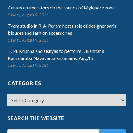
Census enumerators do the rounds of Mylapore zone
Sunday, August 9, 2026
Tvam studio in R. A. Puram hosts sale of designer saris,
blouses and fashion accessories
Sunday, August 9, 2026
T. M. Krishna and sishyas to perform Dikshitar’s
Kamalamba Navavarna kirtanams. Aug.15
Sunday, August 9, 2026
CATEGORIES
SEARCH THE WEBSITE