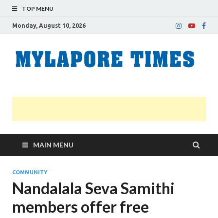
TOP MENU
Monday, August 10, 2026
M
Nei
news
T
Myl
MAIN MENU
COMMUNITY
Nandalala Seva Samithi
members offer free