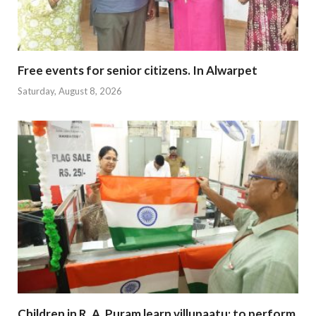
Free events for senior citizens. In Alwarpet
Saturday, August 8, 2026
Children in R. A. Puram learn villupaatu; to perform