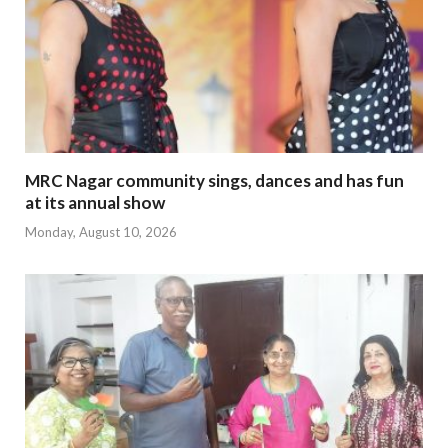
MRC Nagar community sings, dances and has fun
at its annual show
Monday, August 10, 2026