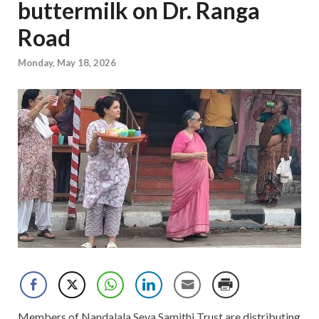
buttermilk on Dr. Ranga
Road
Monday, May 18, 2026
Members of Nandalala Seva Samithi Trust are distributing