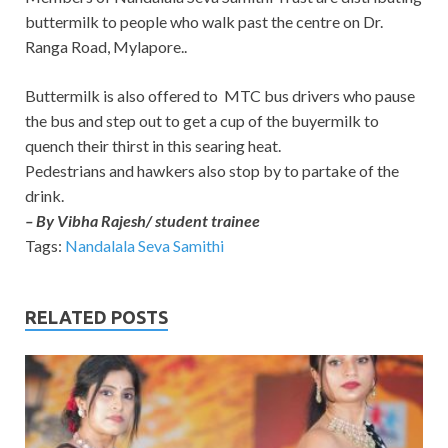
buttermilk to people who walk past the centre on Dr.
Ranga Road, Mylapore..
Buttermilk is also offered to MTC bus drivers who pause
the bus and step out to get a cup of the buyermilk to
quench their thirst in this searing heat.
Pedestrians and hawkers also stop by to partake of the
drink.
– By Vibha Rajesh/ student trainee
Tags:
Nandalala Seva Samithi
RELATED POSTS