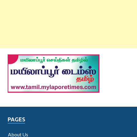
PAGES
About Us