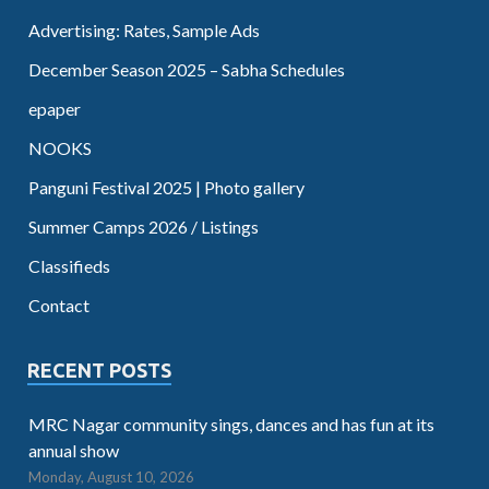
Advertising: Rates, Sample Ads
December Season 2025 – Sabha Schedules
epaper
NOOKS
Panguni Festival 2025 | Photo gallery
Summer Camps 2026 / Listings
Classifieds
Contact
RECENT POSTS
MRC Nagar community sings, dances and has fun at its
annual show
Monday, August 10, 2026