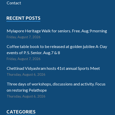
Contact
RECENT POSTS
Mylapore Heritage Walk for seniors. Free. Aug.9 morning
Friday, August 7, 2026
Coffee table book to be released at golden jubilee A-Day
events of P. S. Senior. Aug.7 & 8
Friday, August 7, 2026
Chettinad Vidyashram hosts 41st annual Sports Meet
Thursday, August 6, 2026
Three days of workshops, discussions and activity. Focus
on restoring Pelathope
Thursday, August 6, 2026
CATEGORIES