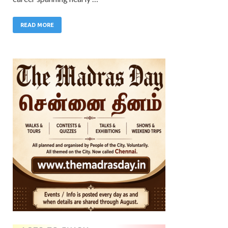
READ MORE