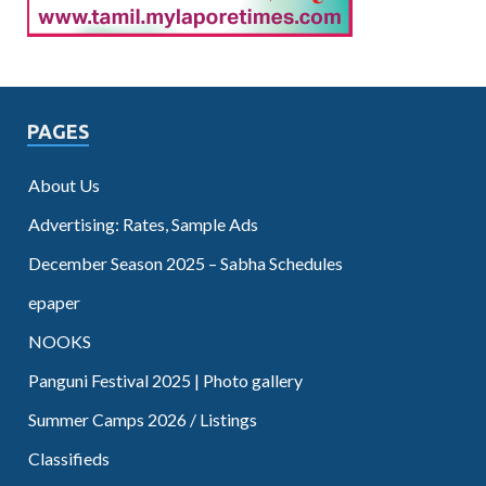
PAGES
About Us
Advertising: Rates, Sample Ads
December Season 2025 – Sabha Schedules
epaper
NOOKS
Panguni Festival 2025 | Photo gallery
Summer Camps 2026 / Listings
Classifieds