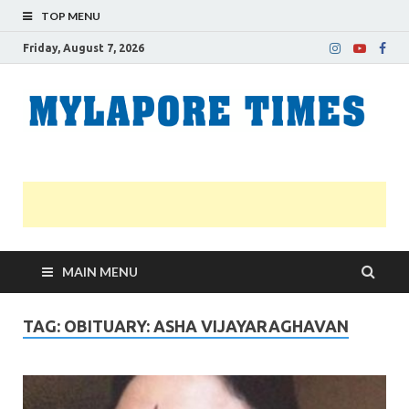
TOP MENU
Friday, August 7, 2026
M
Nei
news
T
Myl
MAIN MENU
TAG:
OBITUARY: ASHA VIJAYARAGHAVAN