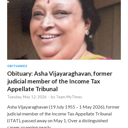
OBITUARIES
Obituary: Asha Vijayaraghavan, former
judicial member of the Income Tax
Appellate Tribunal
Tuesday, May 12, 2026
-
by
Team MyTimes
Asha Vijayaraghavan (19 July 1955 – 1 May 2026), former
judicial member of the Income Tax Appellate Tribunal
(ITAT), passed away on May 1. Over a distinguished
career spanning nearly …