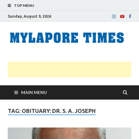
TOP MENU
Sunday, August 9, 2026
M
Nei
news
T
Myl
MAIN MENU
TAG:
OBITUARY: DR. S. A. JOSEPH