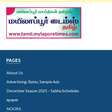
PAGES
About Us
Advertising: Rates, Sample Ads
December Season 2025 – Sabha Schedules
epaper
NOOKS