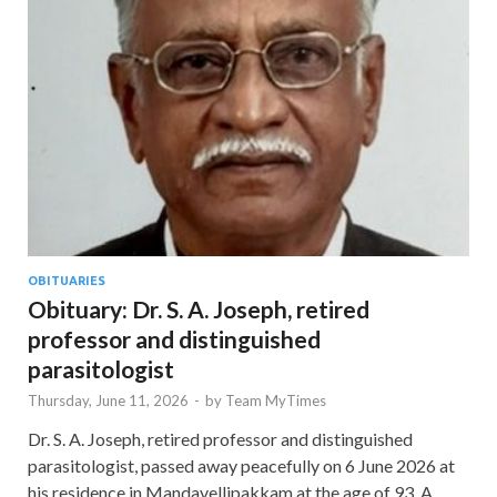
OBITUARIES
Obituary: Dr. S. A. Joseph, retired
professor and distinguished
parasitologist
Thursday, June 11, 2026
-
by
Team MyTimes
Dr. S. A. Joseph, retired professor and distinguished
parasitologist, passed away peacefully on 6 June 2026 at
his residence in Mandavellipakkam at the age of 93. A