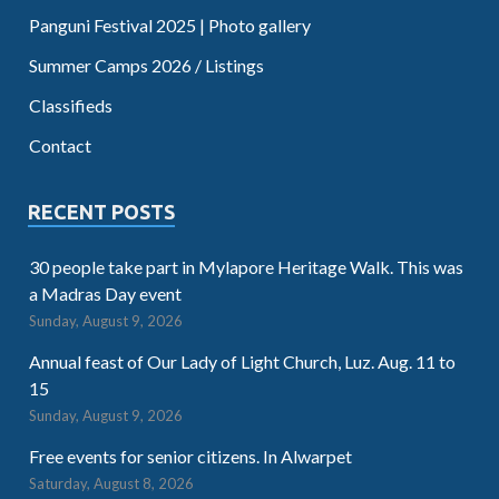
Panguni Festival 2025 | Photo gallery
Summer Camps 2026 / Listings
Classifieds
Contact
RECENT POSTS
30 people take part in Mylapore Heritage Walk. This was
a Madras Day event
Sunday, August 9, 2026
Annual feast of Our Lady of Light Church, Luz. Aug. 11 to
15
Sunday, August 9, 2026
Free events for senior citizens. In Alwarpet
Saturday, August 8, 2026