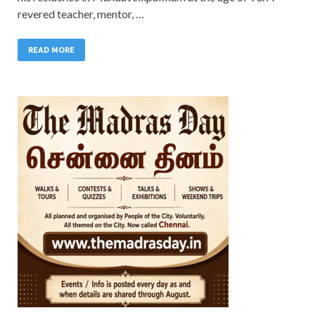
revered teacher, mentor, …
READ MORE