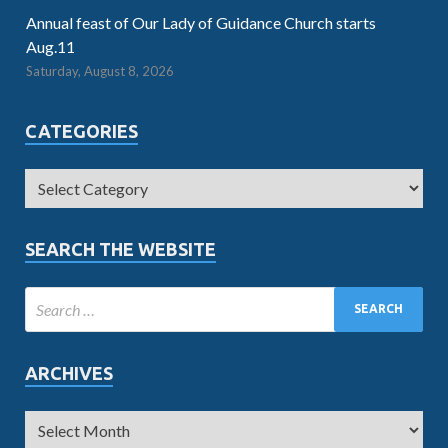
Annual feast of Our Lady of Guidance Church starts
Aug.11
Saturday, August 8, 2026
CATEGORIES
SEARCH THE WEBSITE
ARCHIVES