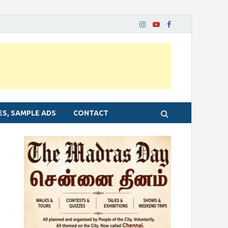
ES, SAMPLE ADS
CONTACT