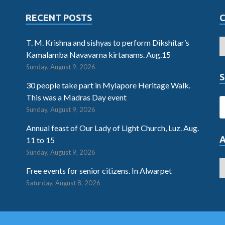
RECENT POSTS
T. M. Krishna and sishyas to perform Dikshitar’s
Kamalamba Navavarna kirtanams. Aug.15
Sunday, August 9, 2026
S
30 people take part in Mylapore Heritage Walk.
This was a Madras Day event
Sunday, August 9, 2026
Annual feast of Our Lady of Light Church, Luz. Aug.
11 to 15
Sunday, August 9, 2026
Free events for senior citizens. In Alwarpet
Saturday, August 8, 2026