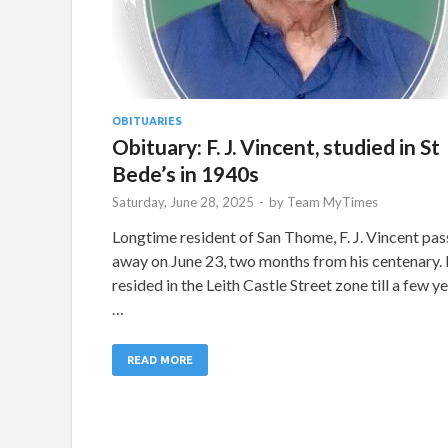
OBITUARIES
Obituary: F. J. Vincent, studied in St
Bede’s in 1940s
Saturday, June 28, 2025
-
by
Team MyTimes
Longtime resident of San Thome, F. J. Vincent pa
away on June 23, two months from his centenary.
resided in the Leith Castle Street zone till a few y
…
READ MORE