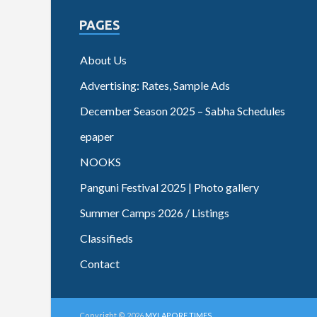
PAGES
About Us
Advertising: Rates, Sample Ads
December Season 2025 – Sabha Schedules
epaper
NOOKS
Panguni Festival 2025 | Photo gallery
Summer Camps 2026 / Listings
Classifieds
Contact
Copyright © 2026
MYLAPORE TIMES
.