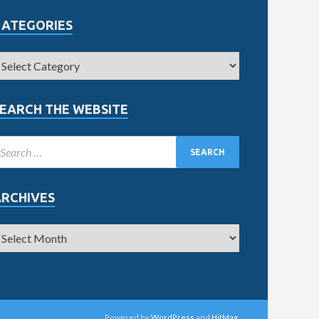
CATEGORIES
EARCH THE WEBSITE
ARCHIVES
Powered by
WordPress
and
HitMag
.