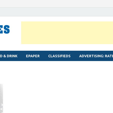
MYLAPORE TIMES
Neighbourhood newspaper for Mylapore
D & DRINK
EPAPER
CLASSIFIEDS
ADVERTISING: RAT