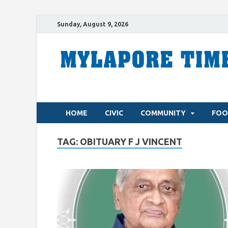
Sunday, August 9, 2026
HOME
CIVIC
COMMUNITY
FOO
TAG:
OBITUARY F J VINCENT