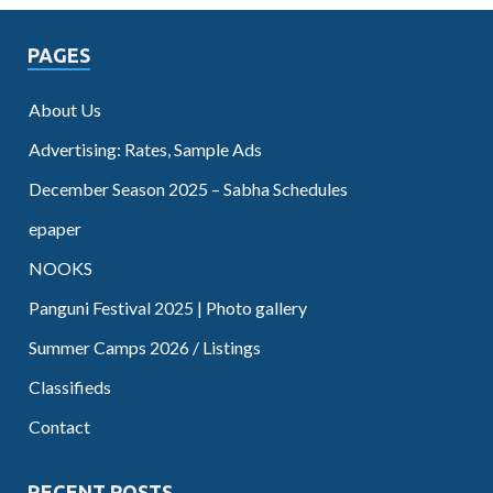
PAGES
About Us
Advertising: Rates, Sample Ads
December Season 2025 – Sabha Schedules
epaper
NOOKS
Panguni Festival 2025 | Photo gallery
Summer Camps 2026 / Listings
Classifieds
Contact
RECENT POSTS