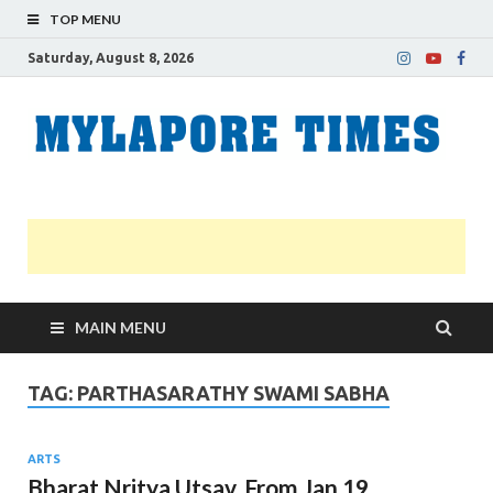
TOP MENU
Saturday, August 8, 2026
M
Nei
news
T
Myl
MAIN MENU
TAG:
PARTHASARATHY SWAMI SABHA
ARTS
Bharat Nritya Utsav. From Jan 19