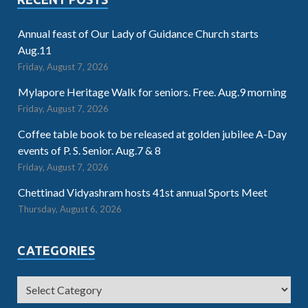
Annual feast of Our Lady of Guidance Church starts
Aug.11
Friday, August 7, 2026
Mylapore Heritage Walk for seniors. Free. Aug.9 morning
Friday, August 7, 2026
Coffee table book to be released at golden jubilee A-Day
events of P. S. Senior. Aug.7 & 8
Friday, August 7, 2026
Chettinad Vidyashram hosts 41st annual Sports Meet
Thursday, August 6, 2026
CATEGORIES