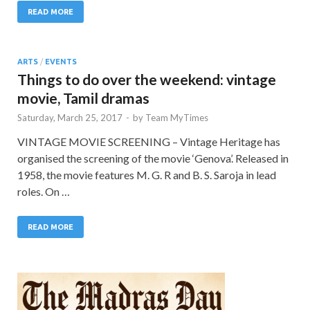
READ MORE
ARTS
/
EVENTS
Things to do over the weekend: vintage
movie, Tamil dramas
Saturday, March 25, 2017
-
by
Team MyTimes
VINTAGE MOVIE SCREENING – Vintage Heritage has
organised the screening of the movie ‘Genova’. Released in
1958, the movie features M. G. R and B. S. Saroja in lead
roles. On …
READ MORE