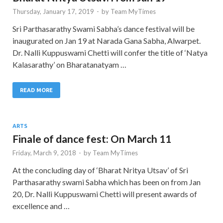
Thursday, January 17, 2019
-
by
Team MyTimes
Sri Parthasarathy Swami Sabha’s dance festival will be
inaugurated on Jan 19 at Narada Gana Sabha, Alwarpet.
Dr. Nalli Kuppuswami Chetti will confer the title of ‘Natya
Kalasarathy’ on Bharatanatyam …
READ MORE
ARTS
Finale of dance fest: On March 11
Friday, March 9, 2018
-
by
Team MyTimes
At the concluding day of ‘Bharat Nritya Utsav’ of Sri
Parthasarathy swami Sabha which has been on from Jan
20, Dr. Nalli Kuppuswami Chetti will present awards of
excellence and …