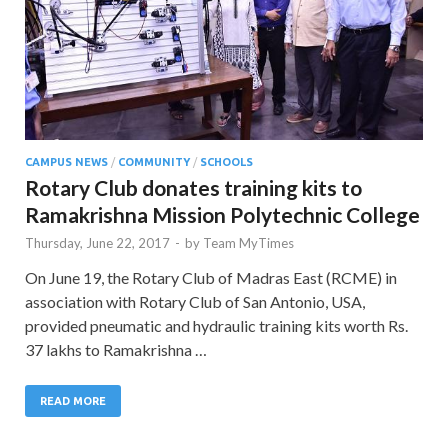
CAMPUS NEWS
/
COMMUNITY
/
SCHOOLS
Rotary Club donates training kits to
Ramakrishna Mission Polytechnic College
Thursday, June 22, 2017
-
by
Team MyTimes
On June 19, the Rotary Club of Madras East (RCME) in
association with Rotary Club of San Antonio, USA,
provided pneumatic and hydraulic training kits worth Rs.
37 lakhs to Ramakrishna …
READ MORE