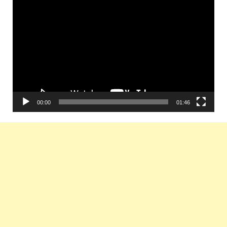
Video
Player
00:00
01:46