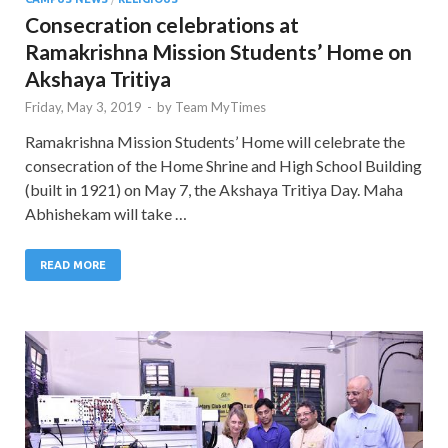
Consecration celebrations at
Ramakrishna Mission Students’ Home on
Akshaya Tritiya
Friday, May 3, 2019
-
by
Team MyTimes
Ramakrishna Mission Students’ Home will celebrate the
consecration of the Home Shrine and High School Building
(built in 1921) on May 7, the Akshaya Tritiya Day. Maha
Abhishekam will take …
READ MORE