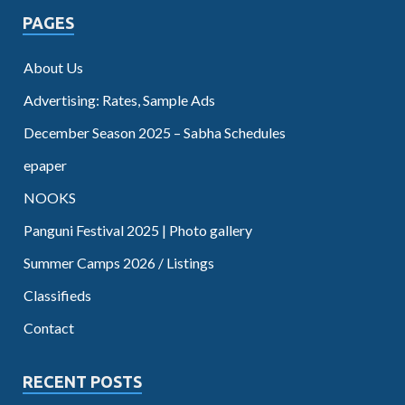
PAGES
About Us
Advertising: Rates, Sample Ads
December Season 2025 – Sabha Schedules
epaper
NOOKS
Panguni Festival 2025 | Photo gallery
Summer Camps 2026 / Listings
Classifieds
Contact
RECENT POSTS