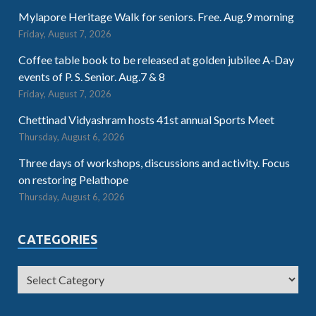
Mylapore Heritage Walk for seniors. Free. Aug.9 morning
Friday, August 7, 2026
Coffee table book to be released at golden jubilee A-Day
events of P. S. Senior. Aug.7 & 8
Friday, August 7, 2026
Chettinad Vidyashram hosts 41st annual Sports Meet
Thursday, August 6, 2026
Three days of workshops, discussions and activity. Focus
on restoring Pelathope
Thursday, August 6, 2026
CATEGORIES