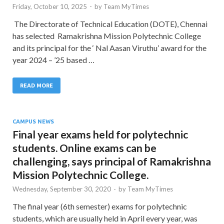
Friday, October 10, 2025
-
by
Team MyTimes
The Directorate of Technical Education (DOTE), Chennai
has selected Ramakrishna Mission Polytechnic College
and its principal for the ‘ Nal Aasan Viruthu’ award for the
year 2024 – ’25 based …
READ MORE
CAMPUS NEWS
Final year exams held for polytechnic
students. Online exams can be
challenging, says principal of Ramakrishna
Mission Polytechnic College.
Wednesday, September 30, 2020
-
by
Team MyTimes
The final year (6th semester) exams for polytechnic
students, which are usually held in April every year, was