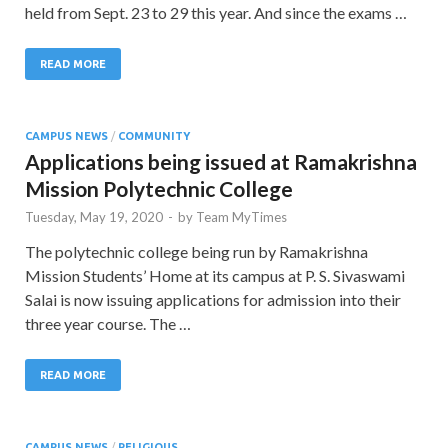
held from Sept. 23 to 29 this year. And since the exams …
READ MORE
CAMPUS NEWS
/
COMMUNITY
Applications being issued at Ramakrishna
Mission Polytechnic College
Tuesday, May 19, 2020
-
by
Team MyTimes
The polytechnic college being run by Ramakrishna
Mission Students’ Home at its campus at P. S. Sivaswami
Salai is now issuing applications for admission into their
three year course. The …
READ MORE
CAMPUS NEWS
/
RELIGIOUS