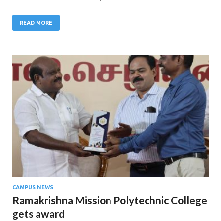
READ MORE
CAMPUS NEWS
Ramakrishna Mission Polytechnic College
gets award