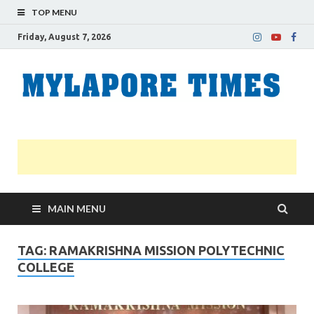
TOP MENU
Friday, August 7, 2026
M
Nei
news
T
Myl
MAIN MENU
TAG:
RAMAKRISHNA MISSION POLYTECHNIC
COLLEGE