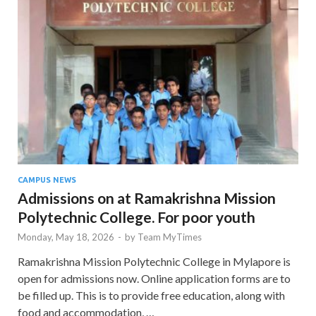
CAMPUS NEWS
Admissions on at Ramakrishna Mission
Polytechnic College. For poor youth
Monday, May 18, 2026
-
by
Team MyTimes
Ramakrishna Mission Polytechnic College in Mylapore is
open for admissions now. Online application forms are to
be filled up. This is to provide free education, along with
food and accommodation, …