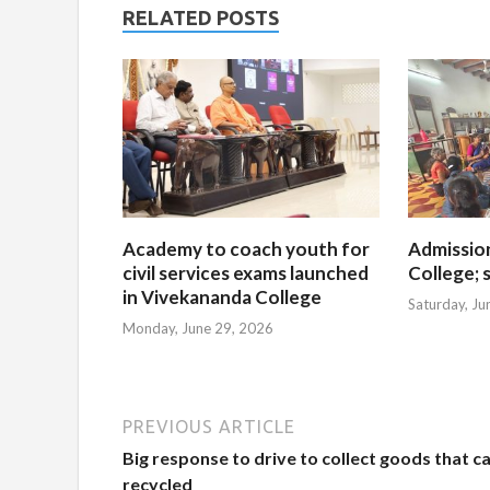
RELATED POSTS
Academy to coach youth for
Admissio
civil services exams launched
College; s
in Vivekananda College
Saturday, Ju
Monday, June 29, 2026
PREVIOUS ARTICLE
Big response to drive to collect goods that c
recycled