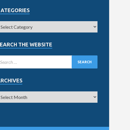
CATEGORIES
EARCH THE WEBSITE
ARCHIVES