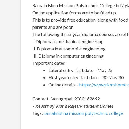
Ramakrishna Mission Polytechnic College in Myla
Online application forms are to be filled up.
This is to provide free education, along with foo
parents and are poor.
The following three-year diploma courses are off
I. Diploma in mechanical engineering
II. Diploma in automobile engineering
III. Diploma in computer engineering
Important dates
Lateral entry : last date – May 25
First year entry : last date – 30 May 30
Online details –
https://www.rkmshome.o
Contact : Venugopal, 9080162692
–
Report by Vibha Rajesh/ student trainee
Tags:
ramakrishna mission polytechnic college