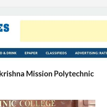
MYLAPORE TIMES
Neighbourhood newspaper for Mylapore
D & DRINK
EPAPER
CLASSIFIEDS
ADVERTISING: RAT
rishna Mission Polytechnic