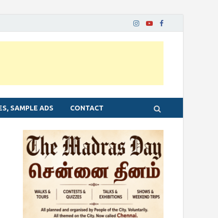
ES, SAMPLE ADS
CONTACT