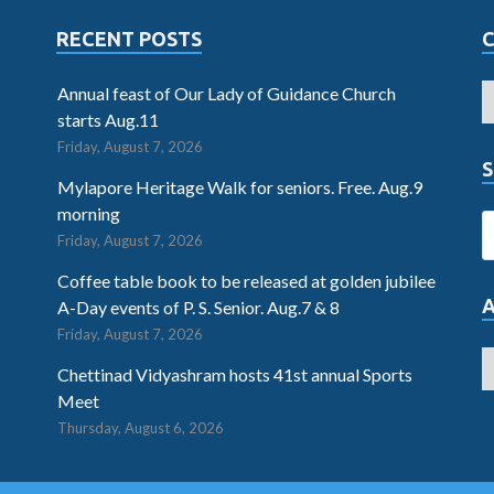
RECENT POSTS
Annual feast of Our Lady of Guidance Church
starts Aug.11
Friday, August 7, 2026
S
Mylapore Heritage Walk for seniors. Free. Aug.9
morning
Friday, August 7, 2026
Coffee table book to be released at golden jubilee
A-Day events of P. S. Senior. Aug.7 & 8
Friday, August 7, 2026
Chettinad Vidyashram hosts 41st annual Sports
Meet
Thursday, August 6, 2026