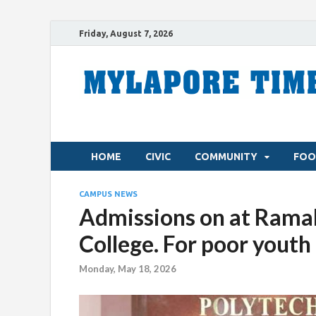
Friday, August 7, 2026
HOME
CIVIC
COMMUNITY
FOO
CAMPUS NEWS
Admissions on at Ramak
College. For poor youth
Monday, May 18, 2026