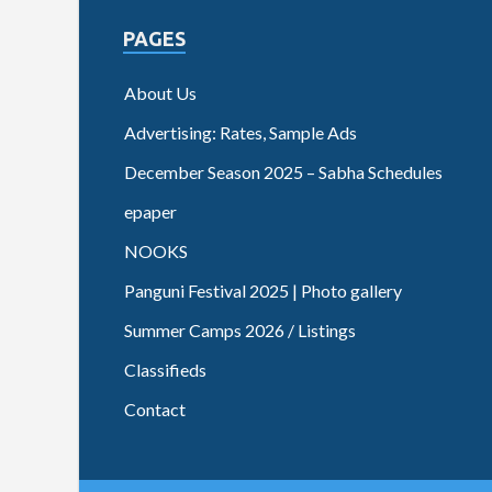
PAGES
About Us
Advertising: Rates, Sample Ads
December Season 2025 – Sabha Schedules
epaper
NOOKS
Panguni Festival 2025 | Photo gallery
Summer Camps 2026 / Listings
Classifieds
Contact