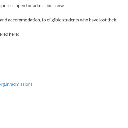
pore is open for admissions now.
d and accommodation, to eligible students who have lost their
ered here:
rg.in/admissions