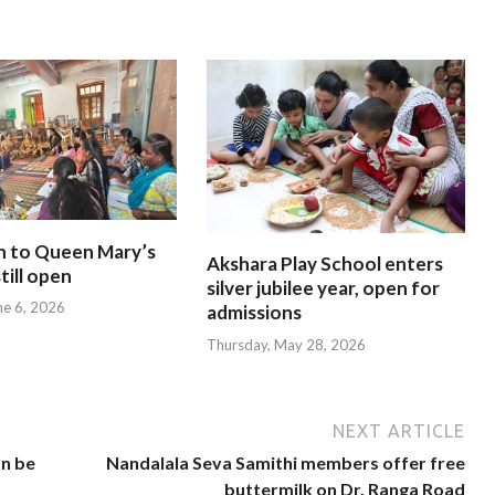
n to Queen Mary’s
Akshara Play School enters
till open
silver jubilee year, open for
ne 6, 2026
admissions
Thursday, May 28, 2026
NEXT ARTICLE
an be
Nandalala Seva Samithi members offer free
buttermilk on Dr. Ranga Road