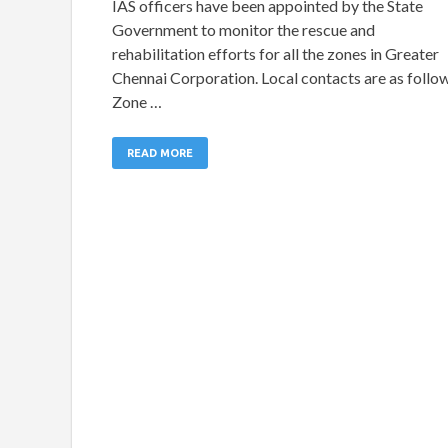
IAS officers have been appointed by the State
Government to monitor the rescue and
rehabilitation efforts for all the zones in Greater
Chennai Corporation. Local contacts are as follo
Zone …
READ MORE