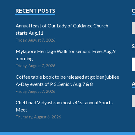
RECENT POSTS
Annual feast of Our Lady of Guidance Church
starts Aug.11
Friday, August 7, 2026
S
Mylapore Heritage Walk for seniors. Free. Aug.9
morning
Friday, August 7, 2026
Coffee table book to be released at golden jubilee
A-Day events of P. S. Senior. Aug.7 & 8
Friday, August 7, 2026
Chettinad Vidyashram hosts 41st annual Sports
Meet
Thursday, August 6, 2026