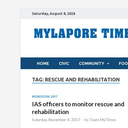
Saturday, August 8, 2026
HOME
CIVIC
COMMUNITY
FOO
TAG:
RESCUE AND REHABILITATION
MONSOON 2017
IAS officers to monitor rescue and
rehabilitation
Saturday, November 4, 2017
-
by
Team MyTimes