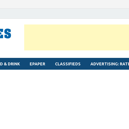
MYLAPORE TIMES
Neighbourhood newspaper for Mylapore
D & DRINK
EPAPER
CLASSIFIEDS
ADVERTISING: RAT