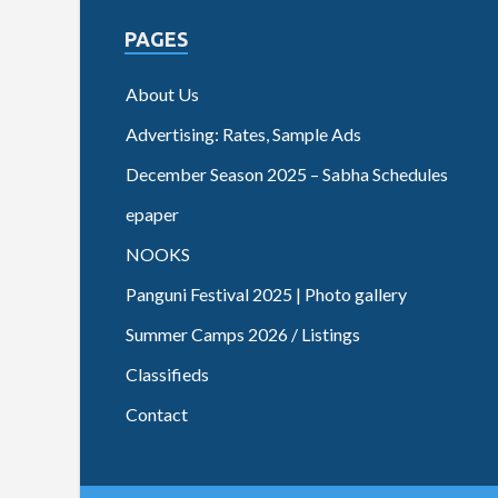
PAGES
About Us
Advertising: Rates, Sample Ads
December Season 2025 – Sabha Schedules
epaper
NOOKS
Panguni Festival 2025 | Photo gallery
Summer Camps 2026 / Listings
Classifieds
Contact