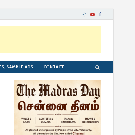
ES, SAMPLE ADS
CONTACT