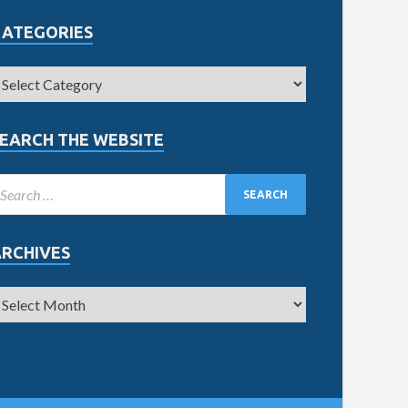
CATEGORIES
EARCH THE WEBSITE
ARCHIVES