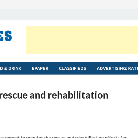
MYLAPORE TIMES
Neighbourhood newspaper for Mylapore
D & DRINK
EPAPER
CLASSIFIEDS
ADVERTISING: RAT
 rescue and rehabilitation
vernment to monitor the rescue and rehabilitation efforts for