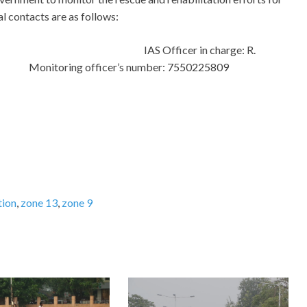
l contacts are as follows:
e 9
I
AS Officer in charge: R.
j
Monitoring officer’s number: 7550225809
tion
,
zone 13
,
zone 9