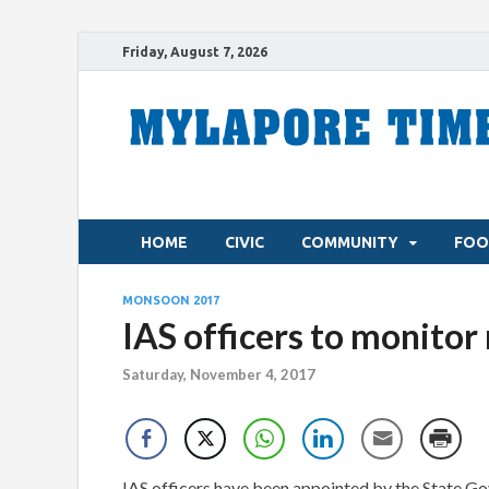
Friday, August 7, 2026
HOME
CIVIC
COMMUNITY
FOO
MONSOON 2017
IAS officers to monitor
Saturday, November 4, 2017
IAS officers have been appointed by the State Go