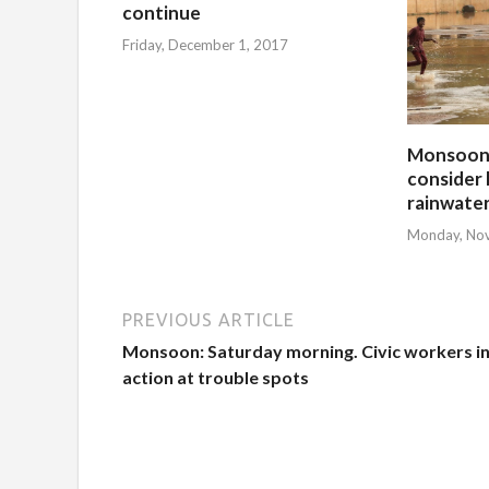
continue
Friday, December 1, 2017
Monsoon:
consider 
rainwate
Monday, No
PREVIOUS ARTICLE
Monsoon: Saturday morning. Civic workers i
action at trouble spots