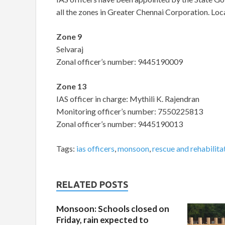
all the zones in Greater Chennai Corporation. Loca
Zon
Selvara
Zonal officer’s number: 9445190009
Zone 13
IAS officer in charge: Mythili K. Rajendran
Monitoring officer’s number: 7550225813
Zonal officer’s number: 9445190013
Tags:
ias officers
,
monsoon
,
rescue and rehabilita
RELATED POSTS
Monsoon: Schools closed on
Friday, rain expected to