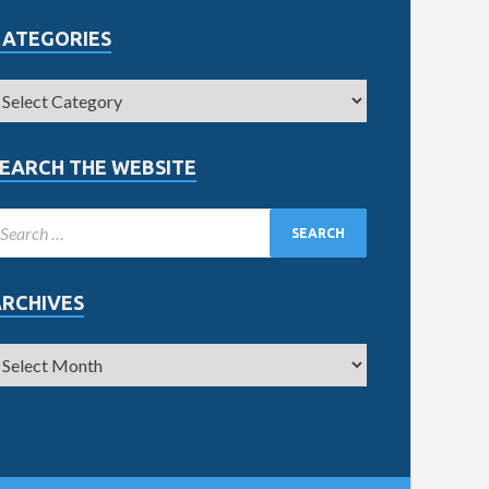
CATEGORIES
EARCH THE WEBSITE
ARCHIVES