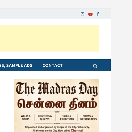
ES, SAMPLE ADS
CONTACT