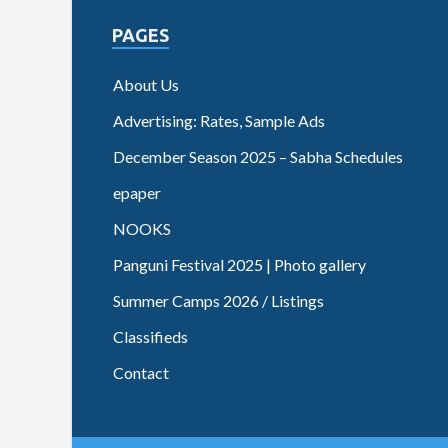
PAGES
About Us
Advertising: Rates, Sample Ads
December Season 2025 – Sabha Schedules
epaper
NOOKS
Panguni Festival 2025 | Photo gallery
Summer Camps 2026 / Listings
Classifieds
Contact