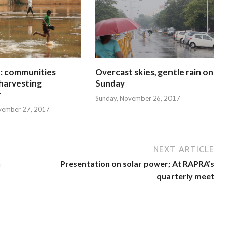
 communities
Overcast skies, gentle rain on
harvesting
Sunday
r
Sunday, November 26, 2017
vember 27, 2017
NEXT ARTICLE
n
Presentation on solar power; At RAPRA’s
quarterly meet