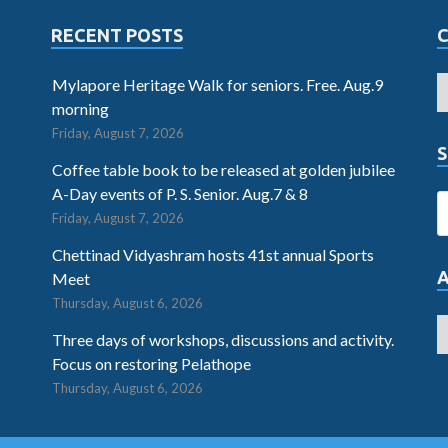
RECENT POSTS
Mylapore Heritage Walk for seniors. Free. Aug.9
morning
Friday, August 7, 2026
S
Coffee table book to be released at golden jubilee
A-Day events of P. S. Senior. Aug.7 & 8
Friday, August 7, 2026
Chettinad Vidyashram hosts 41st annual Sports
Meet
Thursday, August 6, 2026
Three days of workshops, discussions and activity.
Focus on restoring Pelathope
Thursday, August 6, 2026