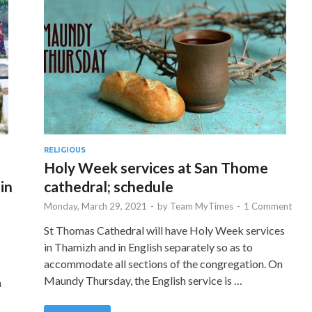
RELIGIOUS
Holy Week services at San Thome
in
cathedral; schedule
Monday, March 29, 2021
-
by
Team MyTimes
-
1 Comment
St Thomas Cathedral will have Holy Week services
in Thamizh and in English separately so as to
accommodate all sections of the congregation. On
Maundy Thursday, the English service is …
h