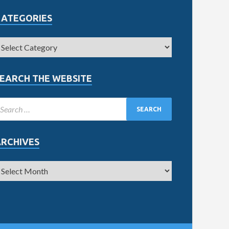
CATEGORIES
EARCH THE WEBSITE
ARCHIVES