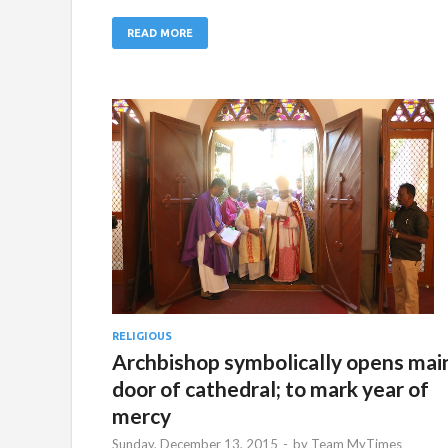
READ MORE
RELIGIOUS
Archbishop symbolically opens mai
door of cathedral; to mark year of
mercy
Sunday, December 13, 2015
-
by
Team MyTimes