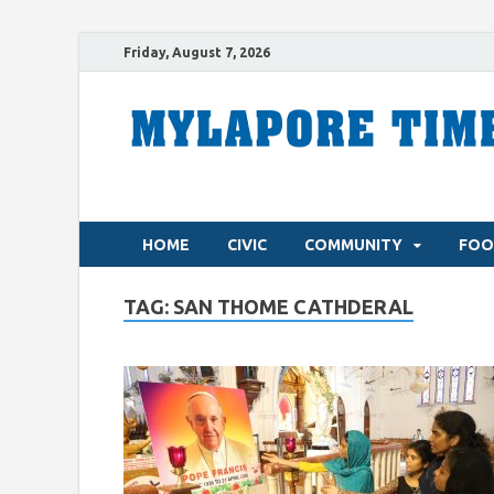
Friday, August 7, 2026
HOME
CIVIC
COMMUNITY
FOO
TAG:
SAN THOME CATHDERAL