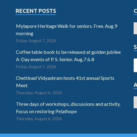
RECENT POSTS
Mylapore Heritage Walk for seniors. Free. Aug.9
morning
Friday, August 7, 2026
S
Coffee table book to be released at golden jubilee
A-Day events of P. S. Senior. Aug.7 & 8
Friday, August 7, 2026
Chettinad Vidyashram hosts 41st annual Sports
Meet
Thursday, August 6, 2026
Three days of workshops, discussions and activity.
Focus on restoring Pelathope
Thursday, August 6, 2026