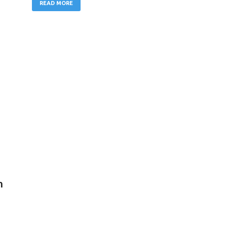
READ MORE
n