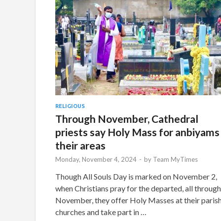
RELIGIOUS
Through November, Cathedral
priests say Holy Mass for anbiyams 
their areas
Monday, November 4, 2024
-
by
Team MyTimes
Though All Souls Day is marked on November 2,
when Christians pray for the departed, all through
November, they offer Holy Masses at their paris
churches and take part in …