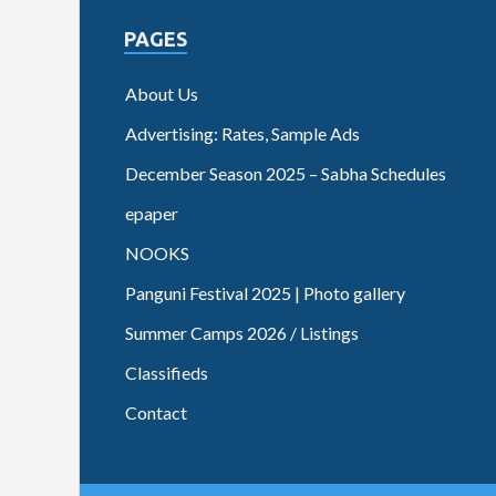
PAGES
About Us
Advertising: Rates, Sample Ads
December Season 2025 – Sabha Schedules
epaper
NOOKS
Panguni Festival 2025 | Photo gallery
Summer Camps 2026 / Listings
Classifieds
Contact