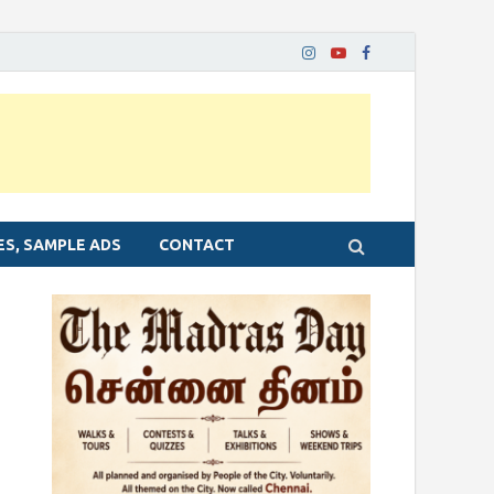
ES, SAMPLE ADS
CONTACT