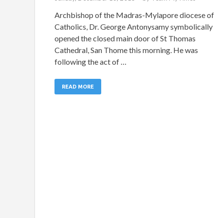
Archbishop of the Madras-Mylapore diocese of
Catholics, Dr. George Antonysamy symbolically
opened the closed main door of St Thomas
Cathedral, San Thome this morning. He was
following the act of …
READ MORE