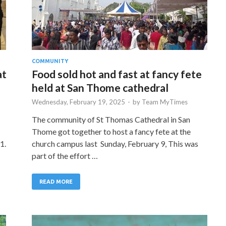
COMMUNITY
at
Food sold hot and fast at fancy fete
held at San Thome cathedral
Wednesday, February 19, 2025
-
by
Team MyTimes
The community of St Thomas Cathedral in San
Thome got together to host a fancy fete at the
1.
church campus last Sunday, February 9, This was
part of the effort …
READ MORE