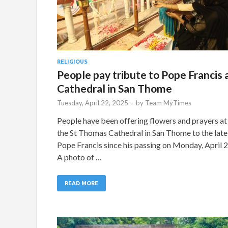
RELIGIOUS
People pay tribute to Pope Francis 
Cathedral in San Thome
Tuesday, April 22, 2025
-
by
Team MyTimes
People have been offering flowers and prayers at
the St Thomas Cathedral in San Thome to the late
Pope Francis since his passing on Monday, April 2
A photo of …
READ MORE