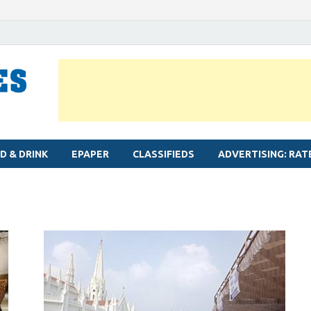
MYLAPORE TIMES
Neighbourhood newspaper for Mylapore
D & DRINK
EPAPER
CLASSIFIEDS
ADVERTISING: RAT