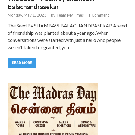
Balachandrasekar
Monday, May 1, 2023
-
by
Team MyTimes
-
1 Comment
The Seed By SHAMBAVI BALACHANDRASEKAR A seed
of friendship was planted about a year ago, When
conversations were started with just a hello And people
weren’t taken for granted, you …
READ MORE