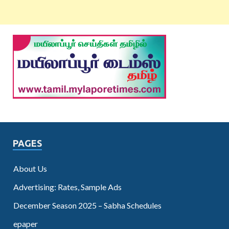
PAGES
About Us
Advertising: Rates, Sample Ads
December Season 2025 – Sabha Schedules
epaper