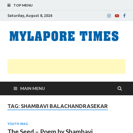
TOP MENU
Saturday, August 8, 2026
M
Nei
news
T
Myl
MAIN MENU
TAG:
SHAMBAVI BALACHANDRASEKAR
YOUTH MAG
The Seed – Poem by Shambavi