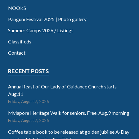
NOOKS
Panguni Festival 2025 | Photo gallery
Summer Camps 2026 / Listings
Classifieds
Contact
RECENT POSTS
Annual feast of Our Lady of Guidance Church starts
Aug.11
Friday, August 7, 2026
Mylapore Heritage Walk for seniors. Free. Aug.9 morning
Friday, August 7, 2026
Coffee table book to be released at golden jubilee A-Day