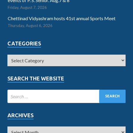
events of P. S. Senior. Aug.7 & 8
Friday, August 7, 2026
Chettinad Vidyashram hosts 41st annual Sports Meet
Thursday, August 6, 2026
CATEGORIES
SEARCH THE WEBSITE
ARCHIVES