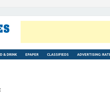
MYLAPORE TIMES
Neighbourhood newspaper for Mylapore
D & DRINK
EPAPER
CLASSIFIEDS
ADVERTISING: RAT
t