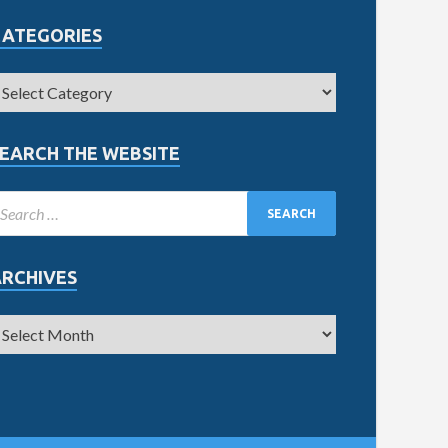
CATEGORIES
EARCH THE WEBSITE
ARCHIVES