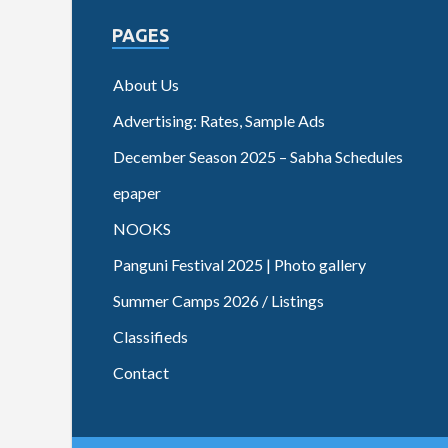
PAGES
About Us
Advertising: Rates, Sample Ads
December Season 2025 – Sabha Schedules
epaper
NOOKS
Panguni Festival 2025 | Photo gallery
Summer Camps 2026 / Listings
Classifieds
Contact