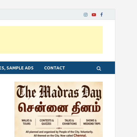
ES, SAMPLE ADS
CONTACT