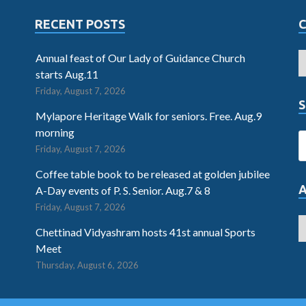
RECENT POSTS
Annual feast of Our Lady of Guidance Church
starts Aug.11
Friday, August 7, 2026
S
Mylapore Heritage Walk for seniors. Free. Aug.9
morning
Friday, August 7, 2026
Coffee table book to be released at golden jubilee
A-Day events of P. S. Senior. Aug.7 & 8
Friday, August 7, 2026
Chettinad Vidyashram hosts 41st annual Sports
Meet
Thursday, August 6, 2026