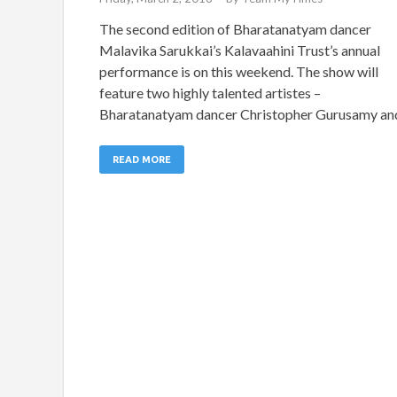
The second edition of Bharatanatyam dancer
Malavika Sarukkai’s Kalavaahini Trust’s annual
performance is on this weekend. The show will
feature two highly talented artistes –
Bharatanatyam dancer Christopher Gurusamy an
READ MORE