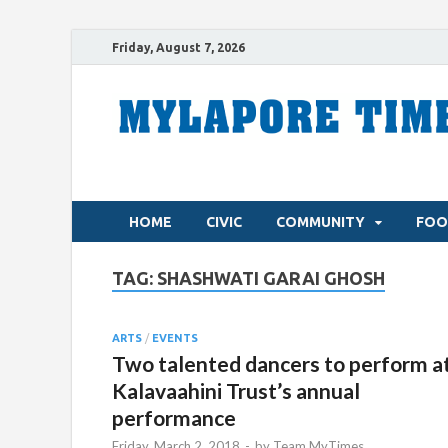
Friday, August 7, 2026
HOME
CIVIC
COMMUNITY
FOO
TAG:
SHASHWATI GARAI GHOSH
ARTS
/
EVENTS
Two talented dancers to perform a
Kalavaahini Trust’s annual
performance
Friday, March 2, 2018
-
by
Team MyTimes