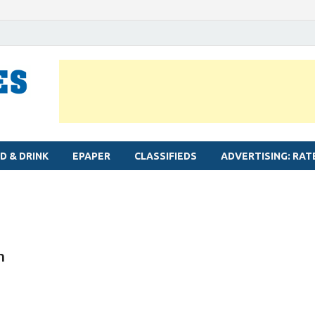
MYLAPORE TIMES
Neighbourhood newspaper for Mylapore
D & DRINK
EPAPER
CLASSIFIEDS
ADVERTISING: RAT
n