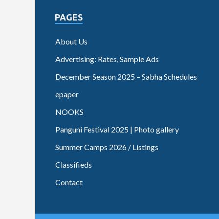
PAGES
About Us
Advertising: Rates, Sample Ads
December Season 2025 – Sabha Schedules
epaper
NOOKS
Panguni Festival 2025 | Photo gallery
Summer Camps 2026 / Listings
Classifieds
Contact