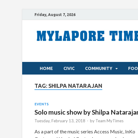
Friday, August 7, 2026
HOME
CIVIC
COMMUNITY
FOO
TAG:
SHILPA NATARAJAN
EVENTS
Solo music show by Shilpa Nataraja
Tuesday, February 13, 2018
-
by
Team MyTimes
As a part of the music series Access Music, InKo