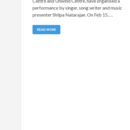
Centre and Unwind Centre, have organised a
performance by singer, song writer and music
presenter Shilpa Natarajan. On Feb 15, …
READ MORE