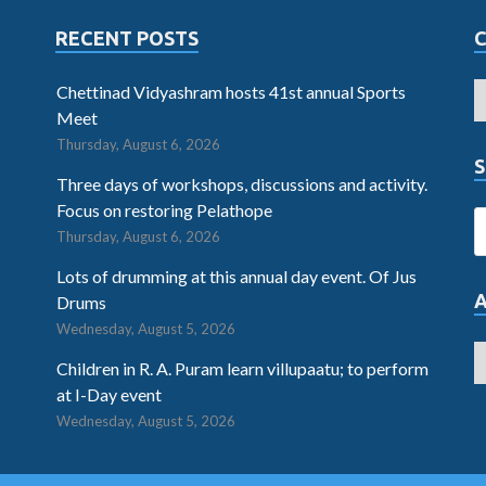
RECENT POSTS
Chettinad Vidyashram hosts 41st annual Sports
Meet
Thursday, August 6, 2026
S
Three days of workshops, discussions and activity.
Focus on restoring Pelathope
Thursday, August 6, 2026
Lots of drumming at this annual day event. Of Jus
Drums
Wednesday, August 5, 2026
Children in R. A. Puram learn villupaatu; to perform
at I-Day event
Wednesday, August 5, 2026