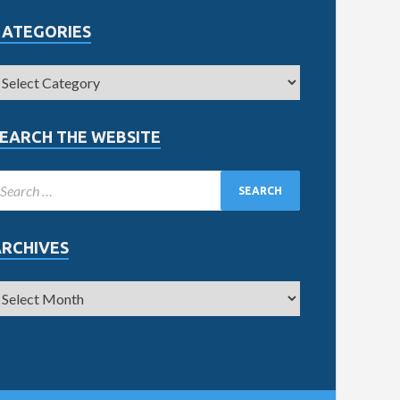
CATEGORIES
EARCH THE WEBSITE
ARCHIVES