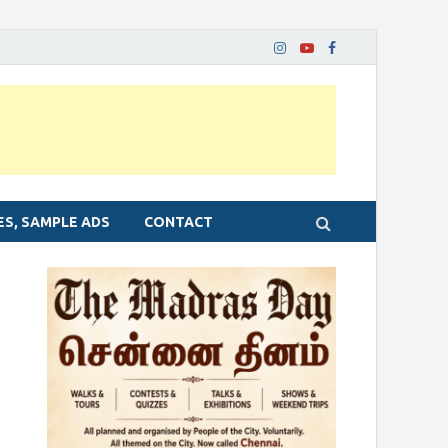
ES, SAMPLE ADS
CONTACT