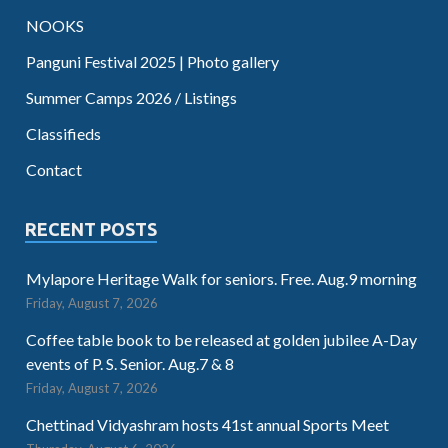
NOOKS
Panguni Festival 2025 | Photo gallery
Summer Camps 2026 / Listings
Classifieds
Contact
RECENT POSTS
Mylapore Heritage Walk for seniors. Free. Aug.9 morning
Friday, August 7, 2026
Coffee table book to be released at golden jubilee A-Day
events of P. S. Senior. Aug.7 & 8
Friday, August 7, 2026
Chettinad Vidyashram hosts 41st annual Sports Meet