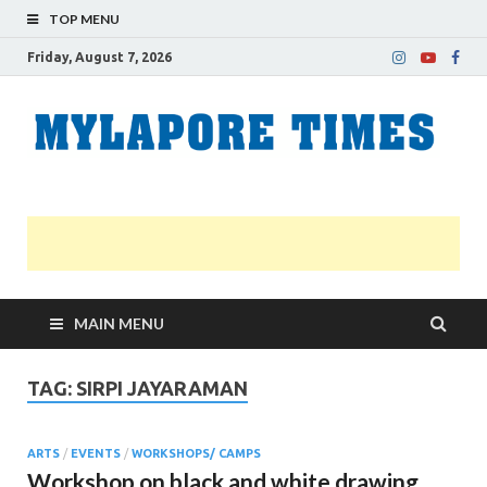
TOP MENU
Friday, August 7, 2026
M
Nei
news
T
Myl
MAIN MENU
TAG:
SIRPI JAYARAMAN
ARTS
/
EVENTS
/
WORKSHOPS/ CAMPS
Workshop on black and white drawing