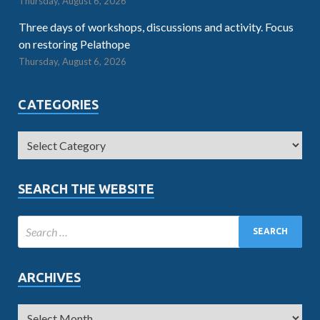
Thursday, August 6, 2026
Three days of workshops, discussions and activity. Focus
on restoring Pelathope
Thursday, August 6, 2026
CATEGORIES
SEARCH THE WEBSITE
ARCHIVES