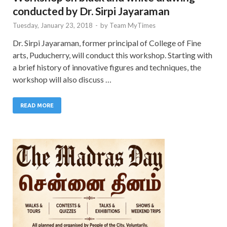
conducted by Dr. Sirpi Jayaraman
Tuesday, January 23, 2018
-
by
Team MyTimes
Dr. Sirpi Jayaraman, former principal of College of Fine
arts, Puducherry, will conduct this workshop. Starting with
a brief history of innovative figures and techniques, the
workshop will also discuss …
READ MORE