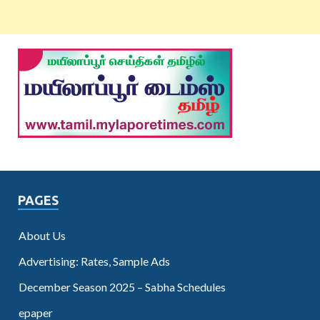
PAGES
About Us
Advertising: Rates, Sample Ads
December Season 2025 – Sabha Schedules
epaper