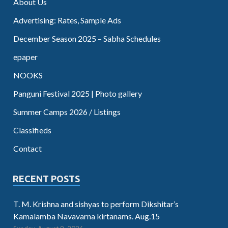
About Us
Advertising: Rates, Sample Ads
December Season 2025 – Sabha Schedules
epaper
NOOKS
Panguni Festival 2025 | Photo gallery
Summer Camps 2026 / Listings
Classifieds
Contact
RECENT POSTS
T. M. Krishna and sishyas to perform Dikshitar’s
Kamalamba Navavarna kirtanams. Aug.15