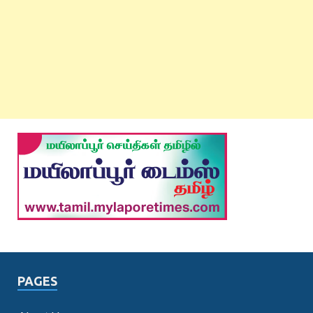
PAGES