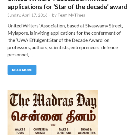
applications for ‘Star of the decade’ award
Sunday, April 17, 2016
-
by
Team MyTimes
United Writers’ Association, based at Sivaswamy Street,
Mylapore, is inviting applications for the conferment of
the ‘UWA Effulgent Star of the Decade Award’ on
professors, authors, scientists, entrepreneurs, defence
personnel, …
READ MORE