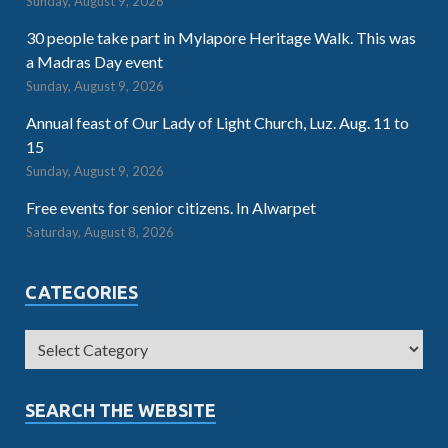
Sunday, August 9, 2026
30 people take part in Mylapore Heritage Walk. This was
a Madras Day event
Sunday, August 9, 2026
Annual feast of Our Lady of Light Church, Luz. Aug. 11 to
15
Sunday, August 9, 2026
Free events for senior citizens. In Alwarpet
Saturday, August 8, 2026
CATEGORIES
SEARCH THE WEBSITE