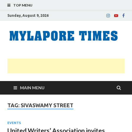
TOP MENU
Sunday, August 9, 2026
M
Nei
news
T
Myl
MAIN MENU
TAG:
SIVASWAMY STREET
EVENTS
United Writers’ Association invites