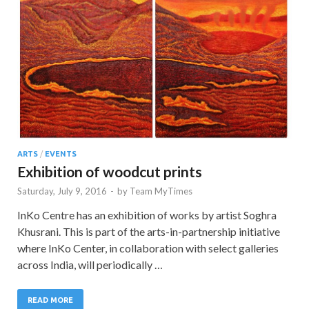
ARTS
/
EVENTS
Exhibition of woodcut prints
Saturday, July 9, 2016
-
by
Team MyTimes
InKo Centre has an exhibition of works by artist Soghra
Khusrani. This is part of the arts-in-partnership initiative
where InKo Center, in collaboration with select galleries
across India, will periodically …
READ MORE