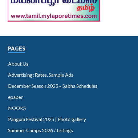
PAGES
About Us
Advertising: Rates, Sample Ads
December Season 2025 – Sabha Schedules
epaper
NOOKS
Panguni Festival 2025 | Photo gallery
Summer Camps 2026 / Listings