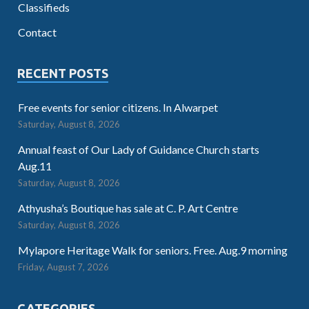
Classifieds
Contact
RECENT POSTS
Free events for senior citizens. In Alwarpet
Saturday, August 8, 2026
Annual feast of Our Lady of Guidance Church starts
Aug.11
Saturday, August 8, 2026
Athyusha’s Boutique has sale at C. P. Art Centre
Saturday, August 8, 2026
Mylapore Heritage Walk for seniors. Free. Aug.9 morning
Friday, August 7, 2026
CATEGORIES