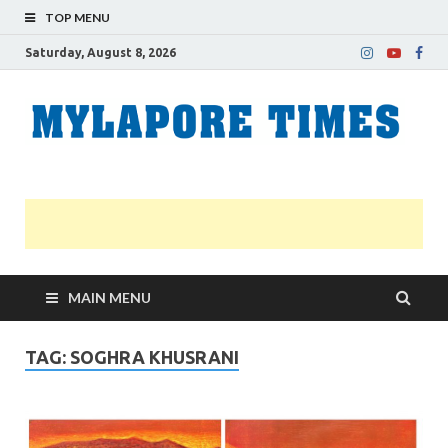
TOP MENU
Saturday, August 8, 2026
M
Nei
news
T
Myl
MAIN MENU
TAG:
SOGHRA KHUSRANI