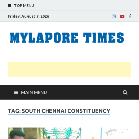
TOP MENU
Friday, August 7, 2026
M
Nei
news
T
Myl
MAIN MENU
TAG:
SOUTH CHENNAI CONSTITUENCY