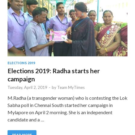
ELECTIONS 2019
Elections 2019: Radha starts her
campaign
Tuesday, April 2, 2019
-
by
Team MyTimes
M.Radha (a transgender woman) who is contesting the Lok
Sabha poll in Chennai South started her campaign in
Mylapore on April 2 morning. She is an independent
candidate and a …
READ MORE