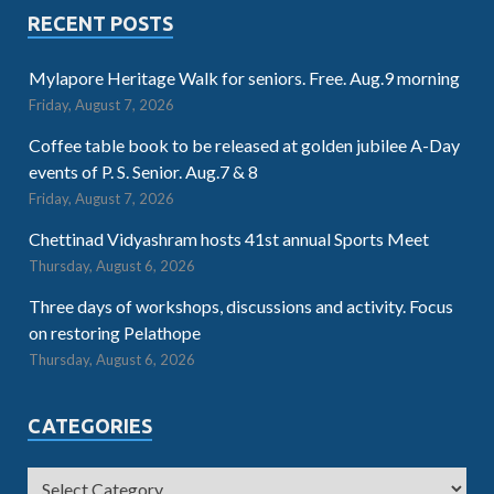
RECENT POSTS
Mylapore Heritage Walk for seniors. Free. Aug.9 morning
Friday, August 7, 2026
Coffee table book to be released at golden jubilee A-Day
events of P. S. Senior. Aug.7 & 8
Friday, August 7, 2026
Chettinad Vidyashram hosts 41st annual Sports Meet
Thursday, August 6, 2026
Three days of workshops, discussions and activity. Focus
on restoring Pelathope
Thursday, August 6, 2026
CATEGORIES