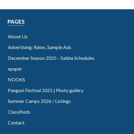
PAGES
About Us
Advertising: Rates, Sample Ads
December Season 2025 – Sabha Schedules
epaper
NOOKS
Panguni Festival 2025 | Photo gallery
Summer Camps 2026 / Listings
Classifieds
Contact